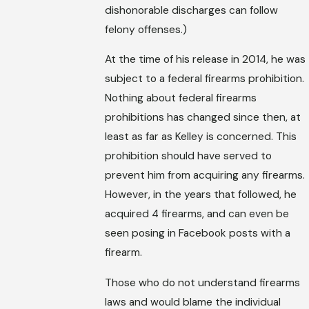
dishonorable discharges can follow
felony offenses.)
At the time of his release in 2014, he was
subject to a federal firearms prohibition.
Nothing about federal firearms
prohibitions has changed since then, at
least as far as Kelley is concerned. This
prohibition should have served to
prevent him from acquiring any firearms.
However, in the years that followed, he
acquired 4 firearms, and can even be
seen posing in Facebook posts with a
firearm.
Those who do not understand firearms
laws and would blame the individual