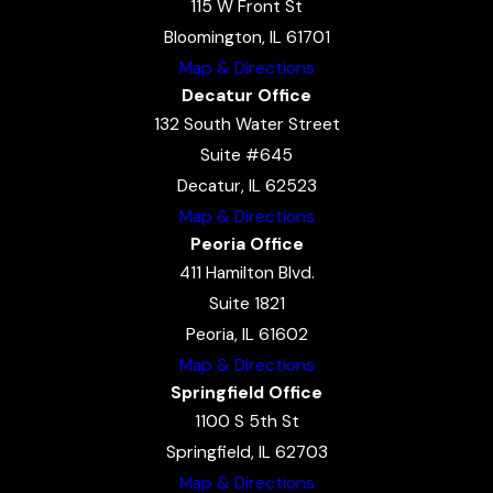
115 W Front St
Bloomington, IL 61701
Map & Directions
Decatur Office
132 South Water Street
Suite #645
Decatur, IL 62523
Map & Directions
Peoria Office
411 Hamilton Blvd.
Suite 1821
Peoria, IL 61602
Map & Directions
Springfield Office
1100 S 5th St
Springfield, IL 62703
Map & Directions