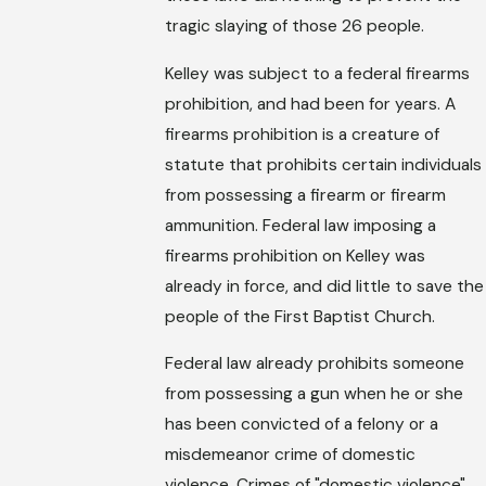
tragic slaying of those 26 people.
Kelley was subject to a federal firearms
prohibition, and had been for years. A
firearms prohibition is a creature of
statute that prohibits certain individuals
from possessing a firearm or firearm
ammunition. Federal law imposing a
firearms prohibition on Kelley was
already in force, and did little to save the
people of the First Baptist Church.
Federal law already prohibits someone
from possessing a gun when he or she
has been convicted of a felony or a
misdemeanor crime of domestic
violence. Crimes of "domestic violence"