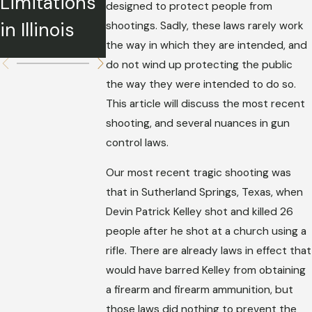
Limitations
What We
designed to protect people from
Should
in Illinois
Know
shootings. Sadly, these laws rarely work
Know
the way in which they are intended, and
do not wind up protecting the public
the way they were intended to do so.
This article will discuss the most recent
shooting, and several nuances in gun
control laws.
Our most recent tragic shooting was
that in Sutherland Springs, Texas, when
Devin Patrick Kelley shot and killed 26
people after he shot at a church using a
rifle. There are already laws in effect that
would have barred Kelley from obtaining
a firearm and firearm ammunition, but
those laws did nothing to prevent the