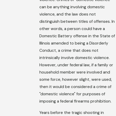
can be anything involving domestic
violence, and the law does not
distinguish between titles of offenses. In
other words, a person could have a
Domestic Battery offense in the State of
Illinois amended to being a Disorderly
Conduct, a crime that does not
intrinsically involve domestic violence.
However, under federal law, if a family or
household member were involved and
some force, however slight, were used,
then it would be considered a crime of
"domestic violence" for purposes of
imposing a federal firearms prohibition.
Years before the tragic shooting in