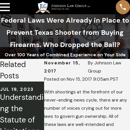
Federal Laws Were Already in Place to
Prevent Texas Shooter from Buying
Firearms. Who Dropped the Ball?
Over 100 Years of Combined Experience on Your Side
Related
November 15,
By
Johnson Law
2017
Group
Posts
Posted on Nov 15, 2017 9:05am PST
OCT 19, 2022
JUL 19, 2023
JUL 20, 2022
Title IX
With shootings at the forefront of our
Understandi
Highland
never-ending news cycle, there are any
Factsheet:
ng the
Park
number of voices crying out for more
What IL
laws to govern gun ownership. All of
Statute of
Shooting:
Students
these laws are well-intended and