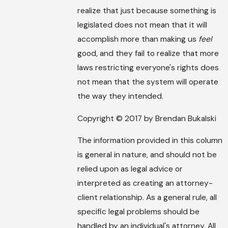
realize that just because something is
legislated does not mean that it will
accomplish more than making us
feel
good, and they fail to realize that more
laws restricting everyone's rights does
not mean that the system will operate
the way they intended.
Copyright © 2017 by Brendan Bukalski
The information provided in this column
is general in nature, and should not be
relied upon as legal advice or
interpreted as creating an attorney-
client relationship. As a general rule, all
specific legal problems should be
handled by an individual's attorney. All