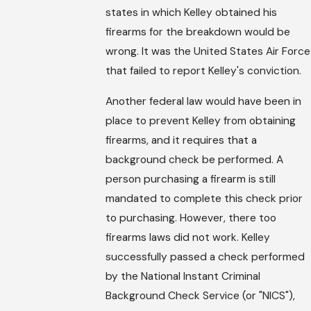
states in which Kelley obtained his
firearms for the breakdown would be
wrong. It was the United States Air Force
that failed to report Kelley's conviction.
Another federal law would have been in
place to prevent Kelley from obtaining
firearms, and it requires that a
background check be performed. A
person purchasing a firearm is still
mandated to complete this check prior
to purchasing. However, there too
firearms laws did not work. Kelley
successfully passed a check performed
by the National Instant Criminal
Background Check Service (or "NICS"),