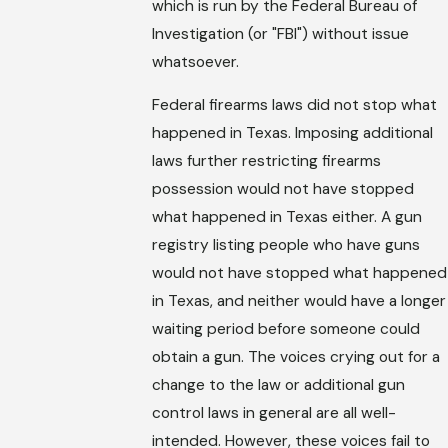
which is run by the Federal Bureau of
Investigation (or "FBI") without issue
whatsoever.
Federal firearms laws did not stop what
happened in Texas. Imposing additional
laws further restricting firearms
possession would not have stopped
what happened in Texas either. A gun
registry listing people who have guns
would not have stopped what happened
in Texas, and neither would have a longer
waiting period before someone could
obtain a gun. The voices crying out for a
change to the law or additional gun
control laws in general are all well-
intended. However, these voices fail to