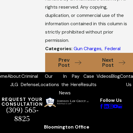
rights reserved. Any copying,
duplication, or commercial use of the
information contained in this column is
strictly prohibited without prior
permission.
Categories:
Gun Charges
,
Federal
Prev
Next
Post
Post
ome
About
Criminal
Our
In
Pay
Case
Videos
Blog
Conta
JLG
Defense
Locations
the
Here
Results
Us
News
REQUEST YOUR
Follow Us
CONSULTATION
(309) 565-
8825
Bloomington Office