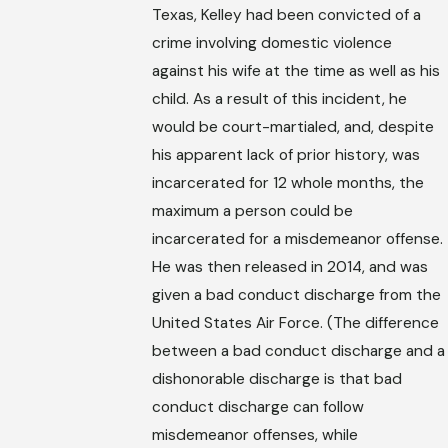
Texas, Kelley had been convicted of a
crime involving domestic violence
against his wife at the time as well as his
child. As a result of this incident, he
would be court-martialed, and, despite
his apparent lack of prior history, was
incarcerated for 12 whole months, the
maximum a person could be
incarcerated for a misdemeanor offense.
He was then released in 2014, and was
given a bad conduct discharge from the
United States Air Force. (The difference
between a bad conduct discharge and a
dishonorable discharge is that bad
conduct discharge can follow
misdemeanor offenses, while