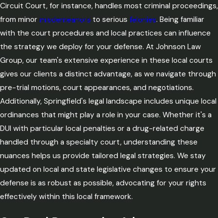
Circuit Court, for instance, handles most criminal proceedings,
from minor
misdemeanors
to serious
felonies
. Being familiar
with the court procedures and local practices can influence
the strategy we deploy for your defense. At Johnson Law
Group, our team's extensive experience in these local courts
gives our clients a distinct advantage, as we navigate through
pre-trial motions, court appearances, and negotiations.
Additionally, Springfield's legal landscape includes unique local
ordinances that might play a role in your case. Whether it's a
DUI with particular local penalties or a drug-related charge
handled through a specialty court, understanding these
nuances helps us provide tailored legal strategies. We stay
updated on local and state legislative changes to ensure your
defense is as robust as possible, advocating for your rights
effectively within this local framework.