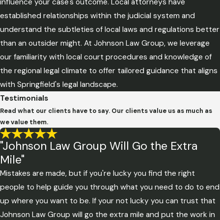
influence your case's outcome. Local attorneys have
established relationships within the judicial system and
understand the subtleties of local laws and regulations better
than an outsider might. At Johnson Law Group, we leverage
our familiarity with local court procedures and knowledge of
the regional legal climate to offer tailored guidance that aligns
with Springfield's legal landscape.
Testimonials
Read what our clients have to say. Our clients value us as much as
we value them.
"Johnson Law Group Will Go the Extra
Mile"
Mistakes are made, but if you're lucky you find the right
people to help guide you through what you need to do to end
up where you want to be. If your not lucky you can trust that
Johnson Law Group will go the extra mile and put the work in