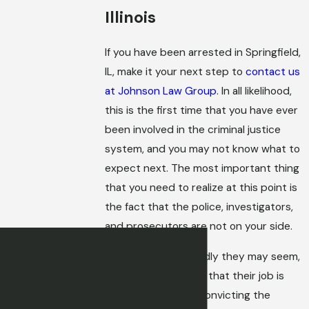
Illinois
If you have been arrested in Springfield,
IL, make it your next step to
contact us
at Johnson Law Group
. In all likelihood,
this is the first time that you have ever
been involved in the criminal justice
system, and you may not know what to
expect next. The most important thing
that you need to realize at this point is
the fact that the police, investigators,
and prosecutors are not on your side.
No matter how friendly they may seem,
you must remember that their job is
solving crimes and convicting the