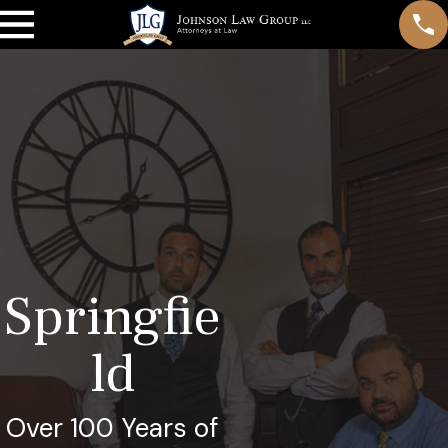
Springfie
ld
Over 100 Years of