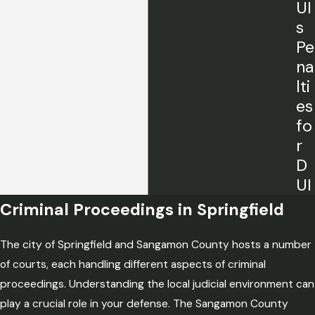
UI
s
Pe
na
lti
es
fo
r
D
UI
Criminal Proceedings in Springfield
The city of Springfield and Sangamon County hosts a number
of courts, each handling different aspects of criminal
proceedings. Understanding the local judicial environment can
play a crucial role in your defense. The Sangamon County