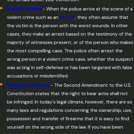
Violent Crimes
- When the police arrive at the scene of a
violent crime such as an
assault
, they often assume that
the victim is the person with the worst wounds. In other
cases, they make an arrest based on the testimony of the
majority of witnesses present, or of the person who makes
the most compelling case. The police often arrest the
wrong person in a violent crime case, whether the suspect
was acting in self-defense or has been targeted with false
accusations or misidentified.
Weapons Charges
- The Second Amendment to the U.S.
Constitution states that the right to bear arms shall not
be infringed. In today's legal climate, however, there are so
many laws and regulations concerning the ownership, use,
possession and transfer of firearms that it is easy to find
yourself on the wrong side of the law. If you have been