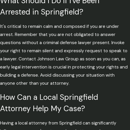
What Should I Do If I've Been
Arrested in Springfield?
It's critical to remain calm and composed if you are under
arrest. Remember that you are not obligated to answer
questions without a criminal defense lawyer present. Invoke
your right to remain silent and expressly request to speak to
a lawyer. Contact Johnson Law Group as soon as you can, as
early legal intervention is crucial in protecting your rights and
building a defense. Avoid discussing your situation with
anyone other than your attorney.
How Can a Local Springfield
Attorney Help My Case?
Having a local attorney from Springfield can significantly