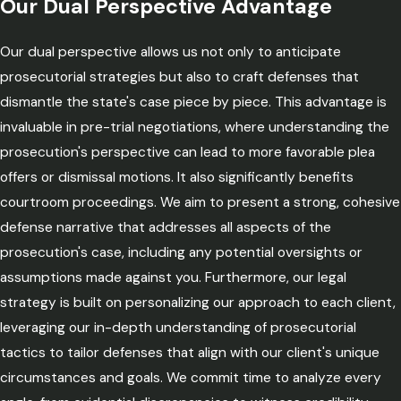
Our Dual Perspective Advantage
Our dual perspective allows us not only to anticipate
prosecutorial strategies but also to craft defenses that
dismantle the state's case piece by piece. This advantage is
invaluable in pre-trial negotiations, where understanding the
prosecution's perspective can lead to more favorable plea
offers or dismissal motions. It also significantly benefits
courtroom proceedings. We aim to present a strong, cohesive
defense narrative that addresses all aspects of the
prosecution's case, including any potential oversights or
assumptions made against you. Furthermore, our legal
strategy is built on personalizing our approach to each client,
leveraging our in-depth understanding of prosecutorial
tactics to tailor defenses that align with our client's unique
circumstances and goals. We commit time to analyze every