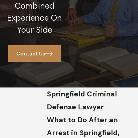
Combined
Experience On
Your Side
Contact Us
Springfield Criminal
Defense Lawyer
What to Do After an
Arrest in Springfield,