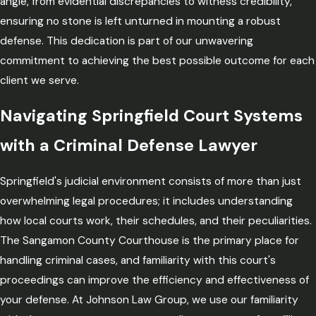
angle, from evidential discrepancies to witness credibility,
ensuring no stone is left unturned in mounting a robust
defense. This dedication is part of our unwavering
commitment to achieving the best possible outcome for each
client we serve.
Navigating Springfield Court Systems
with a Criminal Defense Lawyer
Springfield's judicial environment consists of more than just
overwhelming legal procedures; it includes understanding
how local courts work, their schedules, and their peculiarities.
The Sangamon County Courthouse is the primary place for
handling criminal cases, and familiarity with this court's
proceedings can improve the efficiency and effectiveness of
your defense. At Johnson Law Group, we use our familiarity