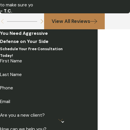
to make sure yo
- T.C.
View All Reviews
You Need Aggressive
Defense on Your Side
Schedule Your Free Consultation
Today!
First Name
Last Name
Phone
Email
Are you a new client?
How can we help you?