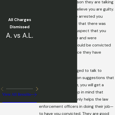
perpetrator. The reason they are talking
to you is that they believe you are guilty.
They would not have arrested you
All Charges
unless they believed that there was
Dismissed
probable cause to suspect that you
A. vs A.L.
committed the crime and were
confident that you could be convicted
based on the evidence they have
against you.
You may be encouraged to talk to
investigators based on suggestions that
by being cooperative, you will get a
better outcome. Keep in mind that
View All Results
everything you say only helps the law
enforcement officers in doing their job—
to have you convicted. They are good