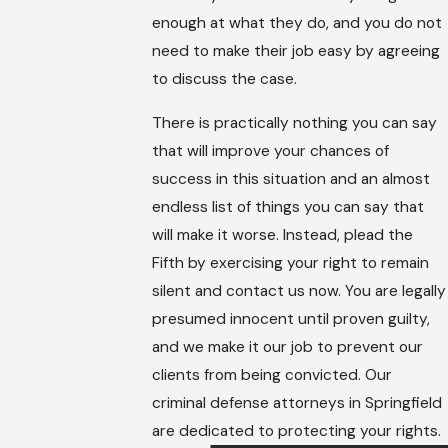
enough at what they do, and you do not
need to make their job easy by agreeing
to discuss the case.
There is practically nothing you can say
that will improve your chances of
success in this situation and an almost
endless list of things you can say that
will make it worse. Instead, plead the
Fifth by exercising your right to remain
silent and contact us now. You are legally
presumed innocent until proven guilty,
and we make it our job to prevent our
clients from being convicted. Our
criminal defense attorneys in Springfield
are dedicated to protecting your rights.