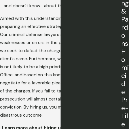
ng
—and doesn't know—about the case.
&
Pa
Armed with this understanding, we can go about
rd
preparing an effective strategy for defending our client.
o
Our criminal defense lawyers seek to point out
ns
weaknesses or errors in the prosecutor's arguments, and
H
we seek to defeat the charges in order to clear our
o
client's name. Furthermore, we can often spot a case that
mi
is not likely to be a high priority for the State's Attorney's
ci
Office, and based on this knowledge, we may be able to
d
negotiate for a favorable plea bargain or even a dismissal
e
of the charges. If you fail to take action now, the
Pr
prosecution will almost certainly move forward to a
e-
conviction. By hiring us, you may be able to avoid such a
Fil
disastrous outcome.
e
Learn more about hiring us and
contact us
today to