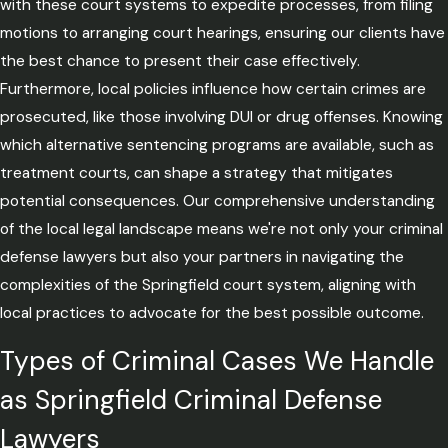
with these court systems to expedite processes, from filing
motions to arranging court hearings, ensuring our clients have
the best chance to present their case effectively.
Furthermore, local policies influence how certain crimes are
prosecuted, like those involving DUI or drug offenses. Knowing
which alternative sentencing programs are available, such as
treatment courts, can shape a strategy that mitigates
potential consequences. Our comprehensive understanding
of the local legal landscape means we're not only your criminal
defense lawyers but also your partners in navigating the
complexities of the Springfield court system, aligning with
local practices to advocate for the best possible outcome.
Types of Criminal Cases We Handle
as Springfield Criminal Defense
Lawyers