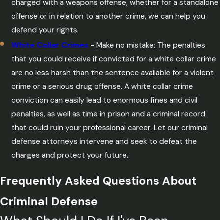
charged with a weapons offense, whether for a standalone
offense or in relation to another crime, we can help you
defend your rights.
White Collar Crimes
- Make no mistake: The penalties
that you could receive if convicted for a white collar crime
are no less harsh than the sentence available for a violent
crime or a serious drug offense. A white collar crime
conviction can easily lead to enormous fines and civil
penalties, as well as time in prison and a criminal record
that could ruin your professional career. Let our criminal
defense attorneys intervene and seek to defeat the
charges and protect your future.
Frequently Asked Questions About
Criminal Defense