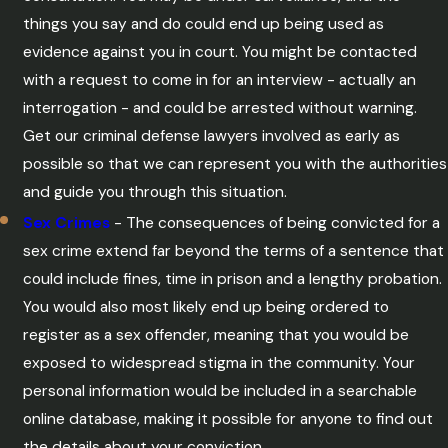
things you say and do could end up being used as
evidence against you in court. You might be contacted
with a request to come in for an interview - actually an
interrogation - and could be arrested without warning.
Get our criminal defense lawyers involved as early as
possible so that we can represent you with the authorities
and guide you through this situation.
Sex Crimes
- The consequences of being convicted for a
sex crime extend far beyond the terms of a sentence that
could include fines, time in prison and a lengthy probation.
You would also most likely end up being ordered to
register as a sex offender, meaning that you would be
exposed to widespread stigma in the community. Your
personal information would be included in a searchable
online database, making it possible for anyone to find out
the details about your conviction.