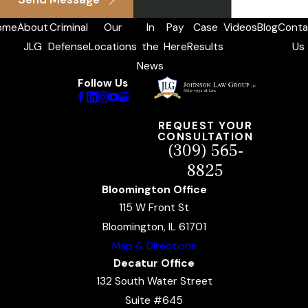
ome
About
Criminal
Our
In
Pay
Case
Videos
Blog
Conta
JLG
Defense
Locations
the
Here
Results
Us
News
Follow Us
REQUEST YOUR
CONSULTATION
(309) 565-
8825
Bloomington Office
115 W Front St
Bloomington, IL 61701
Map & Directions
Decatur Office
132 South Water Street
Suite #645