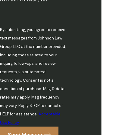
By submitting, you agree to receive
text messages from Johnson Law
Group, LLC at the number provided,
including those related to your
inquiry, follow-ups, and review
requests, via automated
technology. Consent is not a
condition of purchase. Msg & data
rates may apply. Msg frequency
may vary. Reply STOP to cancel or
HELP for assistance.
Acceptable
Use Policy
Send Message