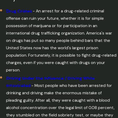
Drug Crimes
- An arrest for a drug-related criminal
offense can ruin your future, whether it is for simple
possession of marijuana or for participation in an
international drug trafficking organization. America's war
on drugs has put so many people behind bars that the
United States now has the world's largest prison
population. Fortunately, it is possible to fight drug-related
charges, even if you were caught with drugs on your
person.
Driving Under the Influence / Driving While
Intoxicated
- Most people who have been arrested for
drinking and driving make the enormous mistake of
pleading guilty. After all, they were caught with a blood
alcohol concentration over the legal limit of 0.08 percent,
they stumbled on the field sobriety test, or maybe they