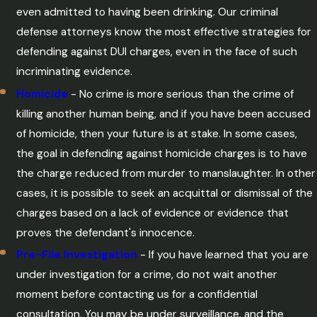
even admitted to having been drinking. Our criminal
defense attorneys know the most effective strategies for
defending against DUI charges, even in the face of such
incriminating evidence.
Homicide
- No crime is more serious than the crime of
killing another human being, and if you have been accused
of homicide, then your future is at stake. In some cases,
the goal in defending against homicide charges is to have
the charge reduced from murder to manslaughter. In other
cases, it is possible to seek an acquittal or dismissal of the
charges based on a lack of evidence or evidence that
proves the defendant's innocence.
Pre-File Investigation
- If you have learned that you are
under investigation for a crime, do not wait another
moment before contacting us for a confidential
consultation. You may be under surveillance, and the