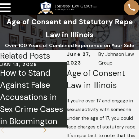
Age of Consent and Statutory Rape
Law in Illinois
Over 100 Years of Combined Experience on Your Side
Related Posts
June 27,
By
Johnson Law
2023
Group
JAN 14, 2026
MAR 3, 2025
M
How to Stand
Sex Offender
O
Age of Consent
Against False
Registration &
C
Law in Illinois
Accusations in
Your Future
I
If you're over 17 and engage in
Sex Crime Cases
S
sexual activity with someone
under the age of 17, you could
in Bloomington
A
face charges of statutory rape.
It's important to note that this