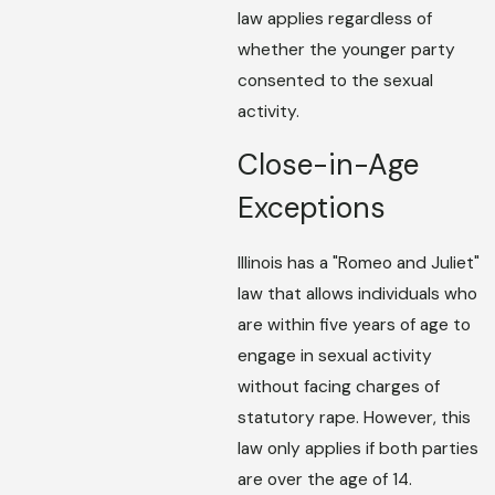
law applies regardless of
whether the younger party
consented to the sexual
activity.
Close-in-Age
Exceptions
Illinois has a "Romeo and Juliet"
law that allows individuals who
are within five years of age to
engage in sexual activity
without facing charges of
statutory rape. However, this
law only applies if both parties
are over the age of 14.