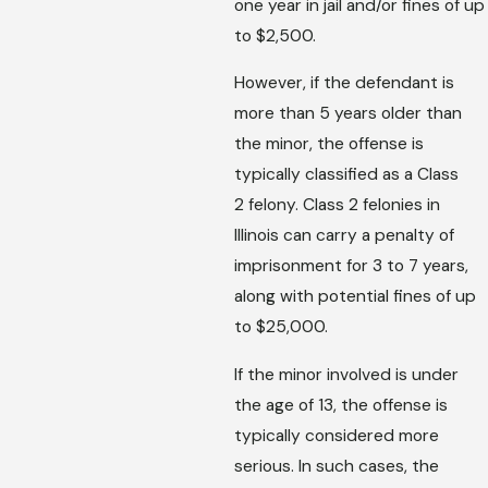
one year in jail and/or fines of up
to $2,500.
However, if the defendant is
more than 5 years older than
the minor, the offense is
typically classified as a Class
2 felony. Class 2 felonies in
Illinois can carry a penalty of
imprisonment for 3 to 7 years,
along with potential fines of up
to $25,000.
If the minor involved is under
the age of 13, the offense is
typically considered more
serious. In such cases, the