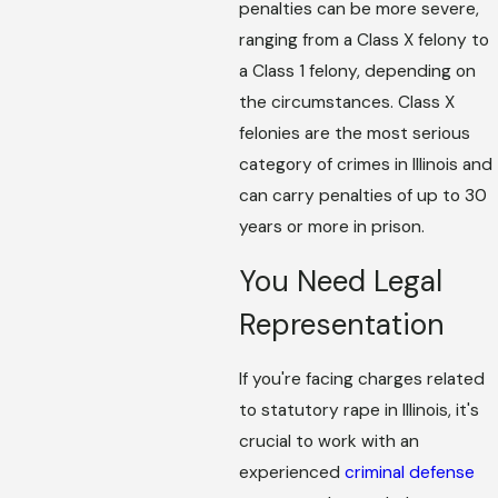
penalties can be more severe,
ranging from a Class X felony to
a Class 1 felony, depending on
the circumstances. Class X
felonies are the most serious
category of crimes in Illinois and
can carry penalties of up to 30
years or more in prison.
You Need Legal
Representation
If you're facing charges related
to statutory rape in Illinois, it's
crucial to work with an
experienced
criminal defense