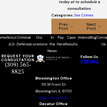
today at to schedule a
consultation.
Categories:
Sex Crimes
Prev
Next
Post
Post
ome
About
Criminal
Our
In
Pay
Case
Videos
Blog
Conta
JLG
Defense
Locations
the
Here
Results
Us
News
REQUEST YOUR
Follow Us
CONSULTATION
(309) 565-
8825
Bloomington Office
115 W Front St
Bloomington, IL 61701
Map & Directions
Decatur Office