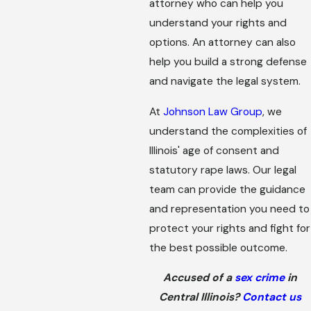
attorney who can help you
understand your rights and
options. An attorney can also
help you build a strong defense
and navigate the legal system.
At
Johnson Law Group
, we
understand the complexities of
Illinois' age of consent and
statutory rape laws. Our legal
team can provide the guidance
and representation you need to
protect your rights and fight for
the best possible outcome.
Accused of a
sex crime
in
Central Illinois?
Contact us