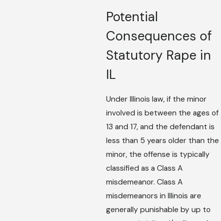
Potential
Consequences of
Statutory Rape in
IL
Under Illinois law, if the minor
involved is between the ages of
13 and 17, and the defendant is
less than 5 years older than the
minor, the offense is typically
classified as a Class A
misdemeanor. Class A
misdemeanors in Illinois are
generally punishable by up to