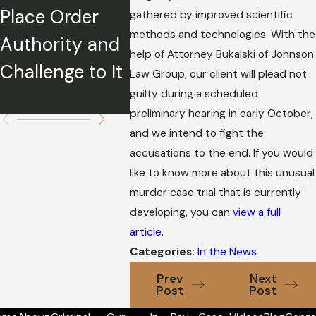
Place Order
e Relief During
Father
gathered by improved scientific
methods and technologies. With the
Authority and
COVID-19
Charge
help of Attorney Bukalski of Johnson
Challenge to It
Return
Law Group, our client will plead not
guilty during a scheduled
Guns?
preliminary hearing in early October,
and we intend to fight the
accusations to the end. If you would
like to know more about this unusual
murder case trial that is currently
developing, you can
view a full
article
.
Categories:
In the News
Prev
Next
Post
Post