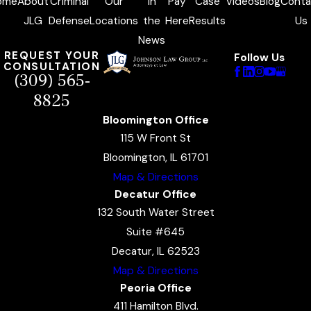
ome
About
Criminal
Our
In
Pay
Case
Videos
Blog
Conta
JLG
Defense
Locations
the
Here
Results
Us
News
REQUEST YOUR
Follow Us
CONSULTATION
(309) 565-
8825
Bloomington Office
115 W Front St
Bloomington, IL 61701
Map & Directions
Decatur Office
132 South Water Street
Suite #645
Decatur, IL 62523
Map & Directions
Peoria Office
411 Hamilton Blvd.