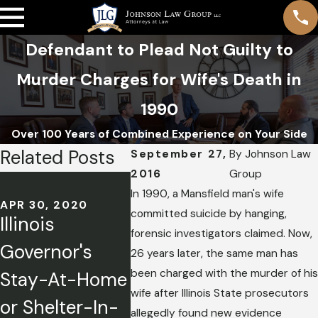
Defendant to Plead Not Guilty to
Murder Charges for Wife's Death in
1990
Over 100 Years of Combined Experience on Your Side
Related Posts
September 27,
By
Johnson Law
2016
Group
MAY 3, 2
Travis
In 1990, a Mansfield man's wife
APR 30, 2020
committed suicide by hanging,
Illinois
Reinki
APR 13, 2020
forensic investigators claimed. Now,
Governor's
Filing a Motion
Waffl
26 years later, the same man has
been charged with the murder of his
Stay-At-Home
for
Shoote
wife after Illinois State prosecutors
or Shelter-In-
Compassionat
of 2): 
allegedly found new evidence