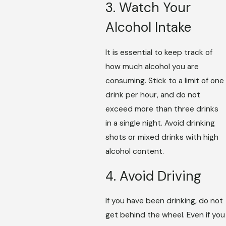
3. Watch Your
Alcohol Intake
It is essential to keep track of
how much alcohol you are
consuming. Stick to a limit of one
drink per hour, and do not
exceed more than three drinks
in a single night. Avoid drinking
shots or mixed drinks with high
alcohol content.
4. Avoid Driving
If you have been drinking, do not
get behind the wheel. Even if you