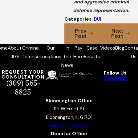
and aggressive criminal
defense representation.
Categories:
DUI
Prev
Next
Post
Post
ome
About
Criminal
Our
In
Pay
Case
Videos
Blog
Conta
JLG
Defense
Locations
the
Here
Results
Us
News
REQUEST YOUR
Follow Us
CONSULTATION
(309) 565-
8825
Bloomington Office
115 W Front St
Bloomington, IL 61701
Map & Directions
Decatur Office