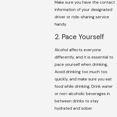
Make sure you have the contact
information of your designated
driver or ride-sharing service
handy.
2. Pace Yourself
Alcohol affects everyone
differently, and it is essential to
pace yourself when drinking.
Avoid drinking too much too
quickly, and make sure you eat
food while drinking. Drink water
or non-alcoholic beverages in
between drinks to stay
hydrated and sober.