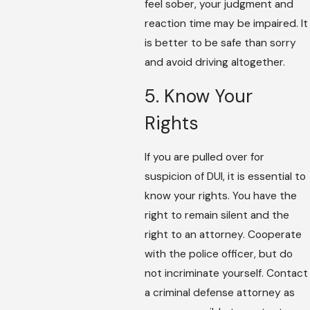
feel sober, your judgment and
reaction time may be impaired. It
is better to be safe than sorry
and avoid driving altogether.
5. Know Your
Rights
If you are pulled over for
suspicion of DUI, it is essential to
know your rights. You have the
right to remain silent and the
right to an attorney. Cooperate
with the police officer, but do
not incriminate yourself. Contact
a criminal defense attorney as