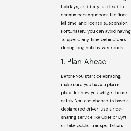
holidays, and they can lead to
serious consequences like fines,
jail time, and license suspension.
Fortunately, you can avoid having
to spend any time behind bars
during long holiday weekends.
1. Plan Ahead
Before you start celebrating,
make sure you have a plan in
place for how you will get home
safely. You can choose to have a
designated driver, use a ride-
sharing service like Uber or Lyft,
or take public transportation.