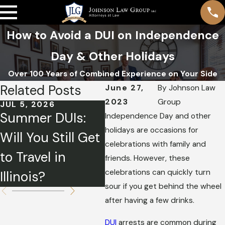
How to Avoid a DUI on Independence
Day & Other Holidays
Over 100 Years of Combined Experience on Your Side
Related Posts
June 27,
By
Johnson Law
2023
Group
JUL 5, 2026
JUN 1, 2026
MA
Summer DUIs:
How a DUI Can
Pl
Independence Day and other
holidays are occasions for
Will You Still Get
Affect Your
Ho
celebrations with family and
to Travel in
Insurance Rates
DU
friends. However, these
celebrations can quickly turn
Illinois?
in Illinois
Sp
sour if you get behind the wheel
after having a few drinks.
DUI
arrests are common during