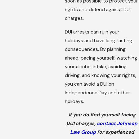
soon as possible to protect your
rights and defend against DUI
charges.
DUI arrests can ruin your
holidays and have long-lasting
consequences. By planning
ahead, pacing yourself, watching
your alcohol intake, avoiding
driving, and knowing your rights,
you can avoid a DUI on
Independence Day and other
holidays.
If you do find yourself facing
DUI charges,
contact Johnson
Law Group
for experienced