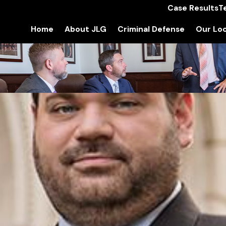
Case Results
T
Home
About JLG
Criminal Defense
Our Loc