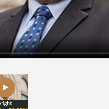
right