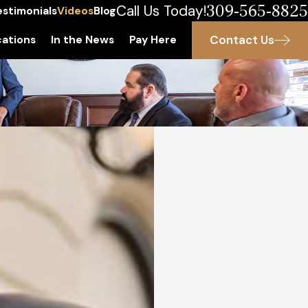
309-565-8825
Call Us Today!
estimonials
Videos
Blog
Contact Us
ations
In the News
Pay Here