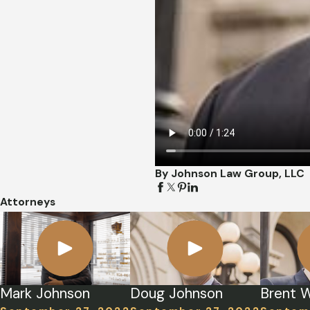
By Johnson Law Group, LLC
Attorneys
Mark Johnson
Doug Johnson
Brent W