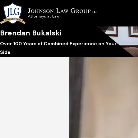
Brendan Bukalski
Over 100 Years of Combined Experience on Your
Side