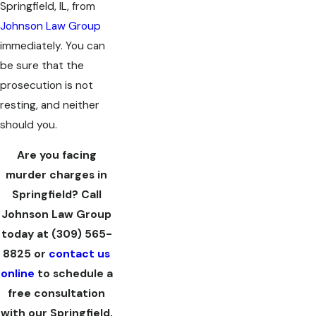
Springfield, IL, from
Johnson Law Group
immediately. You can
be sure that the
prosecution is not
resting, and neither
should you.
Are you facing
murder charges in
Springfield? Call
Johnson Law Group
today at
(309) 565-
8825
or
contact us
online
to schedule a
free consultation
with our Springfield,