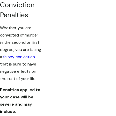
Conviction
Penalties
Whether you are
convicted of murder
in the second or first
degree, you are facing
a
felony conviction
that is sure to have
negative effects on
the rest of your life.
Penalties applied to
your case will be
severe and may
include: