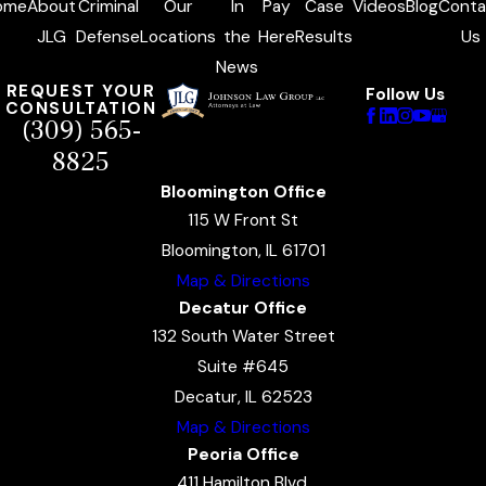
ome
About
Criminal
Our
In
Pay
Case
Videos
Blog
Conta
JLG
Defense
Locations
the
Here
Results
Us
News
REQUEST YOUR
Follow Us
CONSULTATION
(309) 565-
8825
Bloomington Office
115 W Front St
Bloomington, IL 61701
Map & Directions
Decatur Office
132 South Water Street
Suite #645
Decatur, IL 62523
Map & Directions
Peoria Office
411 Hamilton Blvd.