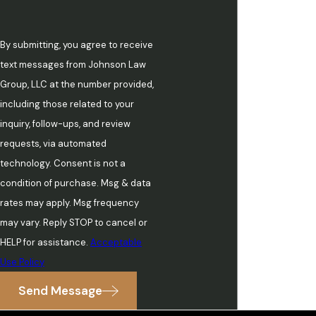
By submitting, you agree to receive
text messages from Johnson Law
Group, LLC at the number provided,
including those related to your
inquiry, follow-ups, and review
requests, via automated
technology. Consent is not a
condition of purchase. Msg & data
rates may apply. Msg frequency
may vary. Reply STOP to cancel or
HELP for assistance.
Acceptable
Use Policy
Send Message