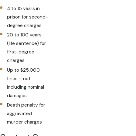
4 to 15 years in
prison for second-
degree charges
20 to 100 years
(life sentence) for
first-degree
charges
Up to $25,000
fines – not
including nominal
damages
Death penalty for
aggravated
murder charges