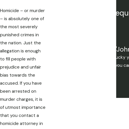
Homicide – or murder
Our attorneys are frequ
– is absolutely one of
the most severely
punished crimes in
the nation. Just the
"Joh
allegation is enough
Mistakes are made, but if you're lucky
to fill people with
you want to be. If your not lucky you c
prejudice and unfair
bias towards the
accused. If you have
been arrested on
murder charges, it is
of utmost importance
that you contact a
homicide attorney in