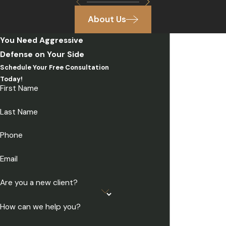
About Us
You Need Aggressive
Defense on Your Side
Schedule Your Free Consultation
Today!
First Name
Last Name
Phone
Email
Are you a new client?
How can we help you?