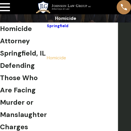
Homicide
Springfield
Homicide
Drug Crimes
Attorney
DUI
Expungement, Sealing & Pardons
Springfield, IL
Homicide
Defending
Pre-File Investigation
Sex Crimes
Those Who
Violent Crimes
Are Facing
Weapons Charges
White Collar Crimes
Murder or
Title IX Investigations
Manslaughter
Felonies
Misdemeanors
Charges