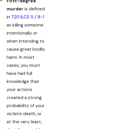
First-degree
murder
is defined
in
720 ILCS 5 / 9-1
as killing someone
intentionally or
when intending to
cause great bodily
harm. In most
cases, you must
have had full
knowledge that
your actions
created a strong
probability of your
victim's death, or
at the very least,