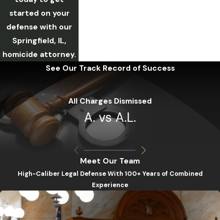
started on your
defense with our
Springfield, IL,
homicide attorney.
See Our Track Record of Success
All Charges Dismissed
A. vs A.L.
Meet Our Team
High-Caliber Legal Defense With 100+ Years of Combined
Experience