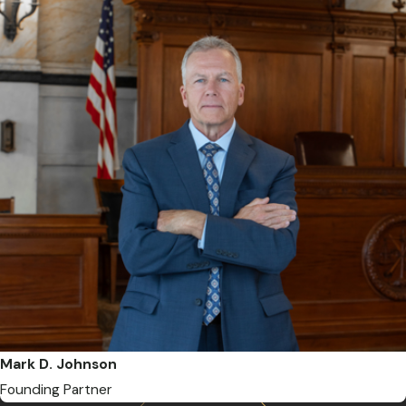
Mark D. Johnson
Founding Partner