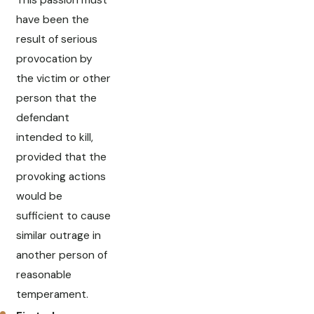
have been the
result of serious
provocation by
the victim or other
person that the
defendant
intended to kill,
provided that the
provoking actions
would be
sufficient to cause
similar outrage in
another person of
reasonable
temperament.