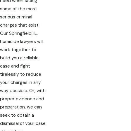
need when facing
some of the most
serious criminal
charges that exist.
Our Springfield, IL,
homicide lawyers will
work together to
build you a reliable
case and fight
tirelessly to reduce
your charges in any
way possible. Or, with
proper evidence and
preparation, we can
seek to obtain a
dismissal of your case