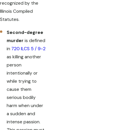
recognized by the
Illinois Compiled
Statutes.
Second-degree
murder
is defined
in
720 ILCS 5 / 9-2
as killing another
person
intentionally or
while trying to
cause them
serious bodily
harm when under
a sudden and
intense passion.
This passion must