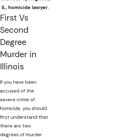
IL, homicide lawyer.
First Vs
Second
Degree
Murder in
Illinois
If you have been
accused of the
severe crime of
homicide, you should
first understand that
there are two
degrees of murder