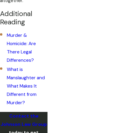
altogether.
Additional
Reading
Murder &
Homicide: Are
There Legal
Differences?
What is
Manslaughter and
What Makes It
Different from
Murder?
Contact the
Johnson Law Group
today to get