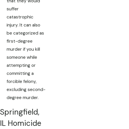
that they would
suffer
catastrophic
injury. It can also
be categorized as
first-degree
murder if you kill
someone while
attempting or
committing a
forcible felony,
excluding second-
degree murder.
Springfield,
IL Homicide