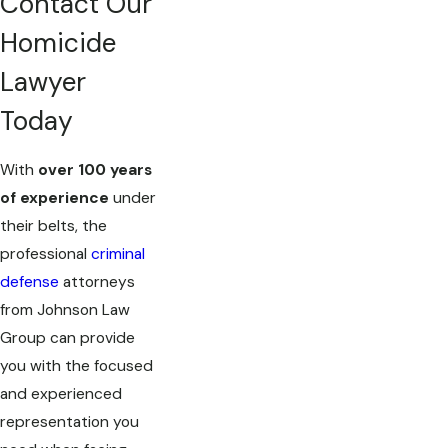
Contact Our
Homicide
Lawyer
Today
With
over 100 years
of experience
under
their belts, the
professional
criminal
defense
attorneys
from Johnson Law
Group can provide
you with the focused
and experienced
representation you