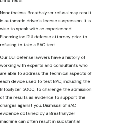
urine tests.
Nonetheless, Breathalyzer refusal may result
in automatic driver's license suspension. It is
wise to speak with an experienced
Bloomington DUI defense attorney prior to
refusing to take a BAC test.
Our DUI defense lawyers have a history of
working with experts and consultants who
are able to address the technical aspects of
each device used to test BAC, including the
Intoxilyzer 5000, to challenge the admission
of the results as evidence to support the
charges against you. Dismissal of BAC
evidence obtained by a Breathalyzer
machine can often result in substantial