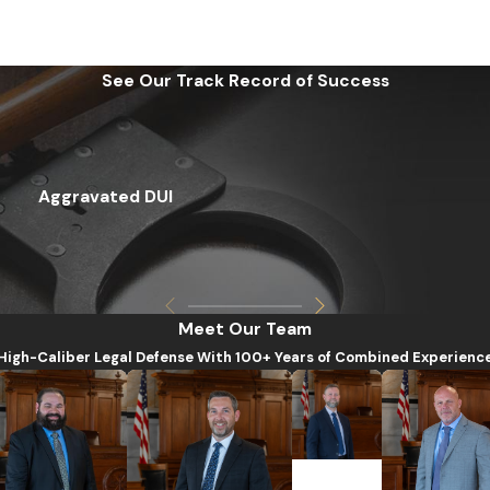
See Our Track Record of Success
Aggravated DUI
Meet Our Team
High-Caliber Legal Defense With 100+ Years of Combined Experienc