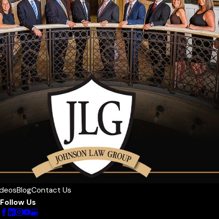
ideos
Blog
Contact Us
Follow Us