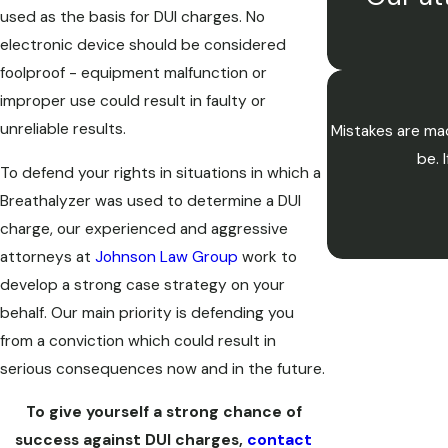
used as the basis for DUI charges. No
electronic device should be considered
foolproof - equipment malfunction or
improper use could result in faulty or
unreliable results.
Mistakes are mad
be. 
To defend your rights in situations in which a
Breathalyzer was used to determine a DUI
charge, our experienced and aggressive
attorneys at
Johnson Law Group
work to
develop a strong case strategy on your
behalf. Our main priority is defending you
from a conviction which could result in
serious consequences now and in the future.
To give yourself a strong chance of
success against DUI charges,
contact