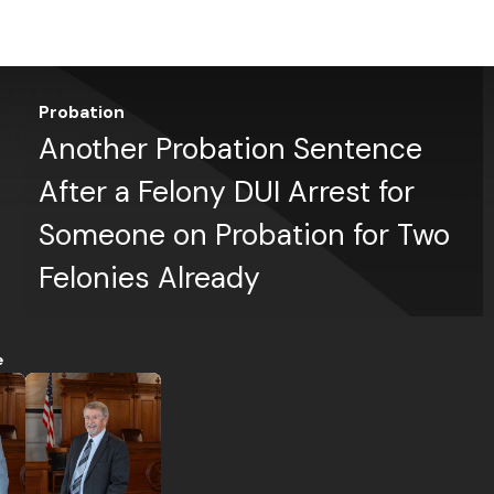
Probation
Another Probation Sentence
After a Felony DUI Arrest for
Someone on Probation for Two
Felonies Already
e