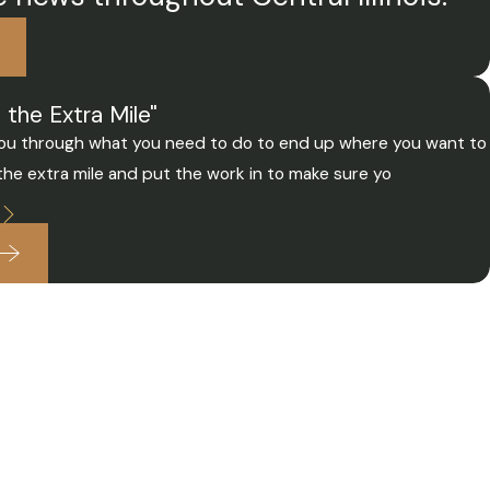
the Extra Mile"
e you through what you need to do to end up where you want to
 the extra mile and put the work in to make sure yo