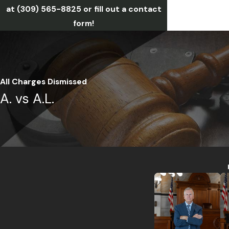
at
(309) 565-8825
or fill out a contact
form!
All Charges Dismissed
A. vs A.L.