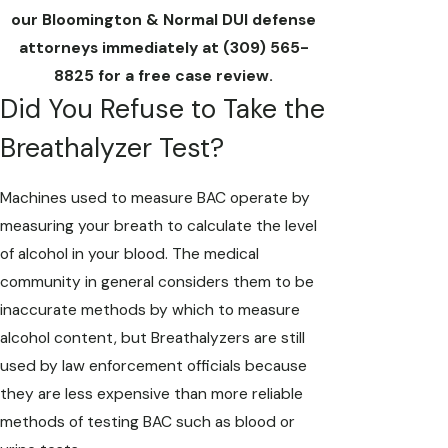
our Bloomington & Normal DUI defense
attorneys immediately at
(309) 565-
8825
for a free case review.
Did You Refuse to Take the
Breathalyzer Test?
Machines used to measure BAC operate by
measuring your breath to calculate the level
of alcohol in your blood. The medical
community in general considers them to be
inaccurate methods by which to measure
alcohol content, but Breathalyzers are still
used by law enforcement officials because
they are less expensive than more reliable
methods of testing BAC such as blood or