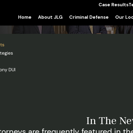
Case Results
T
Home
About JLG
Criminal Defense
Our Loc
sts
tegies
ony DUI
In The N
torneys are frequently featured in the