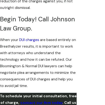
reduction of the charges against you, if not
outright dismissal.
Begin Today! Call Johnson
Law Group.
When your
DUI charges
are based entirely on
Breathalyzer results, it is important to work
with attorneys who understand the
technology and how it can be refuted. Our
Bloomington & Normal DUI lawyers can help
negotiate plea arrangements to minimize the
consequences of DUI charges and help you
to avoid jail time.
To schedule your initial consultation, free
of charge,
contact our firm today
. Call us