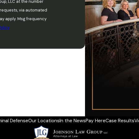
oup, LLC at the number
w requests, via automated
olicy
minal Defense
Our Locations
In the News
Pay Here
Case Results
V