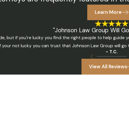
Learn More
"Johnson Law Group Will Go 
e, but if you're lucky you find the right people to help guid
If your not lucky you can trust that Johnson Law Group will go
- T.C.
View All Reviews