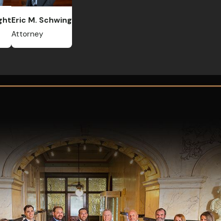
ght
Eric M. Schwing
Attorney