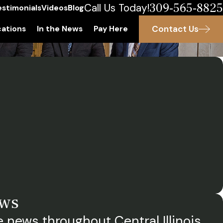
309-565-8825
Call Us Today!
estimonials
Videos
Blog
Contact Us
ations
In the News
Pay Here
ews
 news throughout Central Illinois.