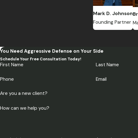
Mark D. Johnson
Br
Founding Partner
Ma
You Need Aggressive Defense on Your Side
Schedule Your Free Consultation Today!
First Name
Last Name
Phone
Email
Are you a new client?
How can we help you?