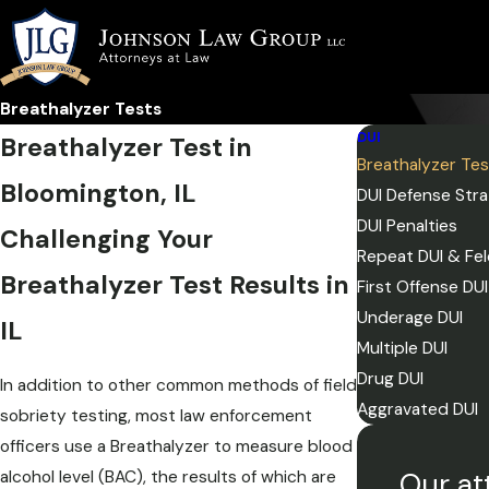
Breathalyzer Tests
DUI
Breathalyzer Test in
Breathalyzer Te
Bloomington, IL
DUI Defense Stra
DUI Penalties
Challenging Your
Repeat DUI & Fel
Breathalyzer Test Results in
First Offense DUI
Underage DUI
IL
Multiple DUI
Drug DUI
In addition to other common methods of field
Aggravated DUI
sobriety testing, most law enforcement
officers use a Breathalyzer to measure blood
Our at
alcohol level (BAC), the results of which are