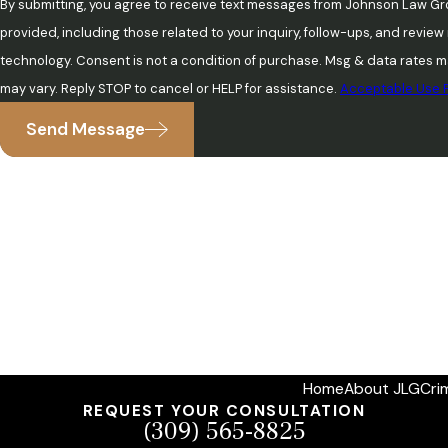
By submitting, you agree to receive text messages from Johnson Law Gr
provided, including those related to your inquiry, follow-ups, and revie
technology. Consent is not a condition of purchase. Msg & data rates may apply. Msg frequency
may vary. Reply STOP to cancel or HELP for assistance.
Acceptable Use P
Send Message
Home
About JLG
Cri
REQUEST YOUR CONSULTATION
(309) 565-8825