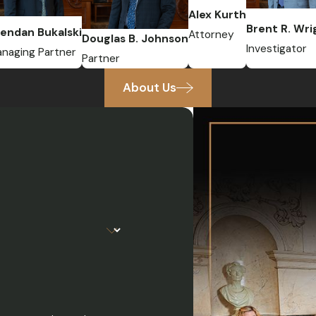
Alex Kurth
Brent R. Wri
endan Bukalski
Attorney
Douglas B. Johnson
Investigator
naging Partner
Partner
About Us