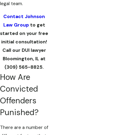
legal team.
Contact Johnson
Law Group
to get
started on your free
initial consultation!
Call our DUI lawyer
Bloomington, IL at
(309) 565-8825
.
How Are
Convicted
Offenders
Punished?
There are a number of