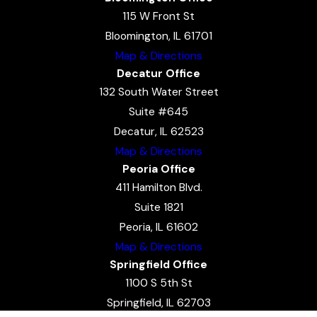
115 W Front St
Bloomington, IL 61701
Map & Directions
Decatur Office
132 South Water Street
Suite #645
Decatur, IL 62523
Map & Directions
Peoria Office
411 Hamilton Blvd.
Suite 1821
Peoria, IL 61602
Map & Directions
Springfield Office
1100 S 5th St
Springfield, IL 62703