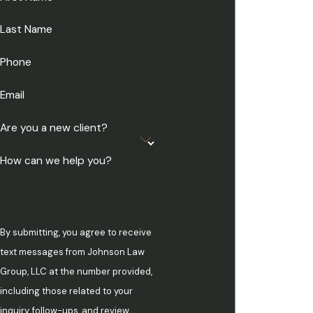
Last Name
Phone
Email
Are you a new client?
How can we help you?
By submitting, you agree to receive
text messages from Johnson Law
Group, LLC at the number provided,
including those related to your
inquiry, follow-ups, and review