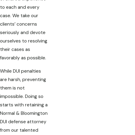
to each and every
case. We take our
clients’ concerns
seriously and devote
ourselves to resolving
their cases as
favorably as possible.
While DUI penalties
are harsh, preventing
them is not
impossible. Doing so
starts with retaining a
Normal & Bloomington
DUI defense attorney
from our talented