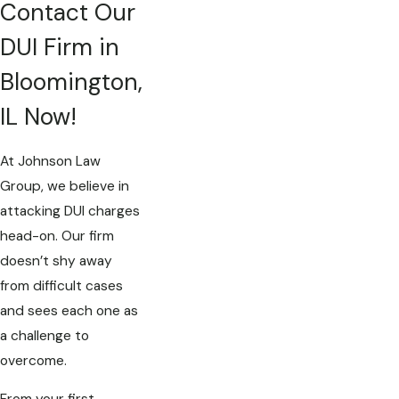
Contact Our
DUI Firm in
Bloomington,
IL Now!
At Johnson Law
Group, we believe in
attacking DUI charges
head-on. Our firm
doesn’t shy away
from difficult cases
and sees each one as
a challenge to
overcome.