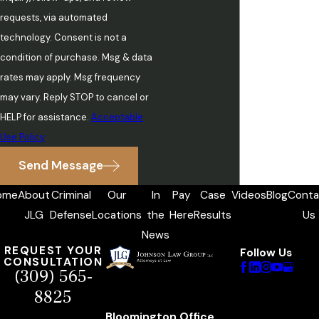
requests, via automated
technology. Consent is not a
condition of purchase. Msg & data
rates may apply. Msg frequency
may vary. Reply STOP to cancel or
HELP for assistance.
Acceptable
Use Policy
Send Message
ome
About
Criminal
Our
In
Pay
Case
Videos
Blog
Conta
JLG
Defense
Locations
the
Here
Results
Us
News
REQUEST YOUR
Follow Us
CONSULTATION
(309) 565-
8825
Bloomington Office