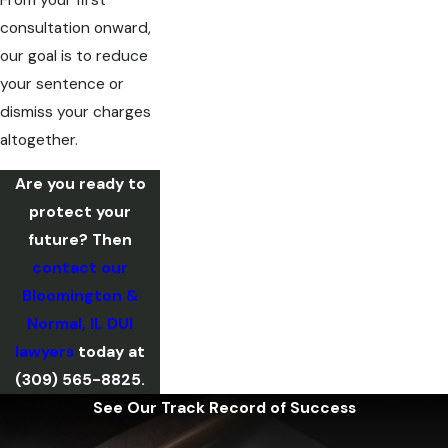
From your first
consultation onward,
our goal is to reduce
your sentence or
dismiss your charges
altogether.
Are you ready to
protect your
future? Then
contact our
Bloomington &
Normal, IL DUI
lawyers
today at
(309) 565-8825
.
See Our Track Record of Success