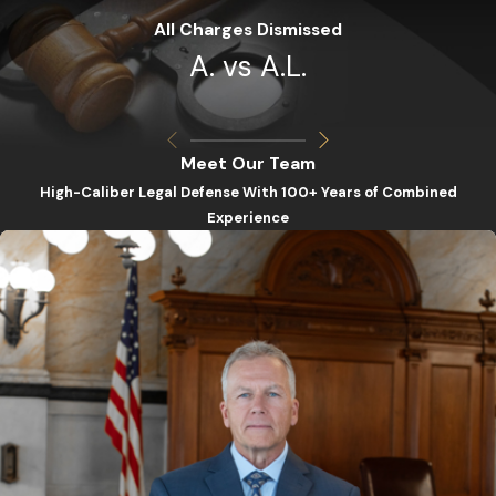
All Charges Dismissed
A. vs A.L.
Meet Our Team
High-Caliber Legal Defense With 100+ Years of Combined
Experience