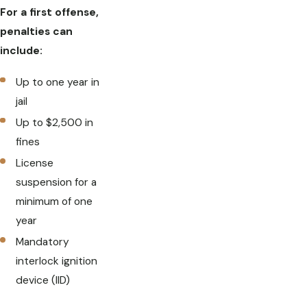
For a first offense,
penalties can
include:
Up to one year in
jail
Up to $2,500 in
fines
License
suspension for a
minimum of one
year
Mandatory
interlock ignition
device (IID)