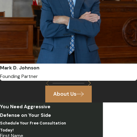
Mark D. Johnson
Founding Partner
About Us
You Need Aggressive
Defense on Your Side
Schedule Your Free Consultation
Today!
First Name