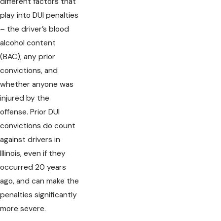
different factors that
play into DUI penalties
– the driver’s blood
alcohol content
(BAC), any prior
convictions, and
whether anyone was
injured by the
offense. Prior DUI
convictions do count
against drivers in
Illinois, even if they
occurred 20 years
ago, and can make the
penalties significantly
more severe.