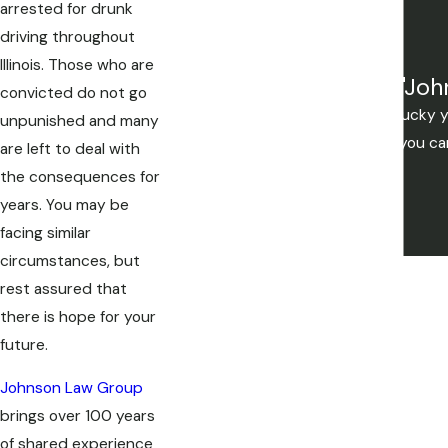
arrested for drunk
driving throughout
Illinois. Those who are
"Joh
convicted do not go
Mistakes are made, but if you're lucky
unpunished and many
you want to be. If your not lucky you c
are left to deal with
the consequences for
years. You may be
facing similar
circumstances, but
rest assured that
there is hope for your
future.
Johnson Law Group
brings over 100 years
of shared experience