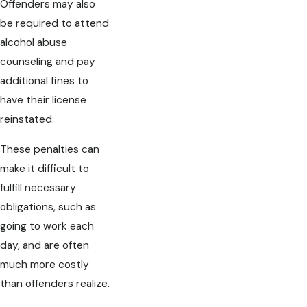
Offenders may also
be required to attend
alcohol abuse
counseling and pay
additional fines to
have their license
reinstated.
These penalties can
make it difficult to
fulfill necessary
obligations, such as
going to work each
day, and are often
much more costly
than offenders realize.