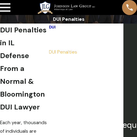
DUI Penalties
DUI
DUI Penalties
Breathalyzer Tests
in IL
DUI Defense Strategies
DUI Penalties
Defense
Repeat DUI & Felony DUI
From a
First Offense DUI
Underage DUI
Normal &
Multiple DUI
Bloomington
Drug DUI
Aggravated DUI
DUI Lawyer
Each year, thousands
Our attorneys are frequ
of individuals are