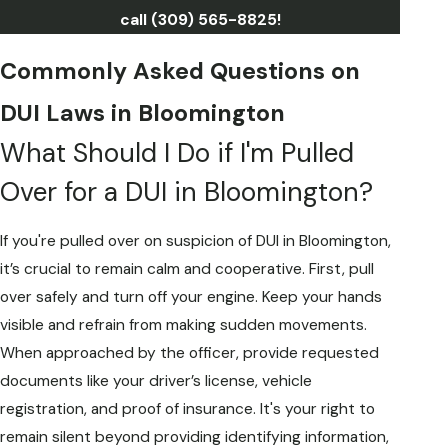
call
(309) 565-8825
!
Commonly Asked Questions on
DUI Laws in Bloomington
What Should I Do if I'm Pulled
Over for a DUI in Bloomington?
If you're pulled over on suspicion of DUI in Bloomington,
it’s crucial to remain calm and cooperative. First, pull
over safely and turn off your engine. Keep your hands
visible and refrain from making sudden movements.
When approached by the officer, provide requested
documents like your driver’s license, vehicle
registration, and proof of insurance. It's your right to
remain silent beyond providing identifying information,