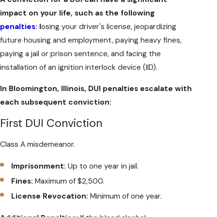
impact on your life, such as the following
penalties
: l
osing your driver's license, jeopardizing
future housing and employment, paying heavy fines,
paying a jail or prison sentence, and facing the
installation of an ignition interlock device (IID).
In Bloomington, Illinois, DUI penalties escalate with
each subsequent conviction:
First DUI Conviction
Class A misdemeanor.
Imprisonment:
Up to one year in jail.
Fines:
Maximum of $2,500.
License Revocation:
Minimum of one year.