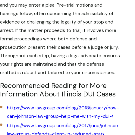
and you may enter a plea. Pre-trial motions and
hearings follow, often concerning the admissibility of
evidence or challenging the legality of your stop and
arrest. If the matter proceeds to trial, it involves more
formal proceedings where both defense and
prosecution present their cases before a judge or jury.
Throughout each step, having a legal advocate ensures
your rights are maintained and that the defense
crafted is robust and tailored to your circumstances.
Recommended Reading for More
Information About Illinois DUI Cases
https://www.jlawgroup.com/blog/2018/january/how-
can-johnson-law-group-help-me-with-my-dui-/
https://www.jlawgroup.com/blog/2017/june/johnson-
law-group-defends-client-in-reduced-stat/