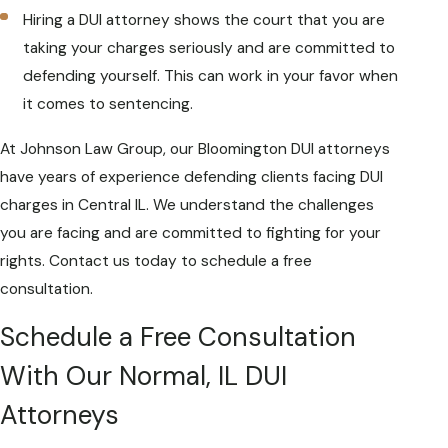
Hiring a DUI attorney shows the court that you are
taking your charges seriously and are committed to
defending yourself. This can work in your favor when
it comes to sentencing.
At Johnson Law Group, our Bloomington DUI attorneys
have years of experience defending clients facing DUI
charges in Central IL. We understand the challenges
you are facing and are committed to fighting for your
rights. Contact us today to schedule a free
consultation.
Schedule a Free Consultation
With Our Normal, IL DUI
Attorneys