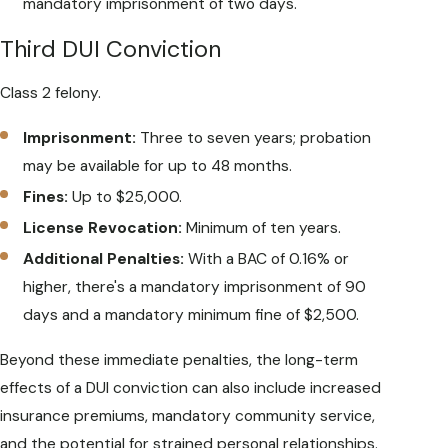
mandatory imprisonment of two days.
Third DUI Conviction
Class 2 felony.
Imprisonment:
Three to seven years; probation
may be available for up to 48 months.
Fines:
Up to $25,000.
License Revocation:
Minimum of ten years.
Additional Penalties:
With a BAC of 0.16% or
higher, there's a mandatory imprisonment of 90
days and a mandatory minimum fine of $2,500.
Beyond these immediate penalties, the long-term
effects of a DUI conviction can also include increased
insurance premiums, mandatory community service,
and the potential for strained personal relationships.