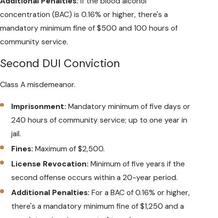
Additional Penalties:
If the blood alcohol
concentration (BAC) is 0.16% or higher, there's a
mandatory minimum fine of $500 and 100 hours of
community service.
Second DUI Conviction
Class A misdemeanor.
Imprisonment:
Mandatory minimum of five days or
240 hours of community service; up to one year in
jail.
Fines:
Maximum of $2,500.
License Revocation:
Minimum of five years if the
second offense occurs within a 20-year period.
Additional Penalties:
For a BAC of 0.16% or higher,
there's a mandatory minimum fine of $1,250 and a