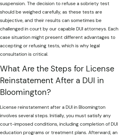
suspension. The decision to refuse a sobriety test
should be weighed carefully, as these tests are
subjective, and their results can sometimes be
challenged in court by our capable DUI attorneys. Each
case situation might present different advantages to
accepting or refusing tests, which is why legal
consultation is critical.
What Are the Steps for License
Reinstatement After a DUI in
Bloomington?
License reinstatement after a DUI in Bloomington
involves several steps. Initially, you must satisfy any
court-imposed conditions, including completion of DUI
education programs or treatment plans. Afterward, an