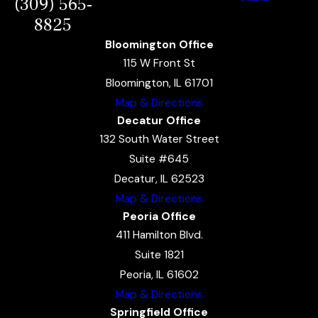
(309) 565-
8825
Bloomington Office
115 W Front St
Bloomington, IL 61701
Map & Directions
Decatur Office
132 South Water Street
Suite #645
Decatur, IL 62523
Map & Directions
Peoria Office
411 Hamilton Blvd.
Suite 1821
Peoria, IL 61602
Map & Directions
Springfield Office