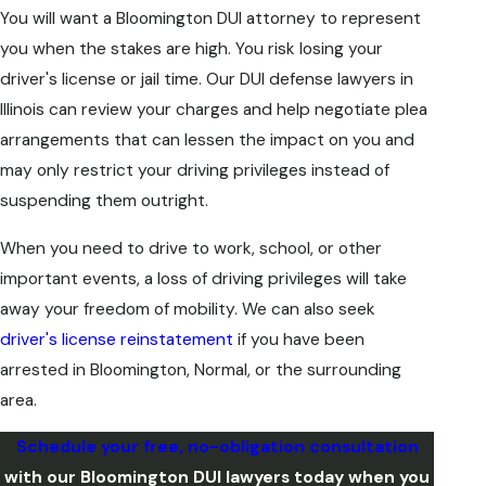
You will want a Bloomington DUI attorney to represent
you when the stakes are high. You risk losing your
driver's license or jail time. Our DUI defense lawyers in
Illinois can review your charges and help negotiate plea
arrangements that can lessen the impact on you and
may only restrict your driving privileges instead of
suspending them outright.
When you need to drive to work, school, or other
important events, a loss of driving privileges will take
away your freedom of mobility. We can also seek
driver's license reinstatement
if you have been
arrested in Bloomington, Normal, or the surrounding
area.
Schedule your free, no-obligation consultation
with our Bloomington DUI lawyers today when you