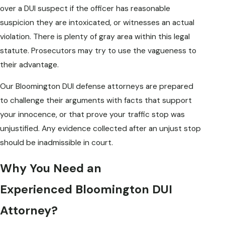
over a DUI suspect if the officer has reasonable
suspicion they are intoxicated, or witnesses an actual
violation. There is plenty of gray area within this legal
statute. Prosecutors may try to use the vagueness to
their advantage.
Our Bloomington DUI defense attorneys are prepared
to challenge their arguments with facts that support
your innocence, or that prove your traffic stop was
unjustified. Any evidence collected after an unjust stop
should be inadmissible in court.
Why You Need an
Experienced Bloomington DUI
Attorney?