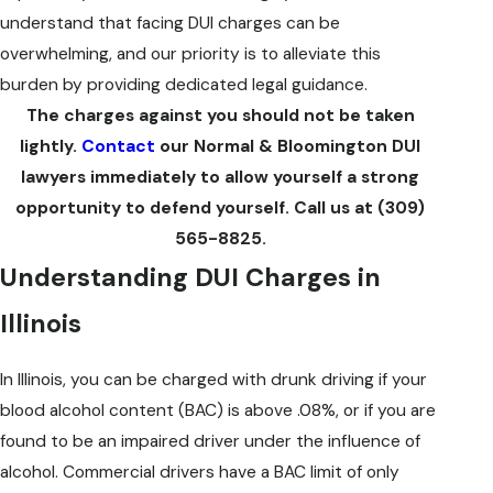
understand that facing DUI charges can be
overwhelming, and our priority is to alleviate this
burden by providing dedicated legal guidance.
The charges against you should not be taken
Mista
lightly.
Contact
our Normal & Bloomington DUI
you wa
lawyers immediately to allow yourself a strong
opportunity to defend yourself. Call us at
(309)
565-8825
.
Understanding DUI Charges in
Illinois
In Illinois, you can be charged with drunk driving if your
blood alcohol content (BAC) is above .08%, or if you are
found to be an impaired driver under the influence of
alcohol. Commercial drivers have a BAC limit of only