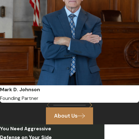
Mark D. Johnson
Founding Partner
About Us
You Need Aggressive
Defense on Your Side