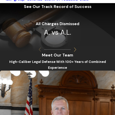
See Our Track Record of Success
All Charges Dismissed
A. vs A.L.
Meet Our Team
High-Caliber Legal Defense With 100+ Years of Combined
Experience