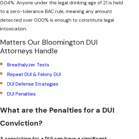
0.04%. Anyone under the legal drinking age of 21 is held
to a zero-tolerance BAC rule, meaning any amount
detected over 0.00% is enough to constitute legal
intoxication.
Matters Our Bloomington DUI
Attorneys Handle
Breathalyzer Tests
Repeat DUI & Felony DUI
DUI Defense Strategies
DUI Penalties
What are the Penalties for a DUI
Conviction?
A conviction for a DUI can have a significant