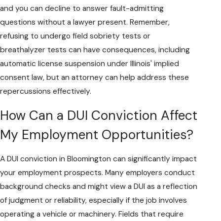
and you can decline to answer fault-admitting
questions without a lawyer present. Remember,
refusing to undergo field sobriety tests or
breathalyzer tests can have consequences, including
automatic license suspension under Illinois' implied
consent law, but an attorney can help address these
repercussions effectively.
How Can a DUI Conviction Affect
My Employment Opportunities?
A DUI conviction in Bloomington can significantly impact
your employment prospects. Many employers conduct
background checks and might view a DUI as a reflection
of judgment or reliability, especially if the job involves
operating a vehicle or machinery. Fields that require