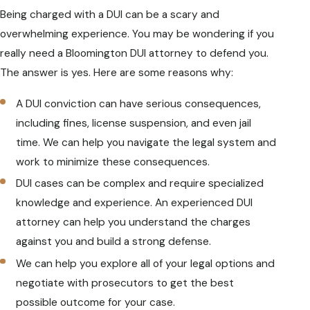
Being charged with a DUI can be a scary and
overwhelming experience. You may be wondering if you
really need a Bloomington DUI attorney to defend you.
The answer is yes. Here are some reasons why:
A DUI conviction can have serious consequences,
including fines, license suspension, and even jail
time. We can help you navigate the legal system and
work to minimize these consequences.
DUI cases can be complex and require specialized
knowledge and experience. An experienced DUI
attorney can help you understand the charges
against you and build a strong defense.
We can help you explore all of your legal options and
negotiate with prosecutors to get the best
possible outcome for your case.