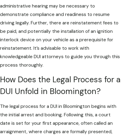
administrative hearing may be necessary to
demonstrate compliance and readiness to resume
driving legally. Further, there are reinstatement fees to
be paid, and potentially the installation of an ignition
interlock device on your vehicle as a prerequisite for
reinstatement. It’s advisable to work with
knowledgeable DUI attorneys to guide you through this
process thoroughly.
How Does the Legal Process for a
DUI Unfold in Bloomington?
The legal process for a DUI in Bloomington begins with
the initial arrest and booking. Following this, a court
date is set for your first appearance, often called an
arraignment, where charges are formally presented,