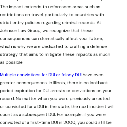
The impact extends to unforeseen areas such as
restrictions on travel, particularly to countries with
strict entry policies regarding criminal records. At
Johnson Law Group, we recognize that these
consequences can dramatically affect your future,
which is why we are dedicated to crafting a defense
strategy that aims to mitigate these impacts as much
as possible.
Multiple convictions for DUI or felony DUI
have even
greater consequences. In Illinois, there is no lookback
period expiration for DUI arrests or convictions on your
record. No matter when you were previously arrested
or convicted for a DUI in the state, the next incident will
count as a subsequent DUI. For example, if you were
convicted of a first-time DUI in 2000, you could still be