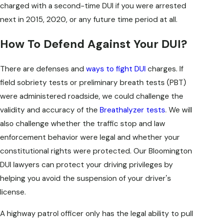
charged with a second-time DUI if you were arrested
next in 2015, 2020, or any future time period at all.
How To Defend Against Your DUI?
There are defenses and
ways to fight DUI
charges. If
field sobriety tests or preliminary breath tests (PBT)
were administered roadside, we could challenge the
validity and accuracy of the
Breathalyzer tests
. We will
also challenge whether the traffic stop and law
enforcement behavior were legal and whether your
constitutional rights were protected. Our Bloomington
DUI lawyers can protect your driving privileges by
helping you avoid the suspension of your driver's
license.
A highway patrol officer only has the legal ability to pull