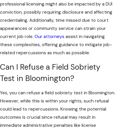
professional licensing might also be impacted by a DUI
conviction, possibly requiring disclosure and affecting
credentialing. Additionally, time missed due to court
appearances or community service can strain your
current job role.
Our attorneys
assist in navigating
these complexities, offering guidance to mitigate job-
related repercussions as much as possible.
Can I Refuse a Field Sobriety
Test in Bloomington?
Yes, you can refuse a field sobriety test in Bloomington.
However, while this is within your rights, such refusal
could lead to repercussions. Knowing the potential
outcomes is crucial since refusal may result in
immediate administrative penalties like license