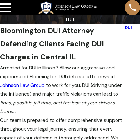
DUI
DUI
Bloomington DUI Attorney
Breath
Defending Clients Facing DUI
DUI De
DUI Pe
Charges in Central IL
Repeat
Arrested for DUI in Illinois? Allow our aggressive and
First 
experienced Bloomington DUI defense attorneys at
Under
Johnson Law Group
to work for you. DUI (driving under
Multip
the influence) and major traffic violations can lead to
Drug D
fines, possible jail time, and the loss of your driver’s
Aggrav
license.
Our team is prepared to offer comprehensive support
Our
throughout your legal journey, ensuring that every
aspect of your defense is thoroughly addressed. We