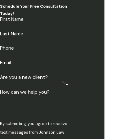
Schedule Your Free Consultation
Today!
First Name
Last Name
Phone
Email
Are you a new client?
How can we help you?
By submitting, you agree to receive
text messages from Johnson Law