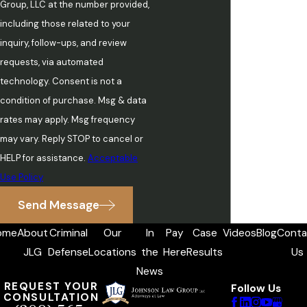
Group, LLC at the number provided,
including those related to your
inquiry, follow-ups, and review
requests, via automated
technology. Consent is not a
condition of purchase. Msg & data
rates may apply. Msg frequency
may vary. Reply STOP to cancel or
HELP for assistance.
Acceptable
Use Policy
Send Message
ome
About
Criminal
Our
In
Pay
Case
Videos
Blog
Conta
JLG
Defense
Locations
the
Here
Results
Us
News
REQUEST YOUR
Follow Us
CONSULTATION