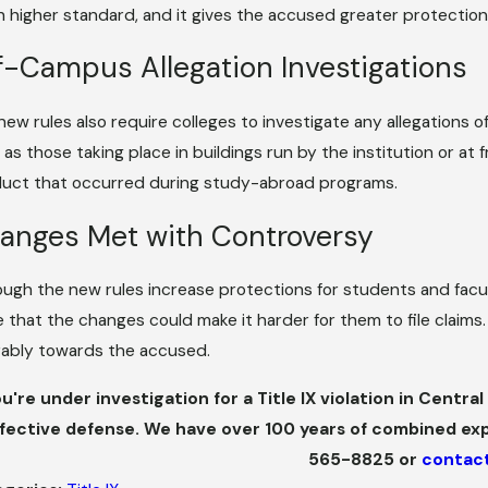
 higher standard, and it gives the accused greater protection
f-Campus Allegation Investigations
new rules also require colleges to investigate any allegations o
 as those taking place in buildings run by the institution or at
uct that occurred during study-abroad programs.
anges Met with Controversy
ough the new rules increase protections for students and facul
e that the changes could make it harder for them to file clai
rably towards the accused.
ou're under investigation for a Title IX violation in Centr
fective defense. We have over 100 years of combined ex
565-8825
or
contact