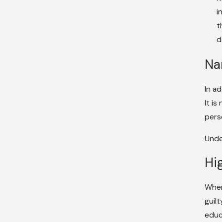
i
t
d
Na
In a
It i
pers
Unde
Hi
When
guil
educ