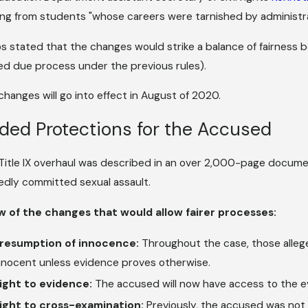
ng from students "whose careers were tarnished by administra
s stated that the changes would strike a balance of fairness
ed due process under the previous rules).
changes will go into effect in August of 2020.
ded Protections for the Accused
Title IX overhaul was described in an over 2,000-page documen
gedly committed sexual assault.
w of the changes that would allow fairer processes:
resumption of innocence:
Throughout the case, those alleg
nnocent unless evidence proves otherwise.
ight to evidence:
The accused will now have access to the e
ight to cross-examination:
Previously, the accused was not 