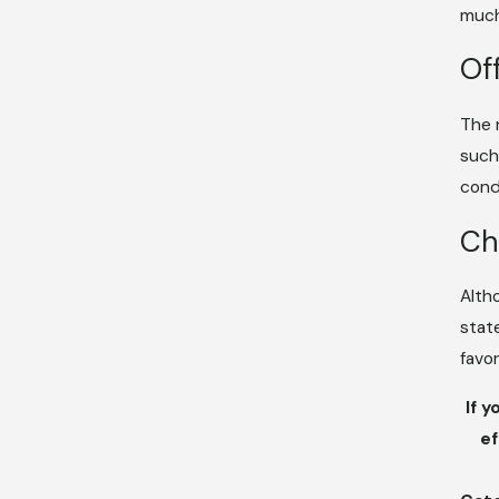
much
Of
The 
such
cond
Ch
Alth
stat
favo
If y
ef