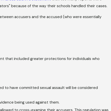
tors" because of the way their schools handled their cases.
 between accusers and the accused (who were essentially
t that included greater protections for individuals who
ed to have committed sexual assault will be considered
vidence being used against them.
allowed to cross-examine their accusers. This regulation was