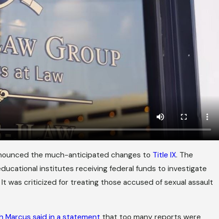
nnounced the much-anticipated changes to
Title IX
. The
ducational institutes receiving federal funds to investigate
t was criticized for treating those accused of sexual assault
h Marcus said in a statement
that too many reports were