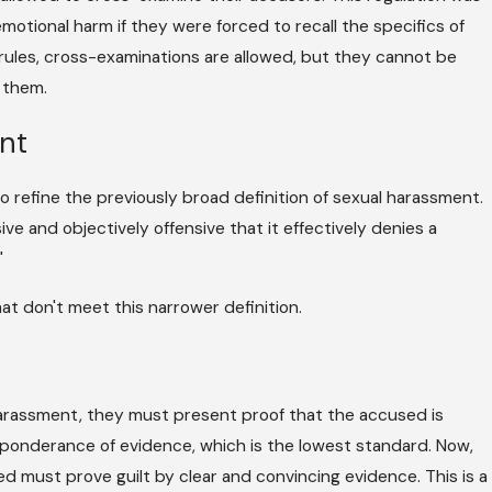
motional harm if they were forced to recall the specifics of
rules, cross-examinations are allowed, but they cannot be
 them.
nt
o refine the previously broad definition of sexual harassment.
ve and objectively offensive that it effectively denies a
"
at don't meet this narrower definition.
 harassment, they must present proof that the accused is
reponderance of evidence, which is the lowest standard. Now,
sed must prove guilt by clear and convincing evidence. This is a