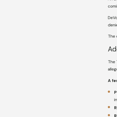
comi
DeVo
deni
The 
Ad
The 
alle
A fe
P
i
R
R