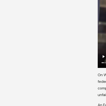
On W
fede
comp
unfai
An E