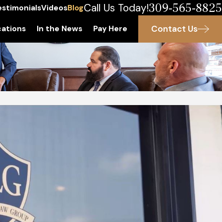
309-565-8825
Call Us Today!
estimonials
Videos
Blog
Contact Us
ations
In the News
Pay Here
 2021
lt vs. Battery