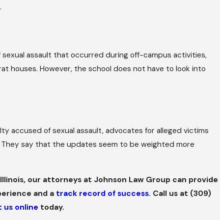
.
f sexual assault that occurred during off-campus activities,
 frat houses. However, the school does not have to look into
ty accused of sexual assault, advocates for alleged victims
ms. They say that the updates seem to be weighted more
al Illinois, our attorneys at Johnson Law Group can provide
perience and a
track record of success
. Call us at
(309)
 us online
today.