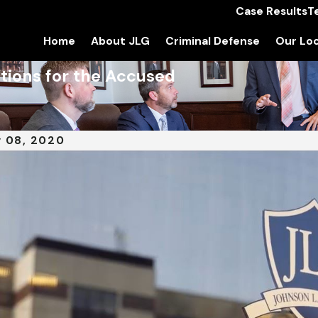
Case Results
T
Home
About JLG
Criminal Defense
Our Loc
tions for the Accused
 08, 2020
 24, 2022
DEC 13,
tle IX: Women, Workers, and the
Assau
rld of Sports