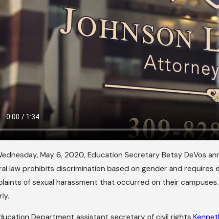
ednesday, May 6, 2020, Education Secretary Betsy DeVos a
ral law prohibits discrimination based on gender and requires e
laints of sexual harassment that occurred on their campuses. I
rly.
ducation Department assistant secretary of civil rights
Kennet