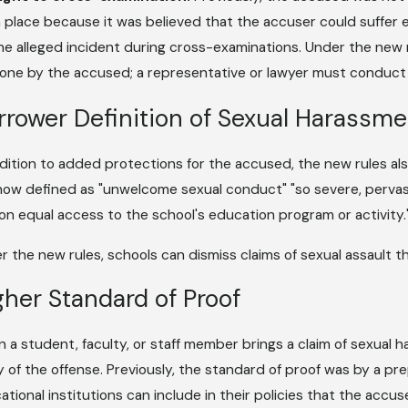
n place because it was believed that the accuser could suffer e
he alleged incident during cross-examinations. Under the new 
one by the accused; a representative or lawyer must conduct
rrower Definition of Sexual Harassme
ddition to added protections for the accused, the new rules als
s now defined as "unwelcome sexual conduct" "so severe, pervasi
on equal access to the school's education program or activity.
r the new rules, schools can dismiss claims of sexual assault th
gher Standard of Proof
 a student, faculty, or staff member brings a claim of sexual
ty of the offense. Previously, the standard of proof was by a p
ational institutions can include in their policies that the accu