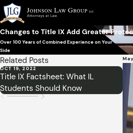
Changes to Title IX Add Greater Protec
Over 100 Years of Combined Experience on Your
Side
Related Posts
May
OCT 19, 2022
MAR
Title IX Factsheet: What IL
Ti
Students Should Know
Wo