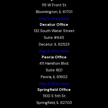
115 W Front St
Bloomington, IL 61701
Map & Directions
Decatur Office
132 South Water Street
Suite #645
Decatur, IL 62523
Map & Directions
Peoria Office
411 Hamilton Blvd.
Suite 1821
Peoria, IL 61602
Map & Directions
Springfield Office
1100 S 5th St
Springfield, IL 62703