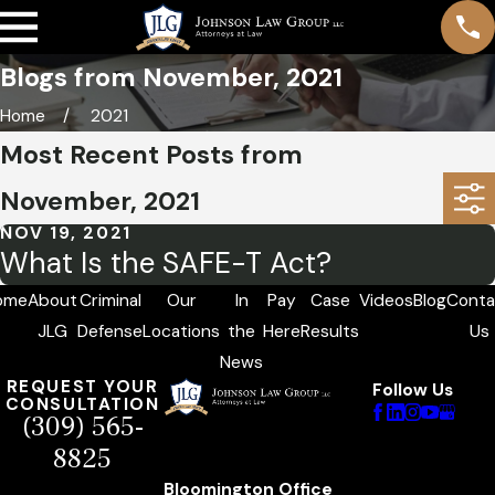
Blogs from November, 2021
Home
2021
Most Recent Posts from
November, 2021
NOV 19, 2021
What Is the SAFE-T Act?
ome
About
Criminal
Our
In
Pay
Case
Videos
Blog
Conta
JLG
Defense
Locations
the
Here
Results
Us
News
REQUEST YOUR
Follow Us
CONSULTATION
(309) 565-
8825
Bloomington Office