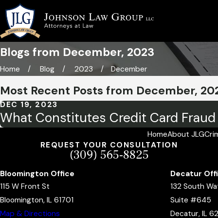
Blogs from December, 2023
Home
Blog
2023
December
Most Recent Posts from December, 20
DEC 19, 2023
What Constitutes Credit Card Fraud i
Home
About JLG
Cri
REQUEST YOUR CONSULTATION
(309) 565-8825
Bloomington Office
Decatur Off
115 W Front St
132 South Wa
Bloomington, IL 61701
Suite #645
Map & Directions
Decatur, IL 6