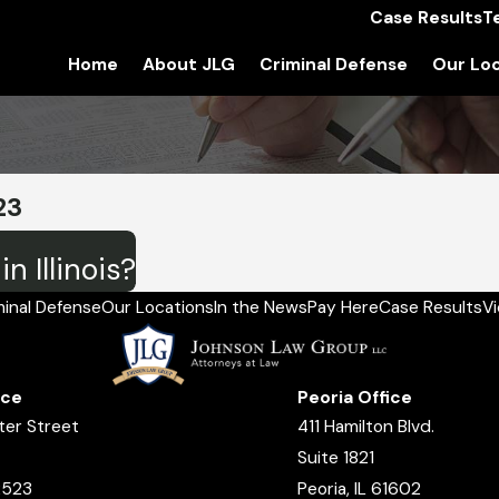
Case Results
T
Home
About JLG
Criminal Defense
Our Loc
23
n Illinois?
minal Defense
Our Locations
In the News
Pay Here
Case Results
V
ice
Peoria Office
ter Street
411 Hamilton Blvd.
Suite 1821
2523
Peoria, IL 61602