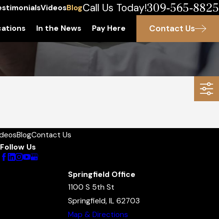
309-565-8825
Call Us Today!
estimonials
Videos
Blog
Contact Us
ations
In the News
Pay Here
ideos
Blog
Contact Us
Follow Us
Springfield Office
1100 S 5th St
Springfield, IL 62703
Map & Directions