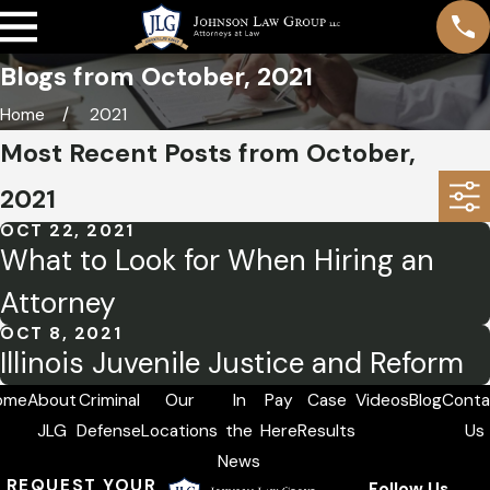
Blogs from October, 2021
Home
2021
Most Recent Posts from October,
2021
OCT 22, 2021
What to Look for When Hiring an
Attorney
OCT 8, 2021
Illinois Juvenile Justice and Reform
ome
About
Criminal
Our
In
Pay
Case
Videos
Blog
Conta
JLG
Defense
Locations
the
Here
Results
Us
News
REQUEST YOUR
Follow Us