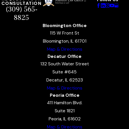
CONSULTATION
(309) 565-
8825
Bloomington Office
115 W Front St
Bloomington, IL 61701
Map & Directions
Decatur Office
132 South Water Street
Suite #645
Decatur, IL 62523
Map & Directions
Peoria Office
411 Hamilton Blvd.
Suite 1821
Peoria, IL 61602
Map & Directions