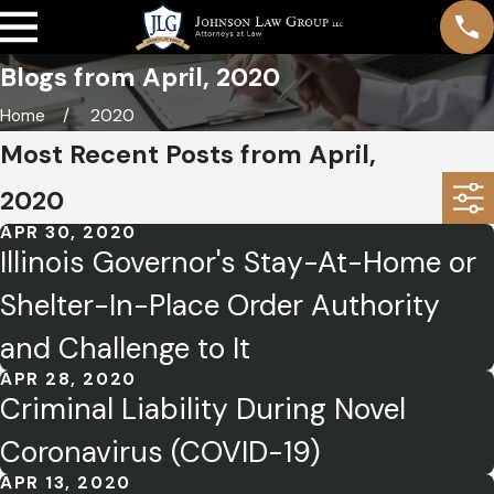
Blogs from April, 2020
Home
2020
Most Recent Posts from April,
2020
APR 30, 2020
Illinois Governor's Stay-At-Home or
Shelter-In-Place Order Authority
and Challenge to It
APR 28, 2020
Criminal Liability During Novel
Coronavirus (COVID-19)
APR 13, 2020