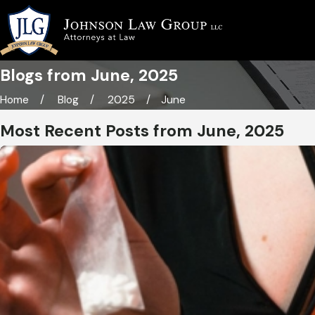
Blogs from June, 2025
Home
Blog
2025
June
Most Recent Posts from June, 2025