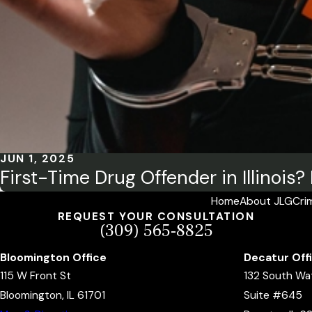
JUN 1, 2025
First-Time Drug Offender in Illinois
Home
About JLG
Cri
REQUEST YOUR CONSULTATION
(309) 565-8825
Bloomington Office
Decatur Off
115 W Front St
132 South Wa
Bloomington, IL 61701
Suite #645