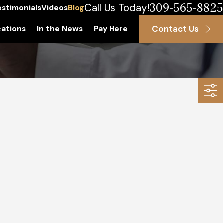
309-565-8825
Call Us Today!
estimonials
Videos
Blog
Contact Us
ations
In the News
Pay Here