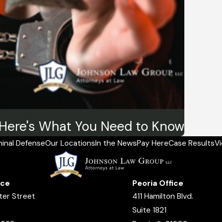
? Here's What You Need to Know
minal Defense
Our Locations
In the News
Pay Here
Case Results
V
ice
Peoria Office
ter Street
411 Hamilton Blvd.
Suite 1821