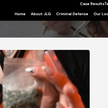
Case Results
T
Home
About JLG
Criminal Defense
Our Loc