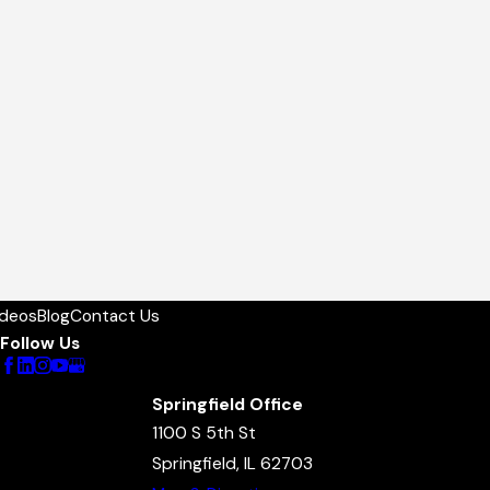
ideos
Blog
Contact Us
Follow Us
Springfield Office
1100 S 5th St
Springfield, IL 62703