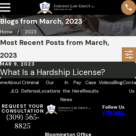
Blogs from March, 2023
Home
2023
Most Recent Posts from March,
2023
MAR 9, 2023
What Is a Hardship License?
ome
About
Criminal
Our
In
Pay
Case
Videos
Blog
Conta
JLG
Defense
Locations
the
Here
Results
Us
News
REQUEST YOUR
Follow Us
CONSULTATION
(309) 565-
8825
Bloomington Office