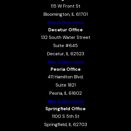
115 W Front St
Bloomington, IL 61701
Map & Directions
Decatur Office
132 South Water Street
Suite #645
Decatur, IL 62523
Map & Directions
Peoria Office
411 Hamilton Blvd.
Suite 1821
Peoria, IL 61602
Map & Directions
Springfield Office
1100 S 5th St
Springfield, IL 62703