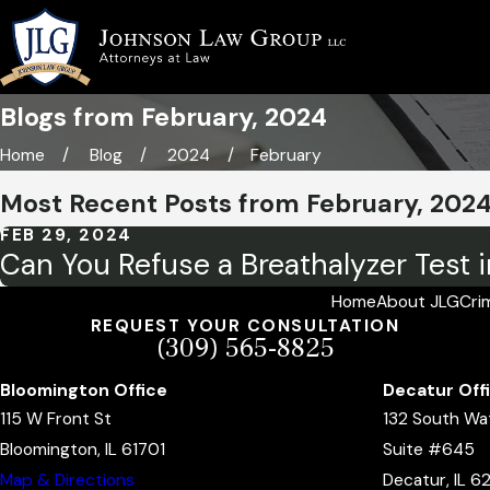
Blogs from February, 2024
Home
Blog
2024
February
Most Recent Posts from February, 202
FEB 29, 2024
Can You Refuse a Breathalyzer Test in
Home
About JLG
Cri
REQUEST YOUR CONSULTATION
(309) 565-8825
Bloomington Office
Decatur Off
115 W Front St
132 South Wa
Bloomington, IL 61701
Suite #645
Map & Directions
Decatur, IL 6