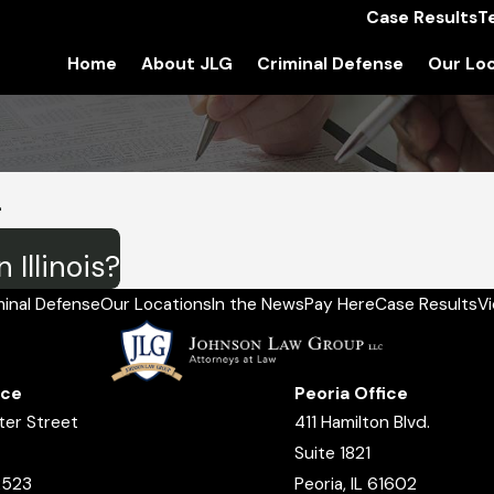
Case Results
T
Home
About JLG
Criminal Defense
Our Loc
4
 Illinois?
minal Defense
Our Locations
In the News
Pay Here
Case Results
V
ice
Peoria Office
ter Street
411 Hamilton Blvd.
Suite 1821
2523
Peoria, IL 61602