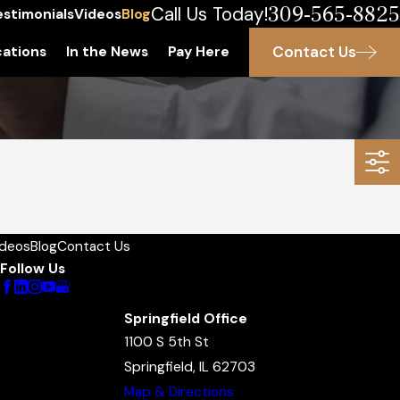
309-565-8825
Call Us Today!
estimonials
Videos
Blog
Contact Us
ations
In the News
Pay Here
ideos
Blog
Contact Us
Follow Us
Springfield Office
1100 S 5th St
Springfield, IL 62703
Map & Directions