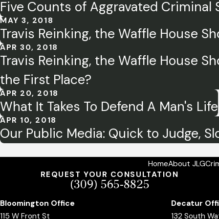
Five Counts of Aggravated Criminal
MAY 3, 2018
Travis Reinking, the Waffle House Sho
APR 30, 2018
Travis Reinking, the Waffle House Sh
the First Place?
APR 20, 2018
What It Takes To Defend A Man's Life
APR 10, 2018
Our Public Media: Quick to Judge, Sl
Home
About JLG
Cri
REQUEST YOUR CONSULTATION
(309) 565-8825
Bloomington Office
Decatur Off
115 W Front St
132 South Wa