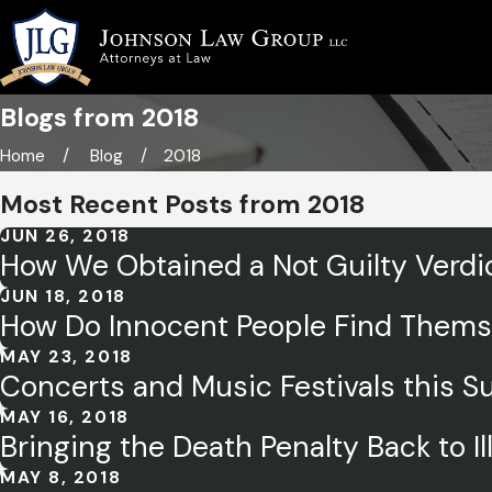
Blogs from 2018
Home
Blog
2018
Most Recent Posts from 2018
JUN 26, 2018
How We Obtained a Not Guilty Verdic
JUN 18, 2018
How Do Innocent People Find Themsel
MAY 23, 2018
Concerts and Music Festivals this S
MAY 16, 2018
Bringing the Death Penalty Back to Il
MAY 8, 2018