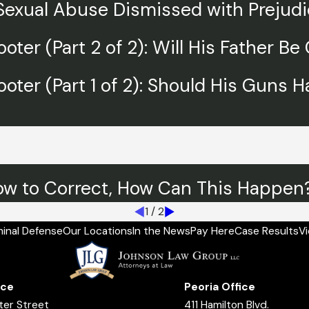
 Sexual Abuse Dismissed with Prejud
oter (Part 2 of 2): Will His Father B
ooter (Part 1 of 2): Should His Guns 
ow to Correct, How Can This Happen? 
1
/
2
minal Defense
Our Locations
In the News
Pay Here
Case Results
V
ice
Peoria Office
ter Street
411 Hamilton Blvd.