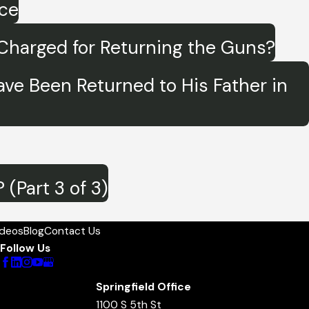
ice
e Charged for Returning the Guns?
Have Been Returned to His Father in
(Part 3 of 3)
ideos
Blog
Contact Us
Follow Us
Springfield Office
1100 S 5th St