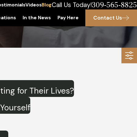
309-565-8825
Call Us Today!
estimonials
Videos
Blog
Contact Us
ations
In the News
Pay Here
ng for Their Lives?
Yourself