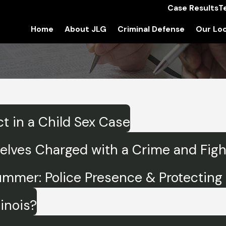
Case Results
T
Home
About JLG
Criminal Defense
Our Loc
t in a Child Sex Case
ves Charged with a Crime and Fighti
ummer: Police Presence & Protecting 
linois?