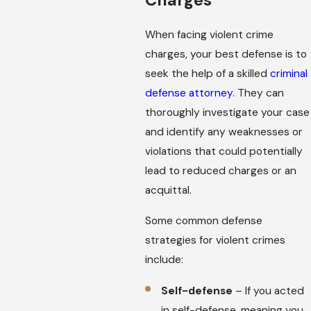
When facing violent crime
charges, your best defense is to
seek the help of a skilled
criminal
defense attorney
. They can
thoroughly investigate your case
and identify any weaknesses or
violations that could potentially
lead to reduced charges or an
acquittal.
Some common defense
strategies for violent crimes
include:
Self-defense
– If you acted
in self-defense, meaning you