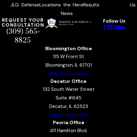
JLG
Defense
Locations
the
Here
Results
Us
News
REQUEST YOUR
Follow Us
CONSULTATION
(309) 565-
8825
Bloomington Office
115 W Front St
Bloomington, IL 61701
Map & Directions
Decatur Office
132 South Water Street
Suite #645
Decatur, IL 62523
Map & Directions
Peoria Office
411 Hamilton Blvd.