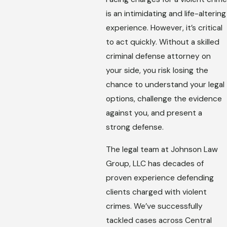
is an intimidating and life-altering
experience. However, it’s critical
to act quickly. Without a skilled
criminal defense attorney on
your side, you risk losing the
chance to understand your legal
options, challenge the evidence
against you, and present a
strong defense.
The legal team at Johnson Law
Group, LLC has decades of
proven experience defending
clients charged with violent
crimes. We’ve successfully
tackled cases across Central