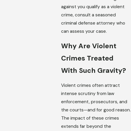
against you qualify as a violent
crime, consult a seasoned
criminal defense attorney who
can assess your case.
Why Are Violent
Crimes Treated
With Such Gravity?
Violent crimes often attract
intense scrutiny from law
enforcement, prosecutors, and
the courts—and for good reason.
The impact of these crimes
extends far beyond the