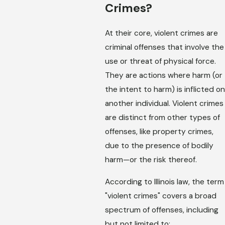
Crimes?
At their core, violent crimes are
criminal offenses that involve the
use or threat of physical force.
They are actions where harm (or
the intent to harm) is inflicted on
another individual. Violent crimes
are distinct from other types of
offenses, like property crimes,
due to the presence of bodily
harm—or the risk thereof.
According to Illinois law, the term
"violent crimes" covers a broad
spectrum of offenses, including
but not limited to: