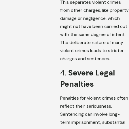
This separates violent crimes
from other charges, like property
damage or negligence, which
might not have been carried out
with the same degree of intent.
The deliberate nature of many
violent crimes leads to stricter
charges and sentences.
4.
Severe Legal
Penalties
Penalties for violent crimes often
reflect their seriousness.
Sentencing can involve long-
term imprisonment, substantial