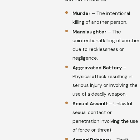
Murder
– The intentional
killing of another person.
Manslaughter
– The
unintentional killing of another
due to recklessness or
negligence.
Aggravated Battery
–
Physical attack resulting in
serious injury or involving the
use of a deadly weapon.
Sexual Assault
– Unlawful
sexual contact or
penetration involving the use
of force or threat.
Armed Robbery
– Theft