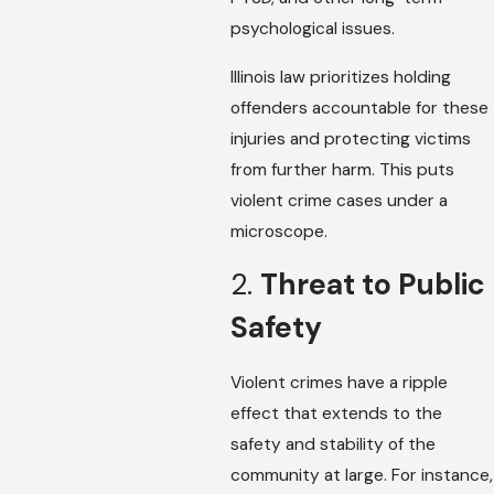
psychological issues.
Illinois law prioritizes holding
offenders accountable for these
injuries and protecting victims
from further harm. This puts
violent crime cases under a
microscope.
2.
Threat to Public
Safety
Violent crimes have a ripple
effect that extends to the
safety and stability of the
community at large. For instance,