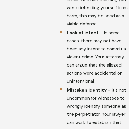
were defending yourself from
harm, this may be used as a
viable defense.
Lack of intent
– In some
cases, there may not have
been any intent to commit a
violent crime. Your attorney
can argue that the alleged
actions were accidental or
unintentional.
Mistaken identity
– It's not
uncommon for witnesses to
wrongly identify someone as
the perpetrator. Your lawyer
can work to establish that