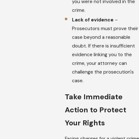
you were not involved in the
crime.
Lack of evidence
–
Prosecutors must prove their
case beyond a reasonable
doubt. If there is insufficient
evidence linking you to the
crime, your attorney can
challenge the prosecution's
case.
Take Immediate
Action to Protect
Your Rights
Facing charges for a violent crime