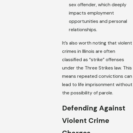
sex offender, which deeply
impacts employment
opportunities and personal
relationships.
It’s also worth noting that violent
crimes in Illinois are often
classified as “strike” offenses
under the Three Strikes law. This
means repeated convictions can
lead to life imprisonment without
the possibility of parole.
Defending Against
Violent Crime
Charges