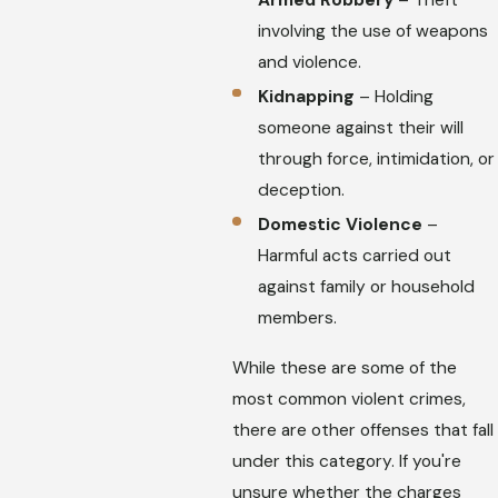
involving the use of weapons
and violence.
Kidnapping
– Holding
someone against their will
through force, intimidation, or
deception.
Domestic Violence
–
Harmful acts carried out
against family or household
members.
While these are some of the
most common violent crimes,
there are other offenses that fall
under this category. If you're
unsure whether the charges