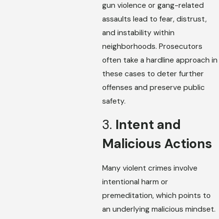
gun violence or gang-related
assaults lead to fear, distrust,
and instability within
neighborhoods. Prosecutors
often take a hardline approach in
these cases to deter further
offenses and preserve public
safety.
3.
Intent and
Malicious Actions
Many violent crimes involve
intentional harm or
premeditation, which points to
an underlying malicious mindset.