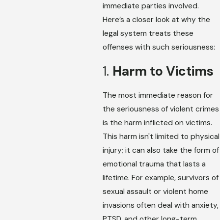
immediate parties involved.
Here’s a closer look at why the
legal system treats these
offenses with such seriousness:
1.
Harm to Victims
The most immediate reason for
the seriousness of violent crimes
is the harm inflicted on victims.
This harm isn't limited to physical
injury; it can also take the form of
emotional trauma that lasts a
lifetime. For example, survivors of
sexual assault or violent home
invasions often deal with anxiety,
PTSD, and other long-term