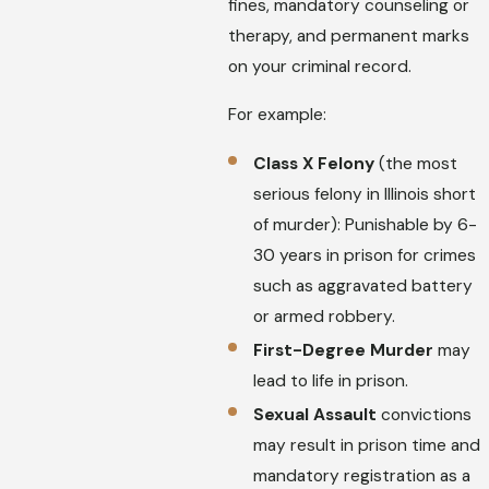
fines, mandatory counseling or
therapy, and permanent marks
on your criminal record.
For example:
Class X Felony
(the most
serious felony in Illinois short
of murder): Punishable by 6-
30 years in prison for crimes
such as aggravated battery
or armed robbery.
First-Degree Murder
may
lead to life in prison.
Sexual Assault
convictions
may result in prison time and
mandatory registration as a