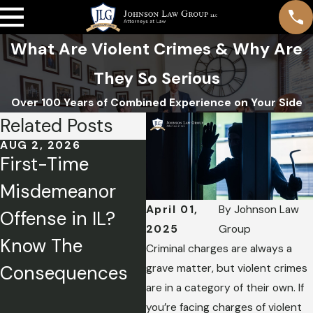
What Are Violent Crimes & Why Are
They So Serious
Over 100 Years of Combined Experience on Your Side
Related Posts
AUG 2, 2026
APR 1, 2026
FEB
First-Time
Charged with a
Me
Misdemeanor
Crime? How to
De
April 01,
By
Johnson Law
Offense in IL?
Tell Your Side of
Ex
2025
Group
Know The
the Story
St
Criminal charges are always a
grave matter, but violent crimes
Consequences
Without Hurting
are in a category of their own. If
Your Case
you’re facing charges of violent