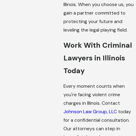
Illinois. When you choose us, you
gain a partner committed to
protecting your future and
leveling the legal playing field.
Work With Criminal
Lawyers in Illinois
Today
Every moment counts when
you're facing violent crime
charges in Illinois. Contact
Johnson Law Group, LLC
today
for a confidential consultation.
Our attorneys can step in