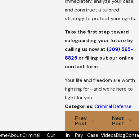
immediately, analyze your case,
and construct a tailored
strategy to protect your rights.
Take the first step toward
safeguarding your future by
calling us now at
(309) 565-
8825
or filling out our online
contact form.
Your life and freedom are worth
fighting for—and we’re here to
fight for you.
Categories:
Criminal Defense
Prev
Next
Post
Post
ome
About
Criminal
Our
In
Pay
Case
Videos
Blog
Conta