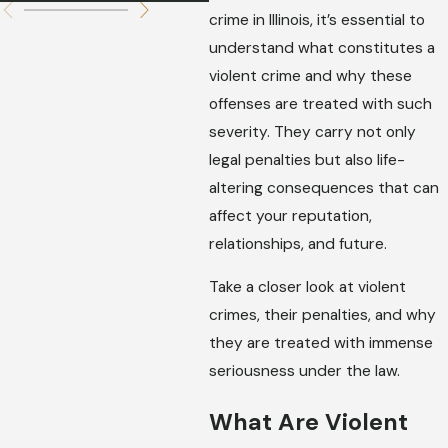
crime in Illinois, it’s essential to
understand what constitutes a
violent crime and why these
offenses are treated with such
severity. They carry not only
legal penalties but also life-
altering consequences that can
affect your reputation,
relationships, and future.
Take a closer look at violent
crimes, their penalties, and why
they are treated with immense
seriousness under the law.
What Are Violent