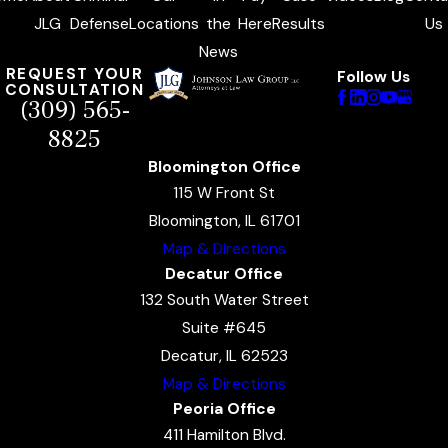
JLG
Defense
Locations
the
Here
Results
Us
News
REQUEST YOUR
Follow Us
CONSULTATION
(309) 565-
8825
Bloomington Office
115 W Front St
Bloomington, IL 61701
Map & Directions
Decatur Office
132 South Water Street
Suite #645
Decatur, IL 62523
Map & Directions
Peoria Office
411 Hamilton Blvd.