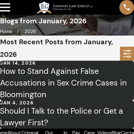
Blogs from January, 2026
Home
2026
Most Recent Posts from January,
2026
JAN 14, 2026
How to Stand Against False
Accusations in Sex Crime Cases in
Bloomington
JAN 4, 2026
Should I Talk to the Police or Get a
Lawyer First?
ome
About
Criminal
Our
In
Pay
Case
Videos
Blog
Conta