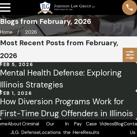
Blogs from February, 2026
Home
2026
Most Recent Posts from February,
2026
FEB 5, 2026
Mental Health Defense: Exploring
Illinois Strategies
FEB 1, 2026
How Diversion Programs Work for
First-Time Drug Offenders in Illinois
ome
About
Criminal
Our
In
Pay
Case
Videos
Blog
Conta
JLG
Defense
Locations
the
Here
Results
Us