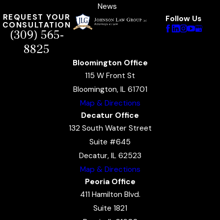
News
REQUEST YOUR
Follow Us
CONSULTATION
(309) 565-
8825
Bloomington Office
115 W Front St
Bloomington, IL 61701
Map & Directions
Decatur Office
132 South Water Street
Suite #645
Decatur, IL 62523
Map & Directions
Peoria Office
411 Hamilton Blvd.
Suite 1821