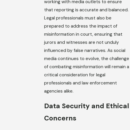
working with media outlets to ensure
that reporting is accurate and balanced.
Legal professionals must also be
prepared to address the impact of
misinformation in court, ensuring that
jurors and witnesses are not unduly
influenced by false narratives. As social
media continues to evolve, the challenge
of combating misinformation will remain a
critical consideration for legal
professionals and law enforcement
agencies alike.
Data Security and Ethical
Concerns