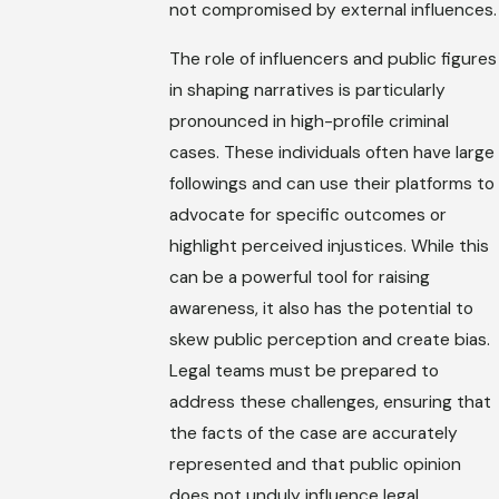
not compromised by external influences.
The role of influencers and public figures
in shaping narratives is particularly
pronounced in high-profile criminal
cases. These individuals often have large
followings and can use their platforms to
advocate for specific outcomes or
highlight perceived injustices. While this
can be a powerful tool for raising
awareness, it also has the potential to
skew public perception and create bias.
Legal teams must be prepared to
address these challenges, ensuring that
the facts of the case are accurately
represented and that public opinion
does not unduly influence legal