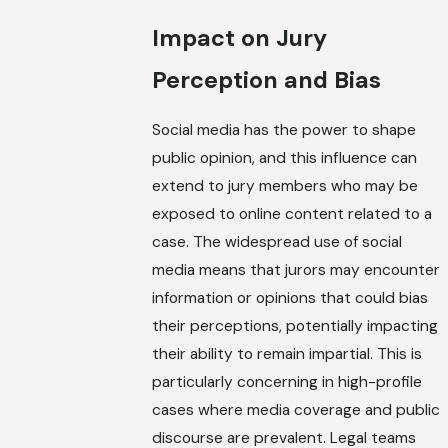
Impact on Jury
Perception and Bias
Social media has the power to shape
public opinion, and this influence can
extend to jury members who may be
exposed to online content related to a
case. The widespread use of social
media means that jurors may encounter
information or opinions that could bias
their perceptions, potentially impacting
their ability to remain impartial. This is
particularly concerning in high-profile
cases where media coverage and public
discourse are prevalent. Legal teams