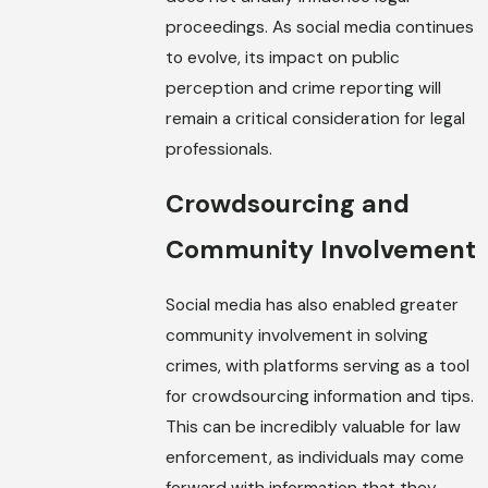
proceedings. As social media continues
to evolve, its impact on public
perception and crime reporting will
remain a critical consideration for legal
professionals.
Crowdsourcing and
Community Involvement
Social media has also enabled greater
community involvement in solving
crimes, with platforms serving as a tool
for crowdsourcing information and tips.
This can be incredibly valuable for law
enforcement, as individuals may come
forward with information that they