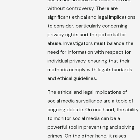
without controversy. There are
significant ethical and legal implications
to consider, particularly concerning
privacy rights and the potential for
abuse. Investigators must balance the
need for information with respect for
individual privacy, ensuring that their
methods comply with legal standards
and ethical guidelines.
The ethical and legal implications of
social media surveillance are a topic of
ongoing debate. On one hand, the ability
to monitor social media can be a
powerful tool in preventing and solving
crimes. On the other hand, it raises