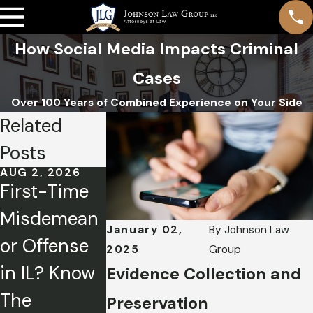
How Social Media Impacts Criminal
Cases
Over 100 Years of Combined Experience on Your Side
Related
Posts
AUG 2, 2026
APR 1, 2026
FEB 5, 2026
First-Time
Charged
Mental
Misdemean
with a
Health
January 02,
By
Johnson Law
or Offense
Crime? How
Defense:
2025
Group
in IL? Know
to Tell Your
Exploring
Evidence Collection and
The
Side of the
Illinois
Preservation