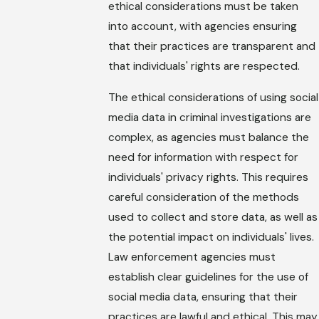
ethical considerations must be taken
into account, with agencies ensuring
that their practices are transparent and
that individuals' rights are respected.
The ethical considerations of using social
media data in criminal investigations are
complex, as agencies must balance the
need for information with respect for
individuals' privacy rights. This requires
careful consideration of the methods
used to collect and store data, as well as
the potential impact on individuals' lives.
Law enforcement agencies must
establish clear guidelines for the use of
social media data, ensuring that their
practices are lawful and ethical. This may