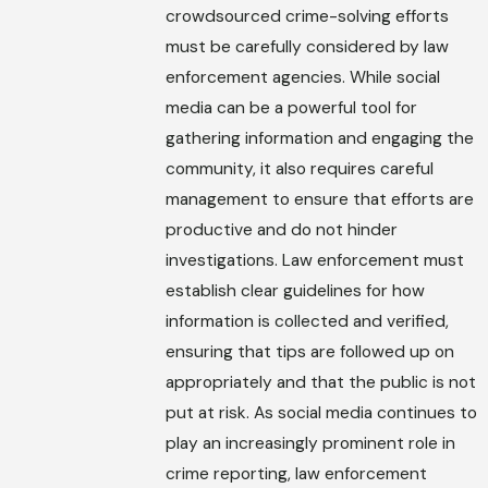
crowdsourced crime-solving efforts
must be carefully considered by law
enforcement agencies. While social
media can be a powerful tool for
gathering information and engaging the
community, it also requires careful
management to ensure that efforts are
productive and do not hinder
investigations. Law enforcement must
establish clear guidelines for how
information is collected and verified,
ensuring that tips are followed up on
appropriately and that the public is not
put at risk. As social media continues to
play an increasingly prominent role in
crime reporting, law enforcement