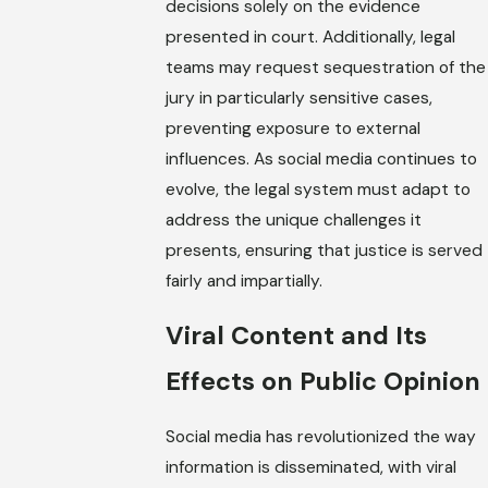
decisions solely on the evidence
presented in court. Additionally, legal
teams may request sequestration of the
jury in particularly sensitive cases,
preventing exposure to external
influences. As social media continues to
evolve, the legal system must adapt to
address the unique challenges it
presents, ensuring that justice is served
fairly and impartially.
Viral Content and Its
Effects on Public Opinion
Social media has revolutionized the way
information is disseminated, with viral