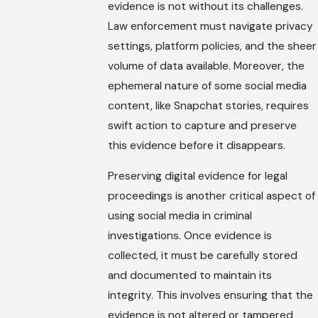
evidence is not without its challenges.
Law enforcement must navigate privacy
settings, platform policies, and the sheer
volume of data available. Moreover, the
ephemeral nature of some social media
content, like Snapchat stories, requires
swift action to capture and preserve
this evidence before it disappears.
Preserving digital evidence for legal
proceedings is another critical aspect of
using social media in criminal
investigations. Once evidence is
collected, it must be carefully stored
and documented to maintain its
integrity. This involves ensuring that the
evidence is not altered or tampered