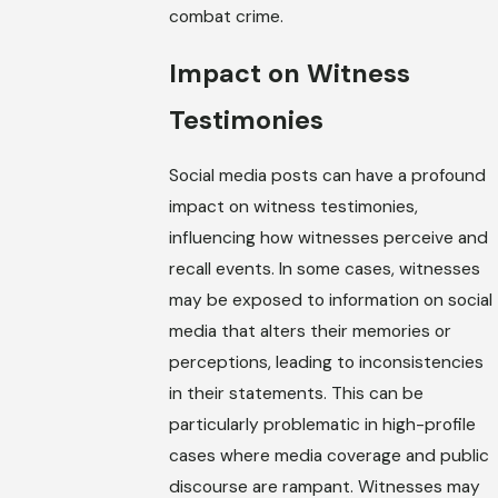
combat crime.
Impact on Witness
Testimonies
Social media posts can have a profound
impact on witness testimonies,
influencing how witnesses perceive and
recall events. In some cases, witnesses
may be exposed to information on social
media that alters their memories or
perceptions, leading to inconsistencies
in their statements. This can be
particularly problematic in high-profile
cases where media coverage and public
discourse are rampant. Witnesses may