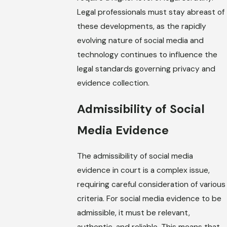
Legal professionals must stay abreast of
these developments, as the rapidly
evolving nature of social media and
technology continues to influence the
legal standards governing privacy and
evidence collection.
Admissibility of Social
Media Evidence
The admissibility of social media
evidence in court is a complex issue,
requiring careful consideration of various
criteria. For social media evidence to be
admissible, it must be relevant,
authentic, and reliable. This means that