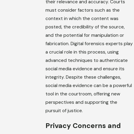
their relevance and accuracy. Courts
must consider factors such as the
context in which the content was
posted, the credibility of the source,
and the potential for manipulation or
fabrication. Digital forensics experts play
a crucial role in this process, using
advanced techniques to authenticate
social media evidence and ensure its
integrity. Despite these challenges,
social media evidence can be a powerful
tool in the courtroom, offering new
perspectives and supporting the
pursuit of justice.
Privacy Concerns and