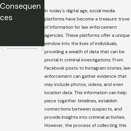
Consequen
Story
Strategies
In today's digital age, social media
ces
Without
platforms have become a treasure trove
Hurting
of information for law enforcement
agencies. These platforms offer a unique
Your Case
window into the lives of individuals,
providing a wealth of data that can be
pivotal in criminal investigations. From
Facebook posts to Instagram stories, law
enforcement can gather evidence that
may include photos, videos, and even
location data. This information can help
piece together timelines, establish
connections between suspects, and
provide insights into criminal activities.
However, the process of collecting this