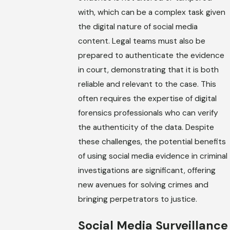
with, which can be a complex task given
the digital nature of social media
content. Legal teams must also be
prepared to authenticate the evidence
in court, demonstrating that it is both
reliable and relevant to the case. This
often requires the expertise of digital
forensics professionals who can verify
the authenticity of the data. Despite
these challenges, the potential benefits
of using social media evidence in criminal
investigations are significant, offering
new avenues for solving crimes and
bringing perpetrators to justice.
Social Media Surveillance