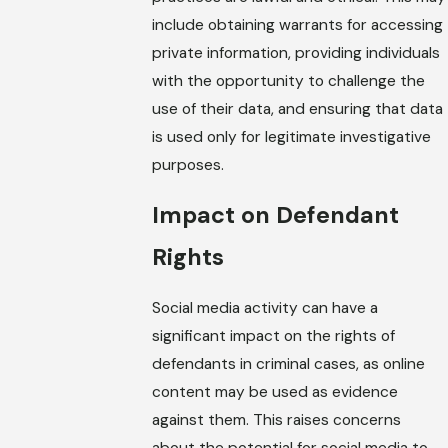
include obtaining warrants for accessing
private information, providing individuals
with the opportunity to challenge the
use of their data, and ensuring that data
is used only for legitimate investigative
purposes.
Impact on Defendant
Rights
Social media activity can have a
significant impact on the rights of
defendants in criminal cases, as online
content may be used as evidence
against them. This raises concerns