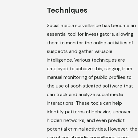
Techniques
Social media surveillance has become an
essential tool for investigators, allowing
them to monitor the online activities of
suspects and gather valuable
intelligence. Various techniques are
employed to achieve this, ranging from
manual monitoring of public profiles to
the use of sophisticated software that
can track and analyze social media
interactions. These tools can help
identify patterns of behavior, uncover
hidden networks, and even predict
potential criminal activities. However, the
use of social media surveillance is not