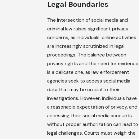
Legal Boundaries
The intersection of social media and
criminal law raises significant privacy
concerns, as individuals' online activities
are increasingly scrutinized in legal
proceedings. The balance between
privacy rights and the need for evidence
is a delicate one, as law enforcement
agencies seek to access social media
data that may be crucial to their
investigations. However, individuals have
a reasonable expectation of privacy, and
accessing their social media accounts
without proper authorization can lead to
legal challenges. Courts must weigh the