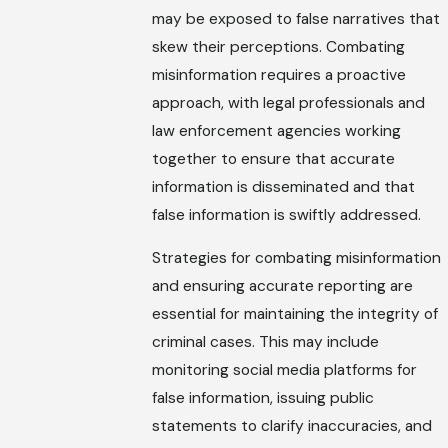
may be exposed to false narratives that
skew their perceptions. Combating
misinformation requires a proactive
approach, with legal professionals and
law enforcement agencies working
together to ensure that accurate
information is disseminated and that
false information is swiftly addressed.
Strategies for combating misinformation
and ensuring accurate reporting are
essential for maintaining the integrity of
criminal cases. This may include
monitoring social media platforms for
false information, issuing public
statements to clarify inaccuracies, and