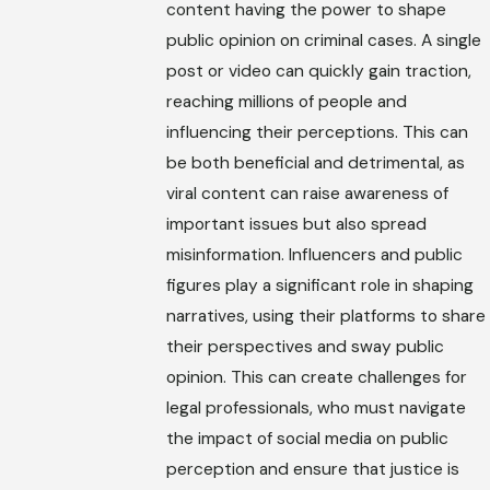
content having the power to shape
public opinion on criminal cases. A single
post or video can quickly gain traction,
reaching millions of people and
influencing their perceptions. This can
be both beneficial and detrimental, as
viral content can raise awareness of
important issues but also spread
misinformation. Influencers and public
figures play a significant role in shaping
narratives, using their platforms to share
their perspectives and sway public
opinion. This can create challenges for
legal professionals, who must navigate
the impact of social media on public
perception and ensure that justice is