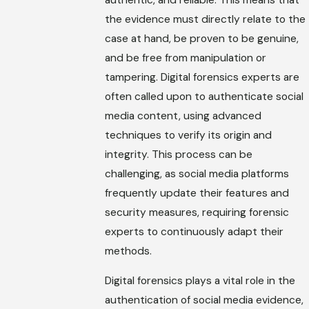
the evidence must directly relate to the
case at hand, be proven to be genuine,
and be free from manipulation or
tampering. Digital forensics experts are
often called upon to authenticate social
media content, using advanced
techniques to verify its origin and
integrity. This process can be
challenging, as social media platforms
frequently update their features and
security measures, requiring forensic
experts to continuously adapt their
methods.
Digital forensics plays a vital role in the
authentication of social media evidence,