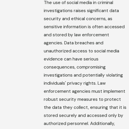
The use of social media in criminal
investigations raises significant data
security and ethical concerns, as
sensitive information is often accessed
and stored by law enforcement
agencies. Data breaches and
unauthorized access to social media
evidence can have serious
consequences, compromising
investigations and potentially violating
individuals' privacy rights. Law
enforcement agencies must implement
robust security measures to protect
the data they collect, ensuring that it is
stored securely and accessed only by
authorized personnel. Additionally,