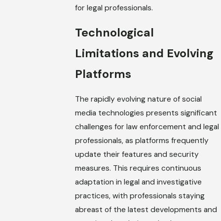
for legal professionals.
Technological
Limitations and Evolving
Platforms
The rapidly evolving nature of social
media technologies presents significant
challenges for law enforcement and legal
professionals, as platforms frequently
update their features and security
measures. This requires continuous
adaptation in legal and investigative
practices, with professionals staying
abreast of the latest developments and