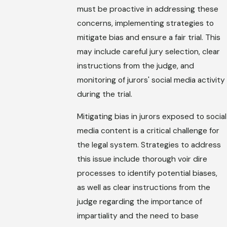
must be proactive in addressing these
concerns, implementing strategies to
mitigate bias and ensure a fair trial. This
may include careful jury selection, clear
instructions from the judge, and
monitoring of jurors' social media activity
during the trial.
Mitigating bias in jurors exposed to social
media content is a critical challenge for
the legal system. Strategies to address
this issue include thorough voir dire
processes to identify potential biases,
as well as clear instructions from the
judge regarding the importance of
impartiality and the need to base