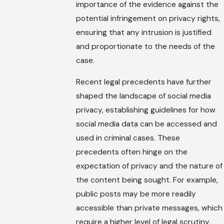
importance of the evidence against the
potential infringement on privacy rights,
ensuring that any intrusion is justified
and proportionate to the needs of the
case.
Recent legal precedents have further
shaped the landscape of social media
privacy, establishing guidelines for how
social media data can be accessed and
used in criminal cases. These
precedents often hinge on the
expectation of privacy and the nature of
the content being sought. For example,
public posts may be more readily
accessible than private messages, which
require a higher level of legal scrutiny.