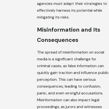
agencies must adapt their strategies to
effectively harness its potential while
mitigating its risks.
Misinformation and Its
Consequences
The spread of misinformation on social
media is a significant challenge for
criminal cases, as false information can
quickly gain traction and influence public
perception. This can have serious
consequences, leading to confusion,
panic, and even wrongful accusations.
Misinformation can also impact legal
proceedings, as jurors and witnesses