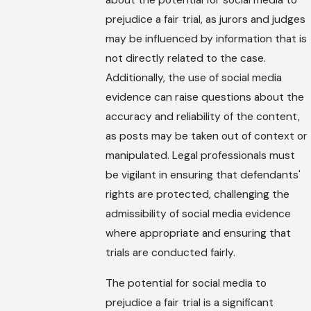
about the potential for social media to
prejudice a fair trial, as jurors and judges
may be influenced by information that is
not directly related to the case.
Additionally, the use of social media
evidence can raise questions about the
accuracy and reliability of the content,
as posts may be taken out of context or
manipulated. Legal professionals must
be vigilant in ensuring that defendants'
rights are protected, challenging the
admissibility of social media evidence
where appropriate and ensuring that
trials are conducted fairly.
The potential for social media to
prejudice a fair trial is a significant