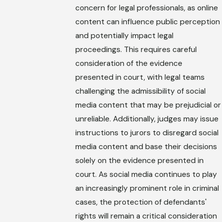
concern for legal professionals, as online
content can influence public perception
and potentially impact legal
proceedings. This requires careful
consideration of the evidence
presented in court, with legal teams
challenging the admissibility of social
media content that may be prejudicial or
unreliable. Additionally, judges may issue
instructions to jurors to disregard social
media content and base their decisions
solely on the evidence presented in
court. As social media continues to play
an increasingly prominent role in criminal
cases, the protection of defendants'
rights will remain a critical consideration