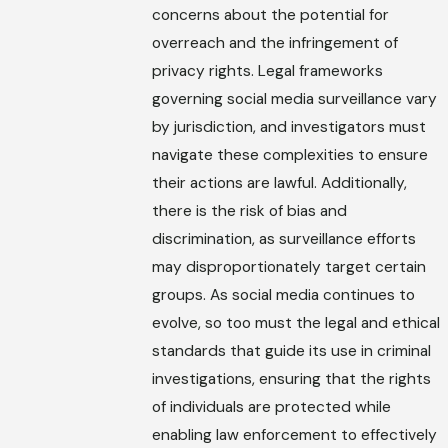
concerns about the potential for
overreach and the infringement of
privacy rights. Legal frameworks
governing social media surveillance vary
by jurisdiction, and investigators must
navigate these complexities to ensure
their actions are lawful. Additionally,
there is the risk of bias and
discrimination, as surveillance efforts
may disproportionately target certain
groups. As social media continues to
evolve, so too must the legal and ethical
standards that guide its use in criminal
investigations, ensuring that the rights
of individuals are protected while
enabling law enforcement to effectively