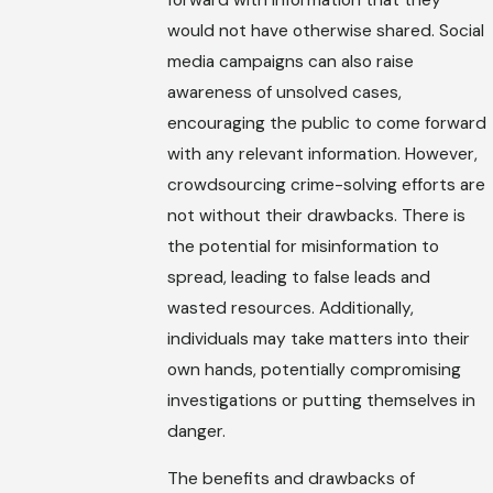
would not have otherwise shared. Social
media campaigns can also raise
awareness of unsolved cases,
encouraging the public to come forward
with any relevant information. However,
crowdsourcing crime-solving efforts are
not without their drawbacks. There is
the potential for misinformation to
spread, leading to false leads and
wasted resources. Additionally,
individuals may take matters into their
own hands, potentially compromising
investigations or putting themselves in
danger.
The benefits and drawbacks of