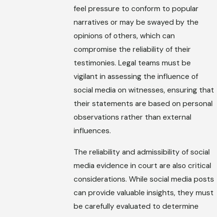
feel pressure to conform to popular
narratives or may be swayed by the
opinions of others, which can
compromise the reliability of their
testimonies. Legal teams must be
vigilant in assessing the influence of
social media on witnesses, ensuring that
their statements are based on personal
observations rather than external
influences.
The reliability and admissibility of social
media evidence in court are also critical
considerations. While social media posts
can provide valuable insights, they must
be carefully evaluated to determine