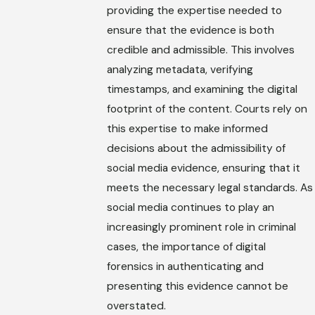
providing the expertise needed to
ensure that the evidence is both
credible and admissible. This involves
analyzing metadata, verifying
timestamps, and examining the digital
footprint of the content. Courts rely on
this expertise to make informed
decisions about the admissibility of
social media evidence, ensuring that it
meets the necessary legal standards. As
social media continues to play an
increasingly prominent role in criminal
cases, the importance of digital
forensics in authenticating and
presenting this evidence cannot be
overstated.