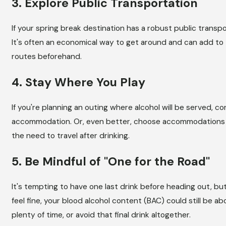
3. Explore Public Transportation
If your spring break destination has a robust public transpor
It's often an economical way to get around and can add to
routes beforehand.
4. Stay Where You Play
If you're planning an outing where alcohol will be served, c
accommodation. Or, even better, choose accommodations th
the need to travel after drinking.
5. Be Mindful of "One for the Road"
It's tempting to have one last drink before heading out, bu
feel fine, your blood alcohol content (BAC) could still be abo
plenty of time, or avoid that final drink altogether.