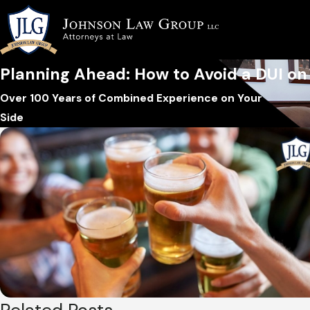
Planning Ahead: How to Avoid a DUI on 
Over 100 Years of Combined Experience on Your
Side