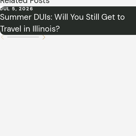
Related Posts
JUL 5, 2026
Summer DUIs: Will You Still Get to
Travel in Illinois?