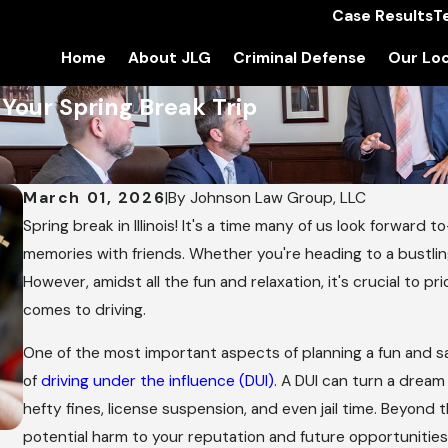
Case Results
T
Home
About JLG
Criminal Defense
Our Loc
Your Spring Break Trip
March 01, 2026
|
By
Johnson Law Group, LLC
Spring break in Illinois! It's a time many of us look forward t
memories with friends. Whether you're heading to a bustlin
However, amidst all the fun and relaxation, it's crucial to pr
comes to driving.
One of the most important aspects of planning a fun and 
of
driving under the influence (DUI)
. A DUI can turn a dream 
hefty fines, license suspension, and even jail time. Beyond t
potential harm to your reputation and future opportunitie