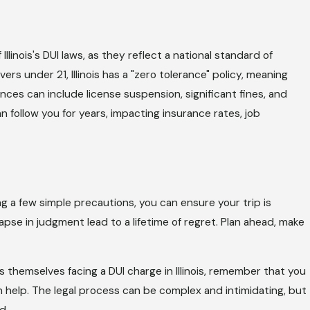
 Illinois's DUI laws, as they reflect a national standard of
rivers under 21, Illinois has a "zero tolerance" policy, meaning
ces can include license suspension, significant fines, and
 follow you for years, impacting insurance rates, job
ng a few simple precautions, you can ensure your trip is
apse in judgment lead to a lifetime of regret. Plan ahead, make
s themselves facing a DUI charge in Illinois, remember that you
 help. The legal process can be complex and intimidating, but