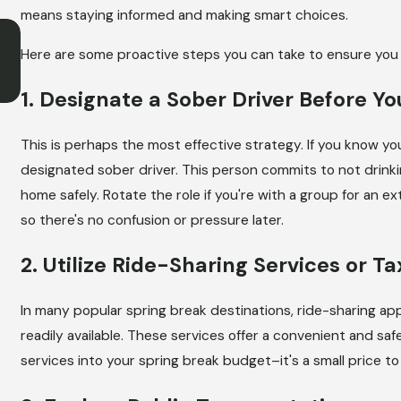
means staying informed and making smart choices.
JUN 1, 2026
How a DUI Can Affect Your Insura
Here are some proactive steps you can take to ensure you 
Rates in Illinois
1. Designate a Sober Driver Before Yo
This is perhaps the most effective strategy. If you know yo
designated sober driver. This person commits to not drinki
home safely. Rotate the role if you're with a group for an e
so there's no confusion or pressure later.
2. Utilize Ride-Sharing Services or Ta
In many popular spring break destinations, ride-sharing apps 
readily available. These services offer a convenient and safe
services into your spring break budget–it's a small price to