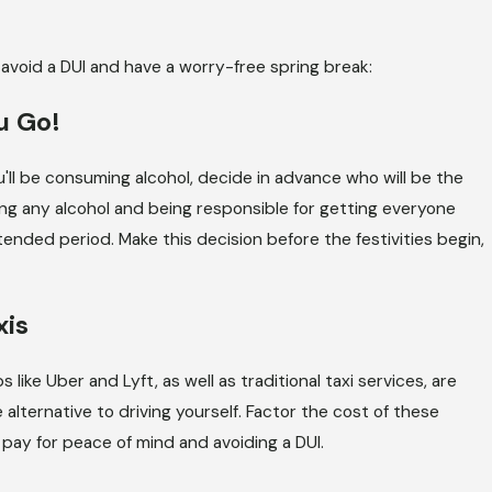
SEP 2, 2025
nce
Understanding Illinois’ Zero-Tol
avoid a DUI and have a worry-free spring break:
Policy for Underage DUIs
u Go!
u'll be consuming alcohol, decide in advance who will be the
ng any alcohol and being responsible for getting everyone
xtended period. Make this decision before the festivities begin,
xis
like Uber and Lyft, as well as traditional taxi services, are
 alternative to driving yourself. Factor the cost of these
 pay for peace of mind and avoiding a DUI.