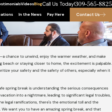
309-565-8825
Call Us Today!
estimonials
Videos
Blog
Contact Us
ations
In the News
Pay Here
o—
a chance to unwind, enjoy the warmer weather, and make
g beach or staying closer to home, the excitement is palpable.
ioritize your safety and the safety of others, especially when it
safe spring break is understanding the serious consequences
vacation into a nightmare, leading to significant legal troubles,
he legal ramifications, there's the emotional toll and the
s. We want you to have an amazing spring break, and that