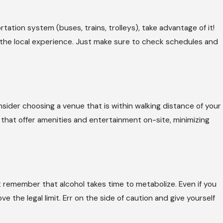
tation system (buses, trains, trolleys), take advantage of it!
 the local experience. Just make sure to check schedules and
onsider choosing a venue that is within walking distance of your
at offer amenities and entertainment on-site, minimizing
t remember that alcohol takes time to metabolize. Even if you
ve the legal limit. Err on the side of caution and give yourself