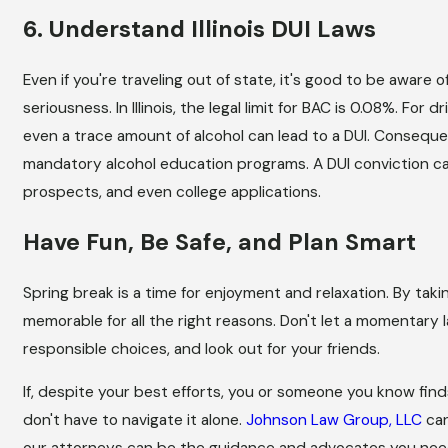
6. Understand Illinois DUI Laws
Even if you're traveling out of state, it's good to be aware of
seriousness. In Illinois, the legal limit for BAC is 0.08%. For d
even a trace amount of alcohol can lead to a DUI. Consequen
mandatory alcohol education programs. A DUI conviction can
prospects, and even college applications.
Have Fun, Be Safe, and Plan Smart
Spring break is a time for enjoyment and relaxation. By taki
memorable for all the right reasons. Don't let a momentary l
responsible choices, and look out for your friends.
If, despite your best efforts, you or someone you know find
don't have to navigate it alone.
Johnson Law Group, LLC
can