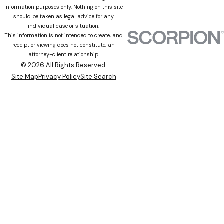
information purposes only. Nothing on this site
should be taken as legal advice for any
individual case or situation.
This information is not intended to create, and
receipt or viewing does not constitute, an
attorney-client relationship.
© 2026 All Rights Reserved.
Site Map
Privacy Policy
Site Search