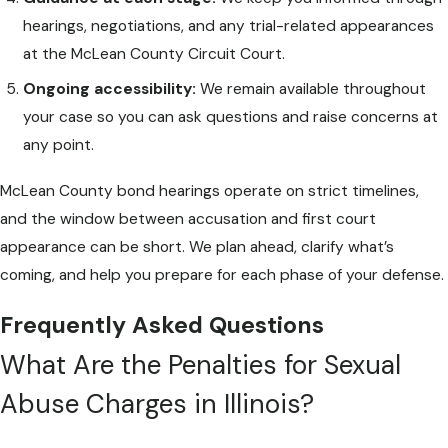
hearings, negotiations, and any trial-related appearances
at the McLean County Circuit Court.
Ongoing accessibility:
We remain available throughout
your case so you can ask questions and raise concerns at
any point.
McLean County bond hearings operate on strict timelines,
and the window between accusation and first court
appearance can be short. We plan ahead, clarify what’s
coming, and help you prepare for each phase of your defense.
Frequently Asked Questions
What Are the Penalties for Sexual
Abuse Charges in Illinois?