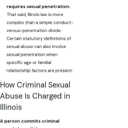
requires sexual penetration.
That said, Illinois law is more
complex than a simple conduct-
versus-penetration divide.
Certain statutory definitions of
sexual abuse can also involve
sexual penetration when
specific age or familial
relationship factors are present.
How Criminal Sexual
Abuse Is Charged in
Illinois
A person commits criminal