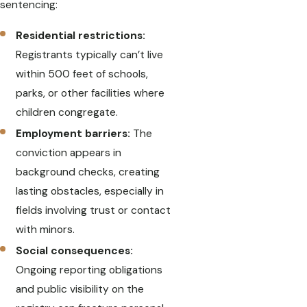
sentencing:
Residential restrictions:
Registrants typically can’t live
within 500 feet of schools,
parks, or other facilities where
children congregate.
Employment barriers:
The
conviction appears in
background checks, creating
lasting obstacles, especially in
fields involving trust or contact
with minors.
Social consequences:
Ongoing reporting obligations
and public visibility on the