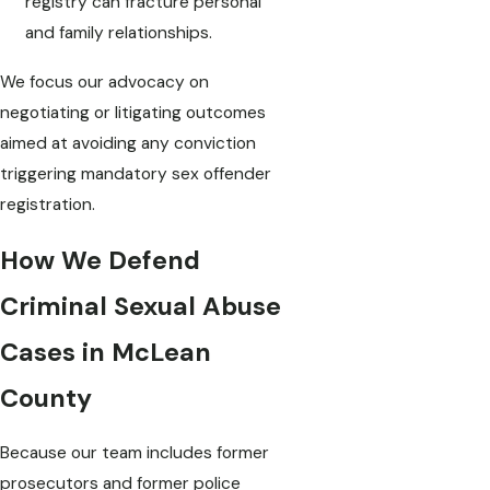
registry can fracture personal
and family relationships.
We focus our advocacy on
negotiating or litigating outcomes
aimed at avoiding any conviction
triggering mandatory sex offender
registration.
How We Defend
Criminal Sexual Abuse
Cases in McLean
County
Because our team includes former
prosecutors and former police