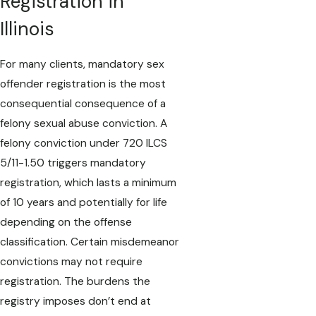
Registration in
Illinois
For many clients, mandatory sex
offender registration is the most
consequential consequence of a
felony sexual abuse conviction. A
felony conviction under 720 ILCS
5/11-1.50 triggers mandatory
registration, which lasts a minimum
of 10 years and potentially for life
depending on the offense
classification. Certain misdemeanor
convictions may not require
registration. The burdens the
registry imposes don’t end at