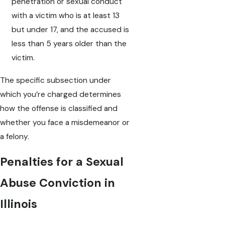
penetration or sexual conduct
with a victim who is at least 13
but under 17, and the accused is
less than 5 years older than the
victim.
The specific subsection under
which you’re charged determines
how the offense is classified and
whether you face a misdemeanor or
a felony.
Penalties for a Sexual
Abuse Conviction in
Illinois