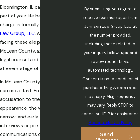
Bloomington, IL can upend every
By submitting, you agree to
part of your life before a single
receive text messages from
charge is formally filed. At
Johnson
Johnson Law Group, LLC at
Law Group, LLC
, we defend clients
the number provided,
facing these allegations throughout
including those related to
McLean County, giving them skilled
your inquiry, follow-ups, and
legal counsel and steady advocacy
review requests, via
at every stage of the case.
automated technology.
Consent is not a condition of
In McLean County, criminal cases
purchase. Msg & data rates
can move fast. From the initial
may apply. Msg frequency
accusation to the first court
may vary. Reply STOP to
appearance, the window to act is
cancel or HELP for assistance.
narrow, and early missteps in police
Acceptable Use Policy
interviews or pre-charge
Send
communications can shape what
Message