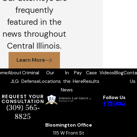
frequently
featured in the
news throughout
Central Illinois.
Learn More
ome
About
Criminal
Our
In
Pay
Case
Videos
Blog
Conta
JLG
Defense
Locations
the
Here
Results
Us
News
REQUEST YOUR
Follow Us
CONSULTATION
(309) 565-
8825
Bloomington Office
115 W Front St