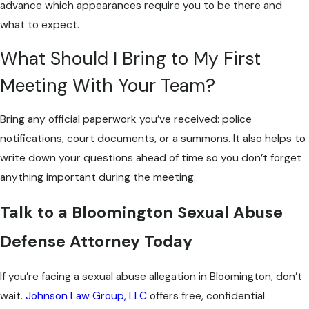
advance which appearances require you to be there and
what to expect.
What Should I Bring to My First
Meeting With Your Team?
Bring any official paperwork you’ve received: police
notifications, court documents, or a summons. It also helps to
write down your questions ahead of time so you don’t forget
anything important during the meeting.
Talk to a Bloomington Sexual Abuse
Defense Attorney Today
If you’re facing a sexual abuse allegation in Bloomington, don’t
wait.
Johnson Law Group, LLC
offers free, confidential