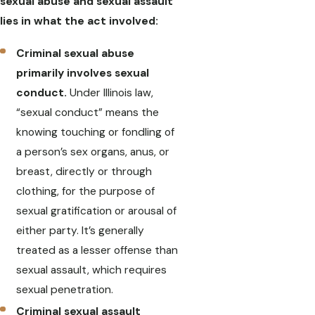
sexual abuse and sexual assault
lies in what the act involved:
Criminal sexual abuse
primarily involves sexual
conduct.
Under Illinois law,
“sexual conduct” means the
knowing touching or fondling of
a person’s sex organs, anus, or
breast, directly or through
clothing, for the purpose of
sexual gratification or arousal of
either party. It’s generally
treated as a lesser offense than
sexual assault, which requires
sexual penetration.
Criminal sexual assault