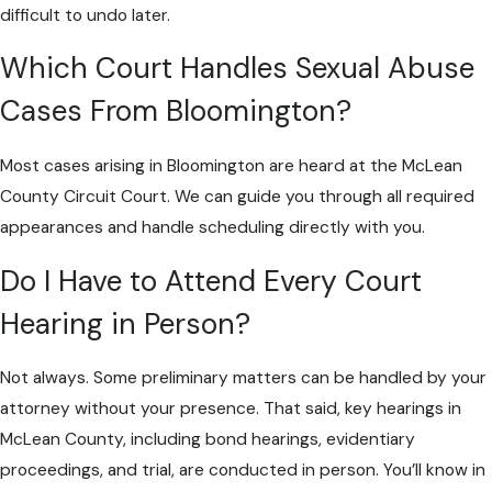
difficult to undo later.
Which Court Handles Sexual Abuse
Cases From Bloomington?
Most cases arising in Bloomington are heard at the McLean
County Circuit Court. We can guide you through all required
appearances and handle scheduling directly with you.
Do I Have to Attend Every Court
Hearing in Person?
Not always. Some preliminary matters can be handled by your
attorney without your presence. That said, key hearings in
McLean County, including bond hearings, evidentiary
proceedings, and trial, are conducted in person. You’ll know in