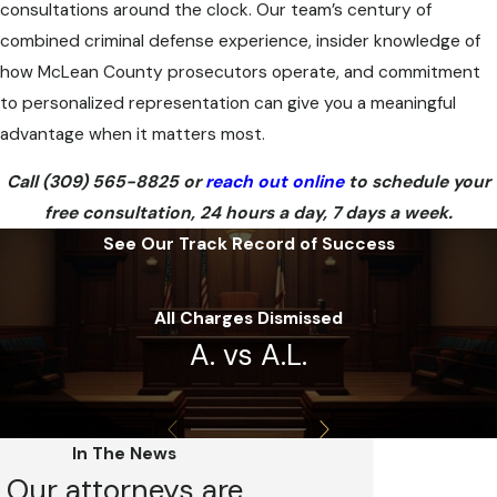
consultations around the clock. Our team’s century of
combined criminal defense experience, insider knowledge of
how McLean County prosecutors operate, and commitment
to personalized representation can give you a meaningful
advantage when it matters most.
Call
(309) 565-8825
or
reach out online
to schedule your
free consultation, 24 hours a day, 7 days a week.
See Our Track Record of Success
All Charges Dismissed
A. vs A.L.
In The News
Our attorneys are