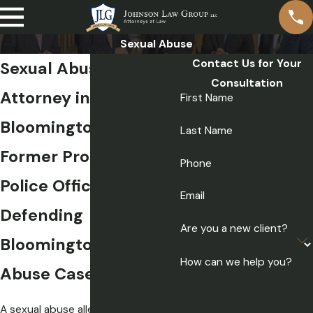
Sexual Abuse
Contact Us for Your
Sexual Abuse
Consultation
Attorney in
First Name
Bloomington
Last Name
Former Prosecutors &
Phone
Police Officers
Email
Defending
Are you a new client?
Bloomington Sexual
How can we help you?
Abuse Cases
A sexual abuse allegation in