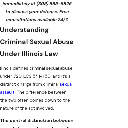
immediately at
(309) 565-8825
to discuss your defense. Free
consultations available 24/7.
Understanding
Criminal Sexual Abuse
Under Illinois Law
Illinois defines criminal sexual abuse
under 720 ILCS 5/11-1.50, and it’s a
distinct charge from criminal
sexual
assault
. The difference between
the two often comes down to the
nature of the act involved.
The central distinction between