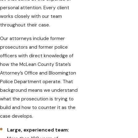
personal attention. Every client
works closely with our team
throughout their case.
Our attorneys include former
prosecutors and former police
officers with direct knowledge of
how the McLean County State’s
Attorney’s Office and Bloomington
Police Department operate. That
background means we understand
what the prosecution is trying to
build and how to counter it as the
case develops.
Large, experienced team: