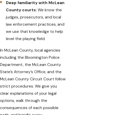
Deep familiarity with McLean
County courts:
We know the
judges, prosecutors, and local
law enforcement practices, and
we use that knowledge to help
level the playing field.
In McLean County, local agencies
including the Bloomington Police
Department, the McLean County
State’s Attorney’s Office, and the
McLean County Circuit Court follow
strict procedures. We give you
clear explanations of your legal
options, walk through the
consequences of each possible