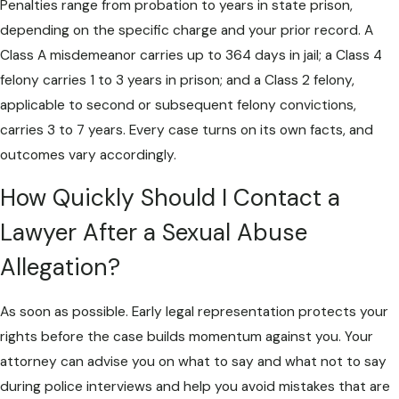
Penalties range from probation to years in state prison,
depending on the specific charge and your prior record. A
Class A misdemeanor carries up to 364 days in jail; a Class 4
felony carries 1 to 3 years in prison; and a Class 2 felony,
applicable to second or subsequent felony convictions,
carries 3 to 7 years. Every case turns on its own facts, and
outcomes vary accordingly.
How Quickly Should I Contact a
Lawyer After a Sexual Abuse
Allegation?
As soon as possible. Early legal representation protects your
rights before the case builds momentum against you. Your
attorney can advise you on what to say and what not to say
during police interviews and help you avoid mistakes that are