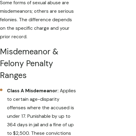
Some forms of sexual abuse are
misdemeanors; others are serious
felonies. The difference depends
on the specific charge and your
prior record.
Misdemeanor &
Felony Penalty
Ranges
Class A Misdemeanor:
Applies
to certain age-disparity
offenses where the accused is
under 17. Punishable by up to
364 days in jail and a fine of up
to $2,500. These convictions