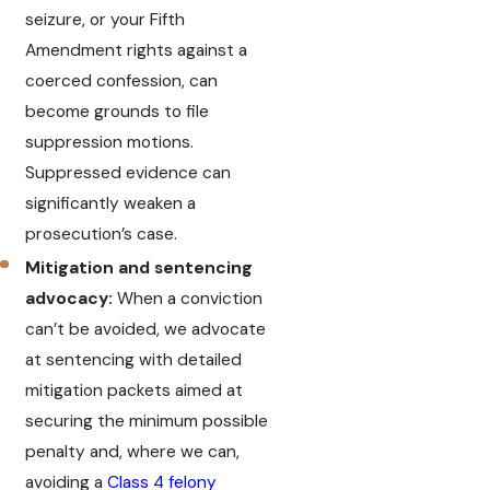
seizure, or your Fifth
Amendment rights against a
coerced confession, can
become grounds to file
suppression motions.
Suppressed evidence can
significantly weaken a
prosecution’s case.
Mitigation and sentencing
advocacy:
When a conviction
can’t be avoided, we advocate
at sentencing with detailed
mitigation packets aimed at
securing the minimum possible
penalty and, where we can,
avoiding a
Class 4 felony