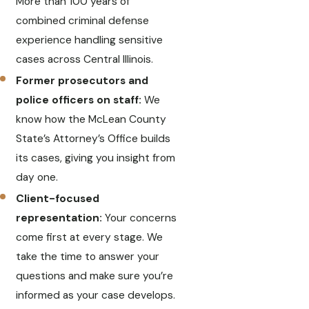
More than 100 years of
combined criminal defense
experience handling sensitive
cases across Central Illinois.
Former prosecutors and
police officers on staff:
We
know how the McLean County
State’s Attorney’s Office builds
its cases, giving you insight from
day one.
Client-focused
representation:
Your concerns
come first at every stage. We
take the time to answer your
questions and make sure you’re
informed as your case develops.