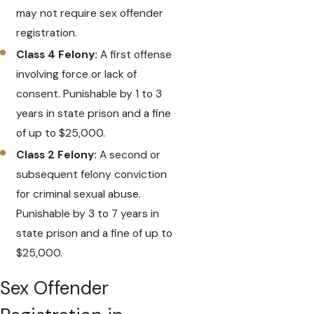
may not require sex offender
registration.
Class 4 Felony:
A first offense
involving force or lack of
consent. Punishable by 1 to 3
years in state prison and a fine
of up to $25,000.
Class 2 Felony:
A second or
subsequent felony conviction
for criminal sexual abuse.
Punishable by 3 to 7 years in
state prison and a fine of up to
$25,000.
Sex Offender