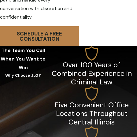
path, and handle every
conversation with discretion and
confidentiality.
SCHEDULE A FREE
CONSULTATION
The Team You Call
When You Want to
Over 100 Years of
Win
Combined Experience in
Why Choose JLG?
Criminal Law
Five Convenient Office
Locations Throughout
Central Illinois