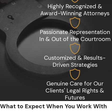
Highly Recognized &
Award-Winning Attorneys
Passionate Representation
In & Out of the Courtroom
Customized & Results-
Driven Strategies
Genuine Care for Our
Clients' Legal Rights &
Futures
What to Expect When You Work With