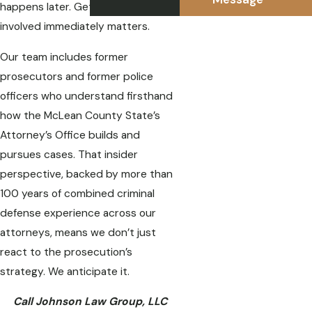
happens later. Getting an attorney
involved immediately matters.
Our team includes former
prosecutors and former police
officers who understand firsthand
how the McLean County State’s
Attorney’s Office builds and
pursues cases. That insider
perspective, backed by more than
100 years of combined criminal
defense experience across our
attorneys, means we don’t just
react to the prosecution’s
strategy. We anticipate it.
Call Johnson Law Group, LLC