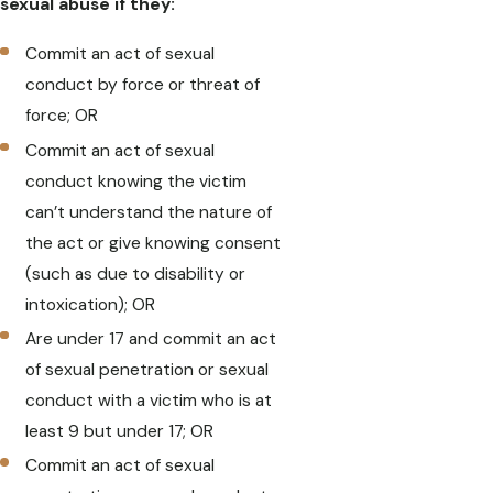
sexual abuse if they:
Commit an act of sexual
conduct by force or threat of
force; OR
Commit an act of sexual
conduct knowing the victim
can’t understand the nature of
the act or give knowing consent
(such as due to disability or
intoxication); OR
Are under 17 and commit an act
of sexual penetration or sexual
conduct with a victim who is at
least 9 but under 17; OR
Commit an act of sexual