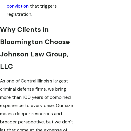
conviction
that triggers
registration.
Why Clients in
Bloomington Choose
Johnson Law Group,
LLC
As one of Central Illinois’s largest
criminal defense firms, we bring
more than 100 years of combined
experience to every case. Our size
means deeper resources and
broader perspective, but we don’t
let that come at the expense of