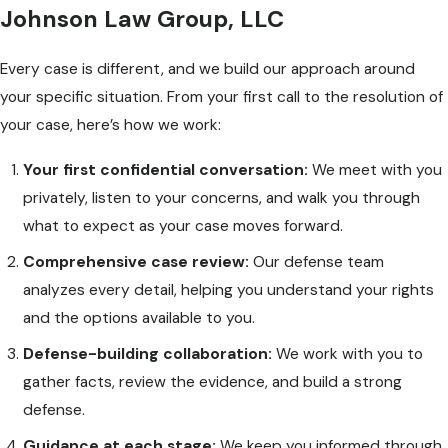
Johnson Law Group, LLC
Every case is different, and we build our approach around
your specific situation. From your first call to the resolution of
your case, here’s how we work:
Your first confidential conversation:
We meet with you
privately, listen to your concerns, and walk you through
what to expect as your case moves forward.
Comprehensive case review:
Our defense team
analyzes every detail, helping you understand your rights
and the options available to you.
Defense-building collaboration:
We work with you to
gather facts, review the evidence, and build a strong
defense.
Guidance at each stage:
We keep you informed through