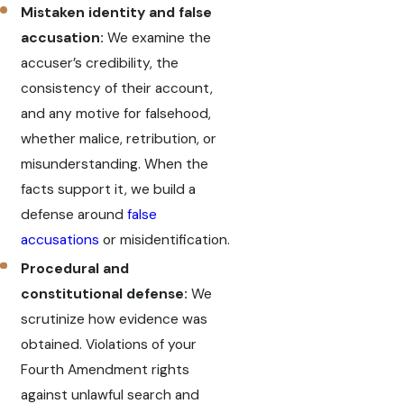
Mistaken identity and false
accusation:
We examine the
accuser’s credibility, the
consistency of their account,
and any motive for falsehood,
whether malice, retribution, or
misunderstanding. When the
facts support it, we build a
defense around
false
accusations
or misidentification.
Procedural and
constitutional defense:
We
scrutinize how evidence was
obtained. Violations of your
Fourth Amendment rights
against unlawful search and