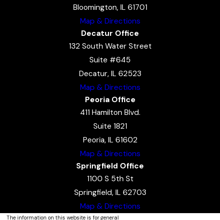
Bloomington, IL 61701
Map & Directions
Decatur Office
132 South Water Street
Suite #645
Decatur, IL 62523
Map & Directions
Peoria Office
411 Hamilton Blvd.
Suite 1821
Peoria, IL 61602
Map & Directions
Springfield Office
1100 S 5th St
Springfield, IL 62703
Map & Directions
The information on this website is for general