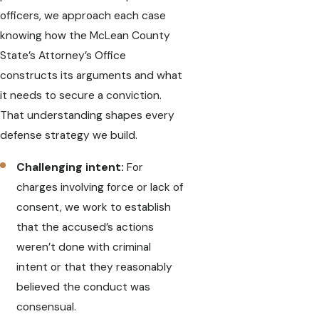
officers, we approach each case
knowing how the McLean County
State’s Attorney’s Office
constructs its arguments and what
it needs to secure a conviction.
That understanding shapes every
defense strategy we build.
Challenging intent:
For
charges involving force or lack of
consent, we work to establish
that the accused’s actions
weren’t done with criminal
intent or that they reasonably
believed the conduct was
consensual.