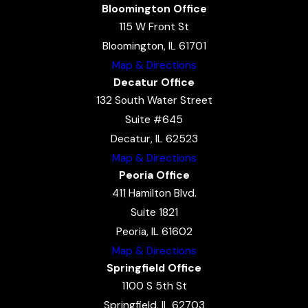
Bloomington Office
115 W Front St
Bloomington, IL 61701
Map & Directions
Decatur Office
132 South Water Street
Suite #645
Decatur, IL 62523
Map & Directions
Peoria Office
411 Hamilton Blvd.
Suite 1821
Peoria, IL 61602
Map & Directions
Springfield Office
1100 S 5th St
Springfield, IL 62703