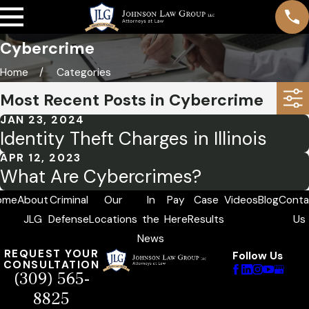
Cybercrime
Home
Categories
Most Recent Posts in Cybercrime
JAN 23, 2024
Identity Theft Charges in Illinois
APR 12, 2023
What Are Cybercrimes?
ome
About
Criminal
Our
In
Pay
Case
Videos
Blog
Conta
JLG
Defense
Locations
the
Here
Results
Us
News
REQUEST YOUR
Follow Us
CONSULTATION
(309) 565-
8825