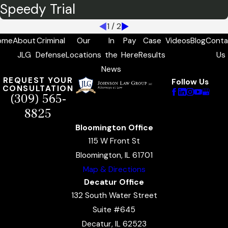
Speedy Trial
1
/
2
ome
About
Criminal
Our
In
Pay
Case
Videos
Blog
Conta
JLG
Defense
Locations
the
Here
Results
Us
News
REQUEST YOUR
Follow Us
CONSULTATION
(309) 565-
8825
Bloomington Office
115 W Front St
Bloomington, IL 61701
Map & Directions
Decatur Office
132 South Water Street
Suite #645
Decatur, IL 62523