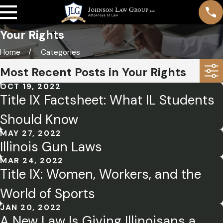
Your Rights
Home
Categories
Most Recent Posts in Your Rights
OCT 19, 2022
Title IX Factsheet: What IL Students
Should Know
MAY 27, 2022
Illinois Gun Laws
MAR 24, 2022
Title IX: Women, Workers, and the
World of Sports
JAN 20, 2022
A New Law Is Giving Illinoisans a