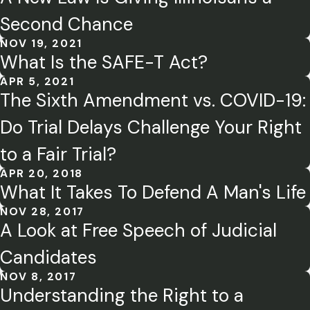
Second Chance
NOV 19, 2021
What Is the SAFE-T Act?
APR 5, 2021
The Sixth Amendment vs. COVID-19:
Do Trial Delays Challenge Your Right
to a Fair Trial?
APR 20, 2018
What It Takes To Defend A Man's Life
NOV 28, 2017
A Look at Free Speech of Judicial
Candidates
NOV 8, 2017
Understanding the Right to a