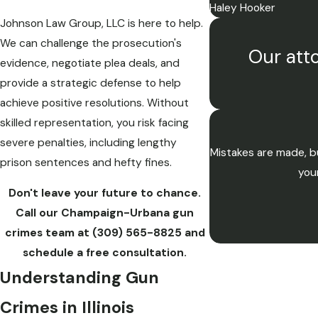
Haley Hooker
Johnson Law Group, LLC is here to help.
We can challenge the prosecution's
Our atto
evidence, negotiate plea deals, and
provide a strategic defense to help
achieve positive resolutions. Without
skilled representation, you risk facing
severe penalties, including lengthy
Mistakes are made, bu
prison sentences and hefty fines.
you
Don't leave your future to chance.
Call our Champaign-Urbana gun
crimes team at
(309) 565-8825
and
schedule a free consultation.
Understanding Gun
Crimes in Illinois