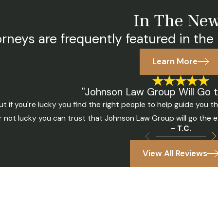
In The Ne
rneys are frequently featured in the 
Learn More
"Johnson Law Group Will Go t
t if you're lucky you find the right people to help guide you 
r not lucky you can trust that Johnson Law Group will go the e
- T.C.
View All Reviews