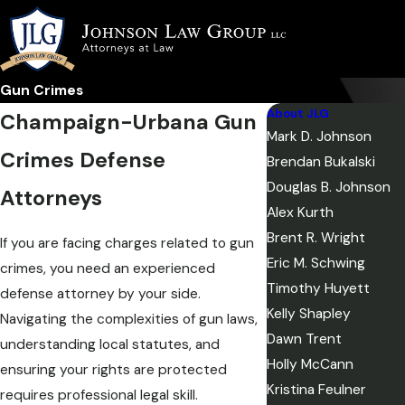
Gun Crimes
About JLG
Champaign-Urbana Gun
Mark D. Johnson
Crimes Defense
Brendan Bukalski
Douglas B. Johnson
Attorneys
Alex Kurth
Brent R. Wright
If you are facing charges related to gun
Eric M. Schwing
crimes, you need an experienced
Timothy Huyett
defense attorney by your side.
Kelly Shapley
Navigating the complexities of gun laws,
Dawn Trent
understanding local statutes, and
Holly McCann
ensuring your rights are protected
Kristina Feulner
requires professional legal skill.