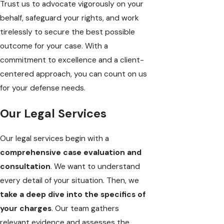
Trust us to advocate vigorously on your
behalf, safeguard your rights, and work
tirelessly to secure the best possible
outcome for your case. With a
commitment to excellence and a client-
centered approach, you can count on us
for your defense needs.
Our Legal Services
Our legal services begin with a
comprehensive case evaluation and
consultation
. We want to understand
every detail of your situation. Then, we
take a deep dive into the specifics of
your charges
. Our team gathers
relevant evidence and assesses the