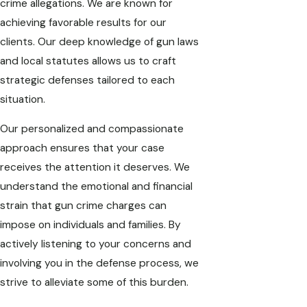
crime allegations. We are known for
achieving favorable results for our
clients. Our deep knowledge of gun laws
and local statutes allows us to craft
strategic defenses tailored to each
situation.
Our personalized and compassionate
approach ensures that your case
receives the attention it deserves. We
understand the emotional and financial
strain that gun crime charges can
impose on individuals and families. By
actively listening to your concerns and
involving you in the defense process, we
strive to alleviate some of this burden.