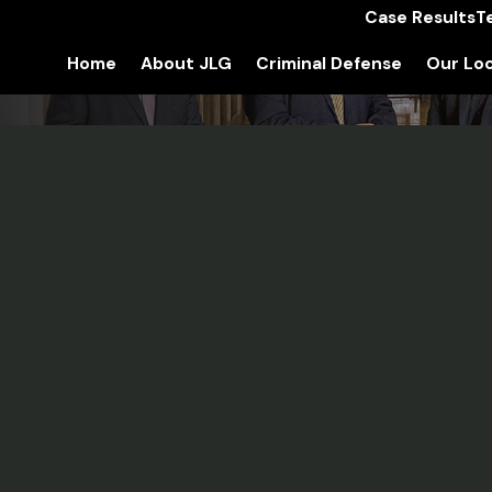
Case Results
T
Home
About JLG
Criminal Defense
Our Loc