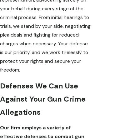
representation, advocating fiercely on
your behalf during every stage of the
criminal process. From initial hearings to
trials, we stand by your side, negotiating
plea deals and fighting for reduced
charges when necessary. Your defense
is our priority, and we work tirelessly to
protect your rights and secure your
freedom.
Defenses We Can Use
Against Your Gun Crime
Allegations
Our firm employs a variety of
effective defenses to combat gun