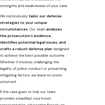
strengths and weaknesses of your case.
We meticulously
tailor our defense
strategies to your unique
circumstances
. Our team
analyzes
the prosecution's evidence,
identifies potential legal issues, and
crafts a robust defense plan
designed
to achieve the best possible outcome.
Whether it involves challenging the
legality of police conduct or presenting
mitigating factors, we leave no stone
unturned.
If the case goes to trial, our team
provides steadfast courtroom