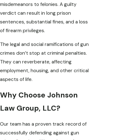
misdemeanors to felonies. A guilty
verdict can result in long prison
sentences, substantial fines, and a loss
of firearm privileges.
The legal and social ramifications of gun
crimes don’t stop at criminal penalties.
They can reverberate, affecting
employment, housing, and other critical
aspects of life.
Why Choose Johnson
Law Group, LLC?
Our team has a proven track record of
successfully defending against gun