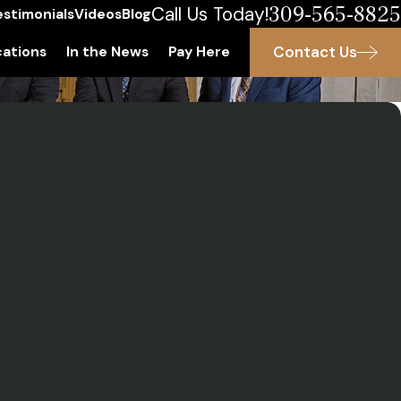
309-565-8825
Call Us Today!
estimonials
Videos
Blog
Contact Us
ations
In the News
Pay Here