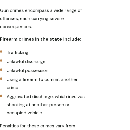
Gun crimes encompass a wide range of
offenses, each carrying severe
consequences.
Firearm crimes in the state include:
Trafficking
Unlawful discharge
Unlawful possession
Using a firearm to commit another
crime
Aggravated discharge, which involves
shooting at another person or
occupied vehicle
Penalties for these crimes vary from