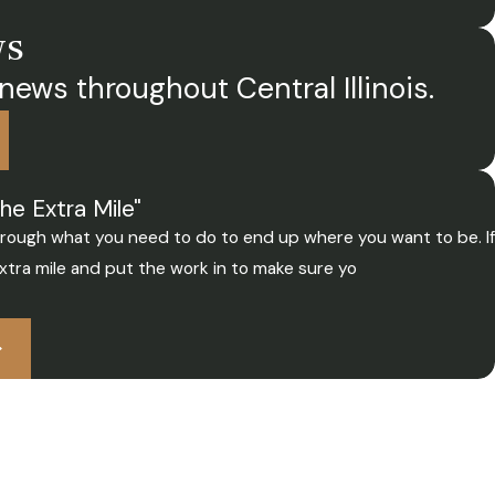
ws
news throughout Central Illinois.
he Extra Mile"
through what you need to do to end up where you want to be. If
xtra mile and put the work in to make sure yo