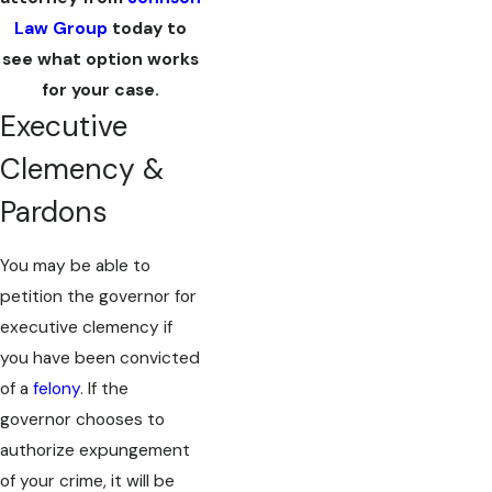
Law Group
today to
see what option works
for your case.
Executive
Clemency &
Pardons
You may be able to
petition the governor for
executive clemency if
you have been convicted
of a
felony
. If the
governor chooses to
authorize expungement
of your crime, it will be