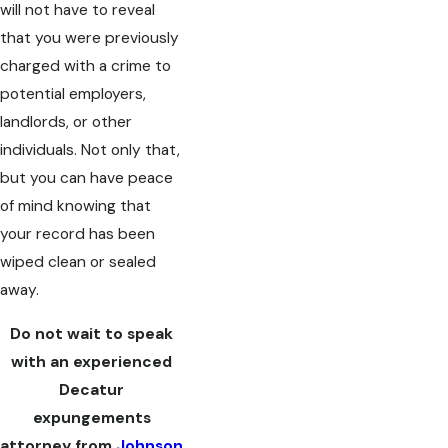
will not have to reveal
that you were previously
charged with a crime to
potential employers,
landlords, or other
individuals. Not only that,
but you can have peace
of mind knowing that
your record has been
wiped clean or sealed
away.
Do not wait to speak
with an experienced
Decatur
expungements
attorney from
Johnson