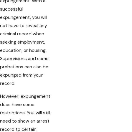
expungement. With a
successful
expungement, you will
not have to reveal any
criminal record when
seeking employment,
education, or housing.
Supervisions and some
probations can also be
expunged from your
record.
However, expungement
does have some
restrictions. You will still
need to show an arrest
record to certain