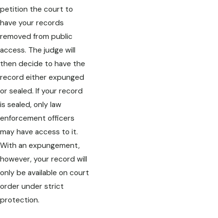
petition the court to
have your records
removed from public
access. The judge will
then decide to have the
record either expunged
or sealed. If your record
is sealed, only law
enforcement officers
may have access to it.
With an expungement,
however, your record will
only be available on court
order under strict
protection.