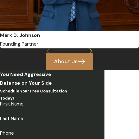
Mark D. Johnson
Founding Partner
About Us
You Need Aggressive
Defense on Your Side
Schedule Your Free Consultation
Today!
First Name
Last Name
Phone