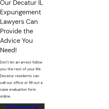
Our Decatur IL
Expungement
Lawyers Can
Provide the
Advice You
Need!
Don't let an arrest follow
you the rest of your life.
Decatur residents can
call our office or fill out a
case evaluation form
online.
Call Johnson Law