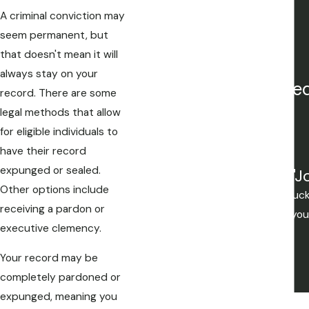
White Collar Crime
A criminal conviction may
Title IX Investigations
seem permanent, but
Juvenile Crimes
that doesn't mean it will
always stay on your
Our attorneys are freq
record. There are some
legal methods that allow
for eligible individuals to
have their record
expunged or sealed.
"J
Other options include
Mistakes are made, but if you're lu
receiving a pardon or
you want to be. If your not lucky yo
executive clemency.
Your record may be
completely pardoned or
expunged, meaning you