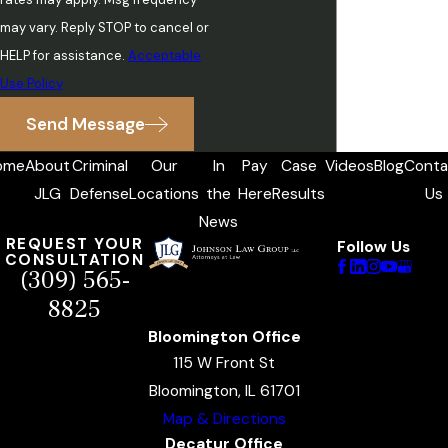
may vary. Reply STOP to cancel or
HELP for assistance.
Acceptable
Use Policy
Send Message
ome
About
Criminal
Our
In
Pay
Case
Videos
Blog
Conta
JLG
Defense
Locations
the
Here
Results
Us
News
REQUEST YOUR
Follow Us
CONSULTATION
(309) 565-
8825
Bloomington Office
115 W Front St
Bloomington, IL 61701
Map & Directions
Decatur Office