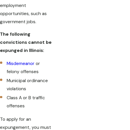
employment
opportunities, such as
government jobs.
The following
convictions cannot be
expunged in Illinois:
Misdemeanor
or
felony offenses
Municipal ordinance
violations
Class A or B traffic
offenses
To apply for an
expungement, you must