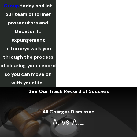
Group
today and let
our team of former
prosecutors and
Decatur, IL
expungement
attorneys walk you
through the process
of clearing your record
so you can move on
with your life.
See Our Track Record of Success
All Charges Dismissed
A. vs A.L.