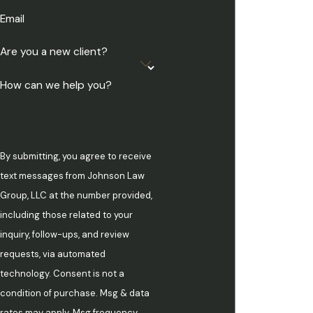
Email
Are you a new client?
How can we help you?
By submitting, you agree to receive
text messages from Johnson Law
Group, LLC at the number provided,
including those related to your
inquiry, follow-ups, and review
requests, via automated
technology. Consent is not a
condition of purchase. Msg & data
rates may apply. Msg frequency