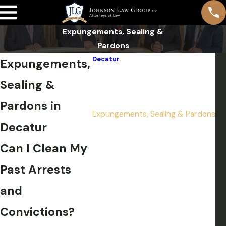
Expungements, Sealing &
Pardons
Decatur
Expungements,
Domestic Violence
Sealing &
DUI
Drug Crimes
Pardons in
Expungements, Sealing & Pardons
Decatur
Felonies
Misdemeanors
Can I Clean My
Murder
Past Arrests
Pre-File Investigation
Sex Crimes
and
Theft Crimes
Convictions?
Weapon Charges