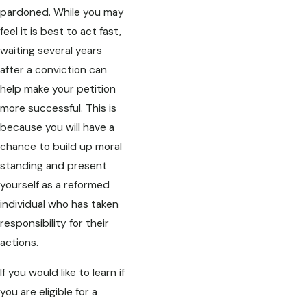
pardoned. While you may
feel it is best to act fast,
waiting several years
after a conviction can
help make your petition
more successful. This is
because you will have a
chance to build up moral
standing and present
yourself as a reformed
individual who has taken
responsibility for their
actions.
If you would like to learn if
you are eligible for a