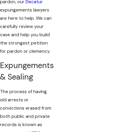
pardon, our
Decatur
expungements lawyers
are here to help. We can
carefully review your
case and help you build
the strongest petition
for pardon or clemency.
Expungements
& Sealing
The process of having
old arrests or
convictions erased from
both public and private
records is known as