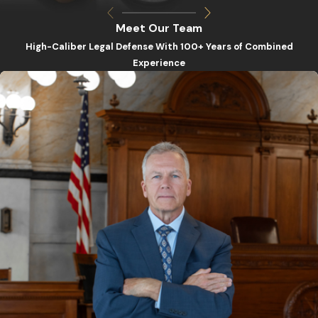
Meet Our Team
High-Caliber Legal Defense With 100+ Years of Combined
Experience