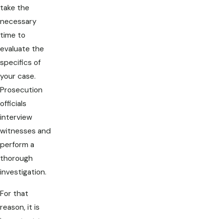
take the
necessary
time to
evaluate the
specifics of
your case.
Prosecution
officials
interview
witnesses and
perform a
thorough
investigation.
For that
reason, it is