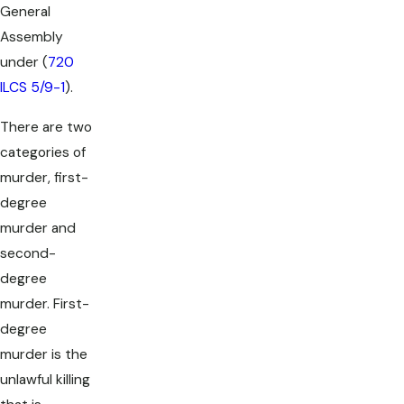
General
Assembly
under (
720
ILCS 5/9-1
).
There are two
categories of
murder, first-
degree
murder and
second-
degree
murder. First-
degree
murder is the
unlawful killing