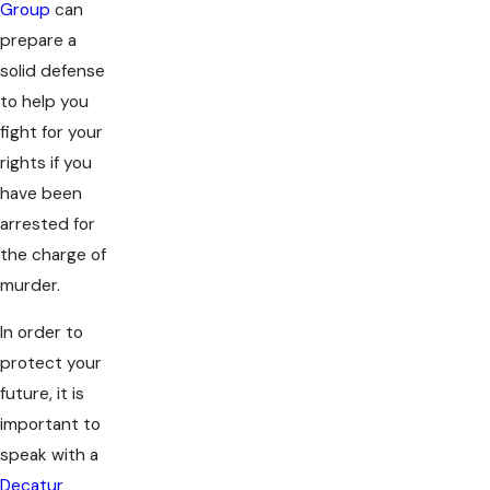
Group
can
prepare a
solid defense
to help you
fight for your
rights if you
have been
arrested for
the charge of
murder.
In order to
protect your
future, it is
important to
speak with a
Decatur