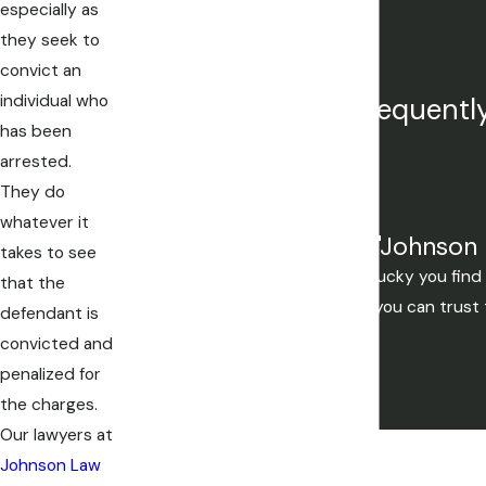
Title IX Investigations
especially as
Juvenile Crimes
they seek to
convict an
individual who
Our attorneys are frequently
has been
arrested.
They do
whatever it
"Johnson 
takes to see
Mistakes are made, but if you're lucky you fi
that the
you want to be. If your not lucky you can trust
defendant is
convicted and
penalized for
the charges.
Our lawyers at
Johnson Law