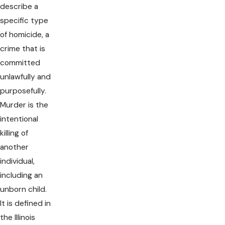
describe a
specific type
of homicide, a
crime that is
committed
unlawfully and
purposefully.
Murder is the
intentional
killing of
another
individual,
including an
unborn child.
It is defined in
the Illinois