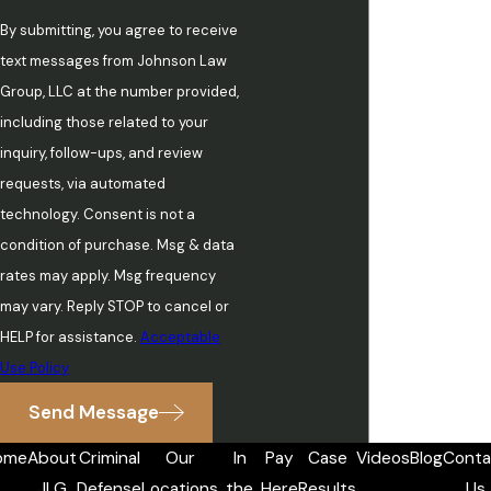
By submitting, you agree to receive
text messages from Johnson Law
Group, LLC at the number provided,
including those related to your
inquiry, follow-ups, and review
requests, via automated
technology. Consent is not a
condition of purchase. Msg & data
rates may apply. Msg frequency
may vary. Reply STOP to cancel or
HELP for assistance.
Acceptable
Use Policy
Send Message
ome
About
Criminal
Our
In
Pay
Case
Videos
Blog
Conta
JLG
Defense
Locations
the
Here
Results
Us