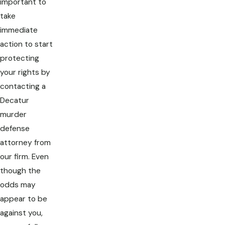
important to
take
immediate
action to start
protecting
your rights by
contacting a
Decatur
murder
defense
attorney from
our firm. Even
though the
odds may
appear to be
against you,