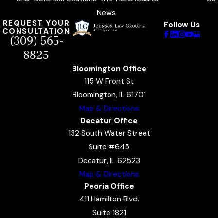
News
REQUEST YOUR
Follow Us
CONSULTATION
(309) 565-
8825
Bloomington Office
115 W Front St
Bloomington, IL 61701
Map & Directions
Decatur Office
132 South Water Street
Suite #645
Decatur, IL 62523
Map & Directions
Peoria Office
411 Hamilton Blvd.
Suite 1821