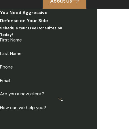
About Us
You Need Aggressive
Defense on Your Side
Schedule Your Free Consultation
Today!
First Name
Last Name
Phone
Email
Are you a new client?
How can we help you?