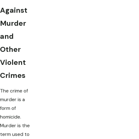
Against
Murder
and
Other
Violent
Crimes
The crime of
murder is a
form of
homicide.
Murder is the
term used to