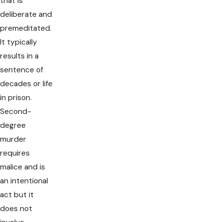
that is
deliberate and
premeditated.
It typically
results in a
sentence of
decades or life
in prison.
Second-
degree
murder
requires
malice and is
an intentional
act but it
does not