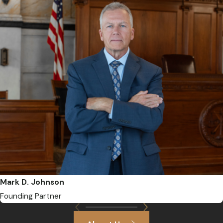
Mark D. Johnson
Founding Partner