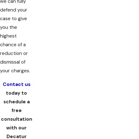
we can fully
defend your
case to give
you the
highest
chance of a
reduction or
dismissal of
your charges.
Contact us
today to
schedule a
free
consultation
with our
Decatur