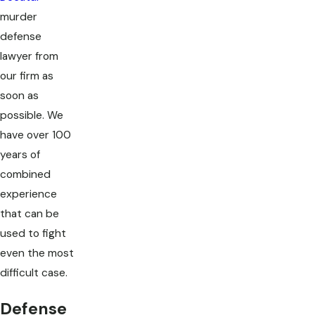
murder
defense
lawyer from
our firm as
soon as
possible. We
have over 100
years of
combined
experience
that can be
used to fight
even the most
difficult case.
Defense