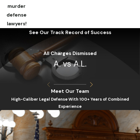
murder
defense
lawyers!
See Our Track Record of Success
All Charges Dismissed
A. vs A.L.
Meet Our Team
High-Caliber Legal Defense With 100+ Years of Combined
Experience