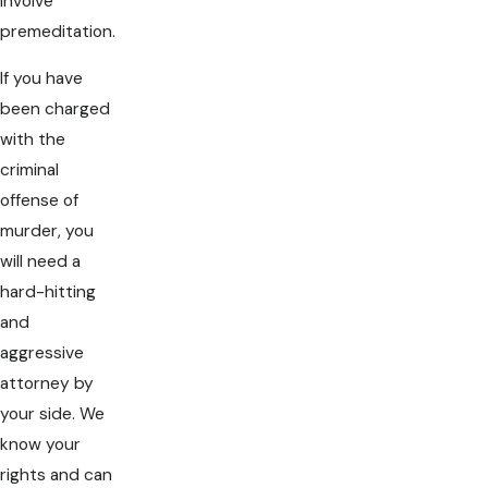
involve
premeditation.
If you have
been charged
with the
criminal
offense of
murder, you
will need a
hard-hitting
and
aggressive
attorney by
your side. We
know your
rights and can