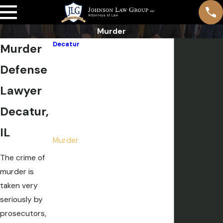
Murder
Decatur
Murder
Domestic Violence
Defense
DUI
Drug Crimes
Lawyer
Expungements, Sealing & Pardons
Decatur,
Felonies
Misdemeanors
IL
Murder
Pre-File Investigation
The crime of
Sex Crimes
murder is
Theft Crimes
taken very
Weapon Charges
seriously by
White Collar Crime
prosecutors,