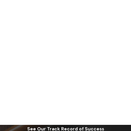
See Our Track Record of Success