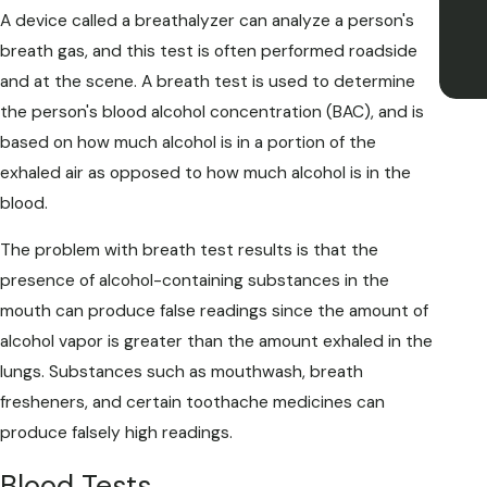
A device called a breathalyzer can analyze a person's
breath gas, and this test is often performed roadside
and at the scene. A breath test is used to determine
the person's blood alcohol concentration (BAC), and is
based on how much alcohol is in a portion of the
exhaled air as opposed to how much alcohol is in the
blood.
The problem with breath test results is that the
presence of alcohol-containing substances in the
mouth can produce false readings since the amount of
alcohol vapor is greater than the amount exhaled in the
lungs. Substances such as mouthwash, breath
fresheners, and certain toothache medicines can
produce falsely high readings.
Blood Tests