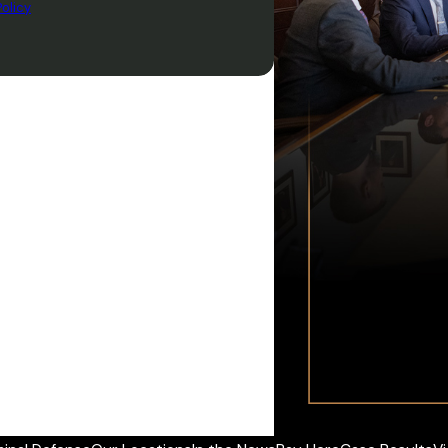
olicy