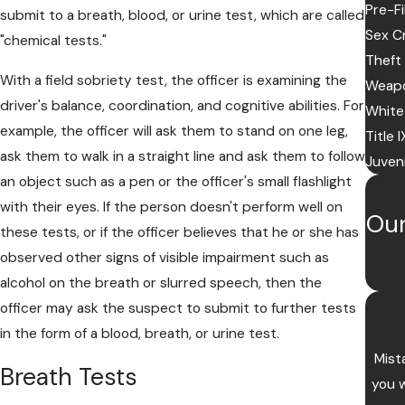
Pre-Fi
submit to a breath, blood, or urine test, which are called
Sex C
"chemical tests."
Theft
With a field sobriety test, the officer is examining the
Weapo
driver's balance, coordination, and cognitive abilities. For
White
example, the officer will ask them to stand on one leg,
Title 
ask them to walk in a straight line and ask them to follow
Juven
an object such as a pen or the officer's small flashlight
with their eyes. If the person doesn't perform well on
Our
these tests, or if the officer believes that he or she has
observed other signs of visible impairment such as
alcohol on the breath or slurred speech, then the
officer may ask the suspect to submit to further tests
in the form of a blood, breath, or urine test.
Mist
Breath Tests
you w