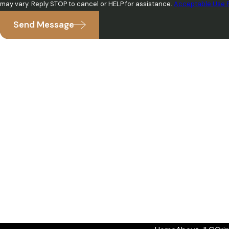
may vary. Reply STOP to cancel or HELP for assistance.
Acceptable Use P
Send Message