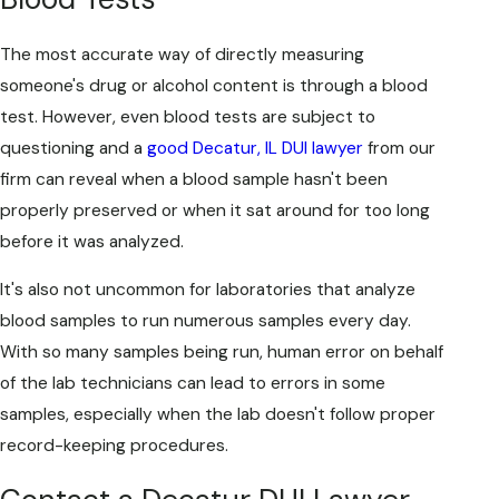
The most accurate way of directly measuring
someone's drug or alcohol content is through a blood
test. However, even blood tests are subject to
questioning and a
good Decatur, IL DUI lawyer
from our
firm can reveal when a blood sample hasn't been
properly preserved or when it sat around for too long
before it was analyzed.
It's also not uncommon for laboratories that analyze
blood samples to run numerous samples every day.
With so many samples being run, human error on behalf
of the lab technicians can lead to errors in some
samples, especially when the lab doesn't follow proper
record-keeping procedures.