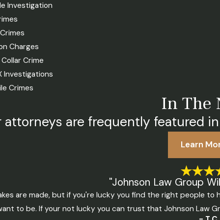
le Investigation
rimes
 Crimes
n Charges
 Collar Crime
IX Investigations
ile Crimes
In The
 attorneys are frequently featured in
Learn Mo
"Johnson Law Group Will
akes are made, but if you're lucky you find the right people t
ant to be. If your not lucky you can trust that Johnson Law Gr
- T.C.