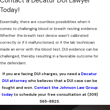
Contact a Decatur DUI Lawyer
Today!
Essentially, there are countless possibilities when it
comes to challenging blood or breath testing evidence.
Whether the breath test device wasn't calibrated
correctly or if it malfunctioned, or if the lab technician
made an error with the blood test, DUI evidence can be
challenged, thereby resulting in a favorable outcome for
the defendant.
If you are facing DUI charges, you need a
Decatur
DUI attorney
who believes that a DUI case can be
fought and won.
Contact the Johnson Law Group
today
to schedule your free consultation at
(309)
565-8825
.