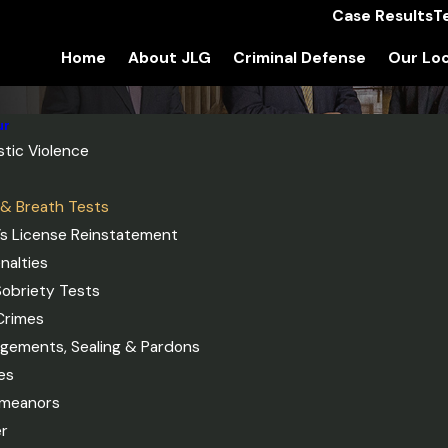
Case Results
T
Home
About JLG
Criminal Defense
Our Loc
ur
tic Violence
 & Breath Tests
r’s License Reinstatement
nalties
Sobriety Tests
Crimes
gements, Sealing & Pardons
es
meanors
r