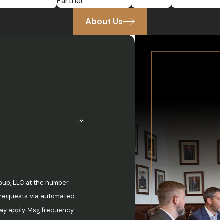
Partner
About Us
oup, LLC at the number
w requests, via automated