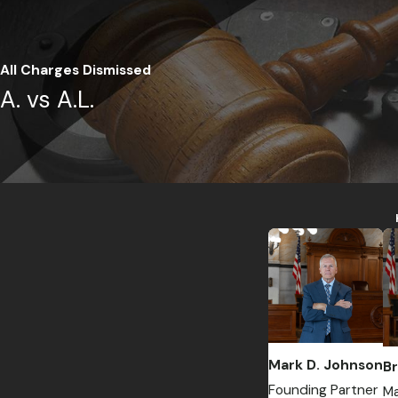
All Charges Dismissed
A. vs A.L.
Mark D. Johnson
Br
Founding Partner
Ma