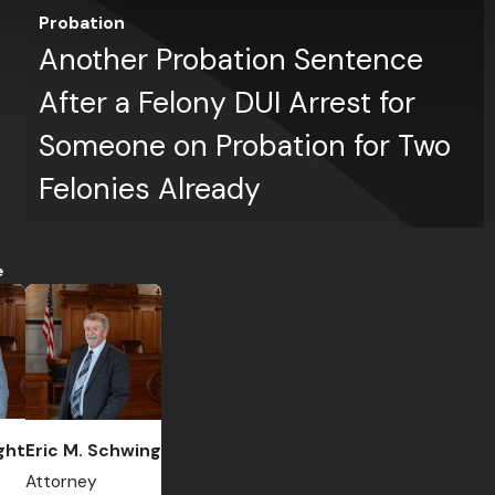
Probation
Another Probation Sentence
After a Felony DUI Arrest for
Someone on Probation for Two
Felonies Already
e
ght
Eric M. Schwing
Attorney