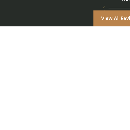
View All Rev