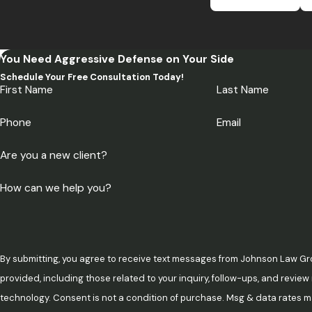
You Need Aggressive Defense on Your Side
Schedule Your Free Consultation Today!
First Name
Last Name
Phone
Email
Are you a new client?
How can we help you?
By submitting, you agree to receive text messages from Johnson Law Gr
provided, including those related to your inquiry, follow-ups, and revie
technology. Consent is not a condition of purchase. Msg & data rates may apply. Msg frequency