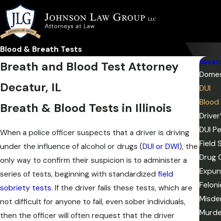
Blood & Breath Tests
Decat
Breath and Blood Test Attorney
Domes
Decatur, IL
DUI
Blood
Breath & Blood Tests in Illinois
Drive
DUI Pe
When a police officer suspects that a driver is driving
Field 
under the influence of alcohol or drugs (
DUI or DWI
), the
Drug 
only way to confirm their suspicion is to administer a
Expun
series of tests, beginning with standardized
field
Feloni
sobriety tests
. If the driver fails these tests, which are
Misde
not difficult for anyone to fail, even sober individuals,
Murde
then the officer will often request that the driver