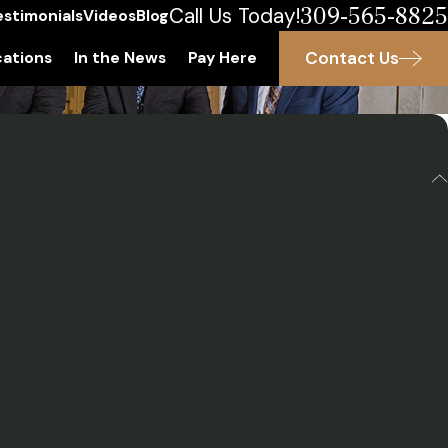
309-565-8825
Call Us Today!
estimonials
Videos
Blog
Contact Us
ations
In the News
Pay Here