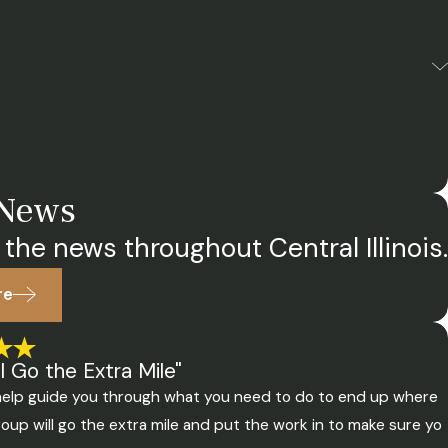
 News
 the news throughout Central Illinois.
re
 Go the Extra Mile"
o help guide you through what you need to do to end up where
oup will go the extra mile and put the work in to make sure yo