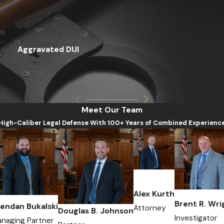
Aggravated DUI
Meet Our Team
High-Caliber Legal Defense With 100+ Years of Combined Experienc
Alex Kurth
Brent R. Wri
endan Bukalski
Attorney
Douglas B. Johnson
Investigator
naging Partner