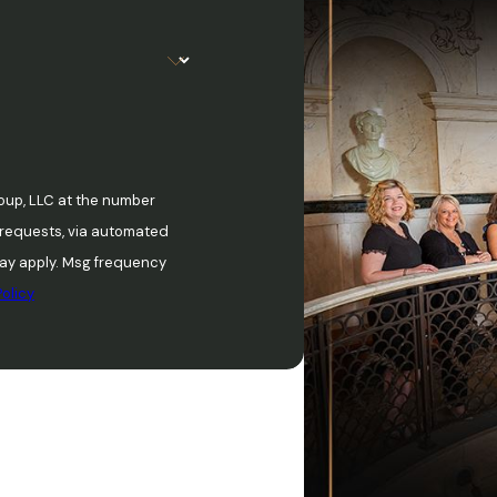
oup, LLC at the number
w requests, via automated
olicy