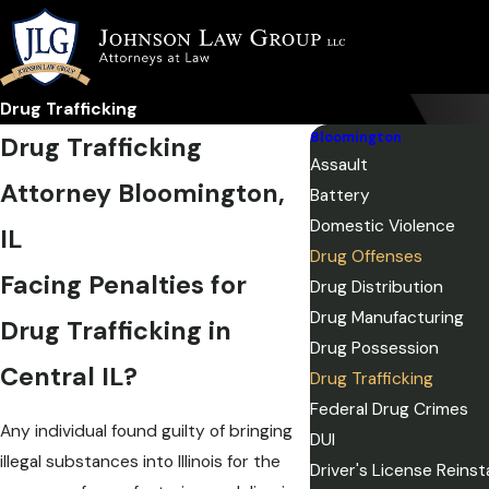
Drug Trafficking
Bloomington
Drug Trafficking
Assault
Attorney Bloomington,
Battery
Domestic Violence
IL
Drug Offenses
Facing Penalties for
Drug Distribution
Drug Manufacturing
Drug Trafficking in
Drug Possession
Central IL?
Drug Trafficking
Federal Drug Crimes
Any individual found guilty of bringing
DUI
illegal substances into Illinois for the
Driver's License Reins