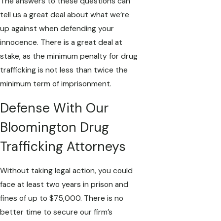
The answers to these questions can
tell us a great deal about what we’re
up against when defending your
innocence. There is a great deal at
stake, as the minimum penalty for drug
trafficking is not less than twice the
minimum term of imprisonment.
Defense With Our
Bloomington Drug
Trafficking Attorneys
Without taking legal action, you could
face at least two years in prison and
fines of up to $75,000. There is no
better time to secure our firm’s