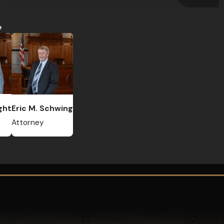
e
ght
Eric M. Schwing
Attorney