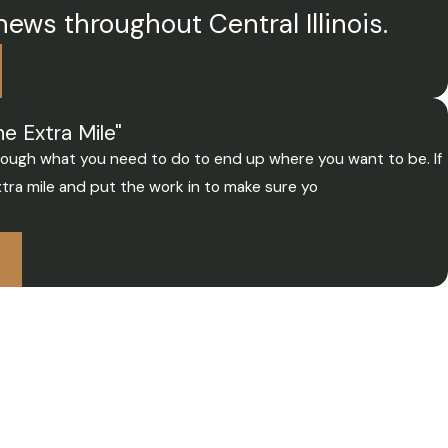
news throughout Central Illinois.
e Extra Mile"
through what you need to do to end up where you want to be. If
tra mile and put the work in to make sure yo