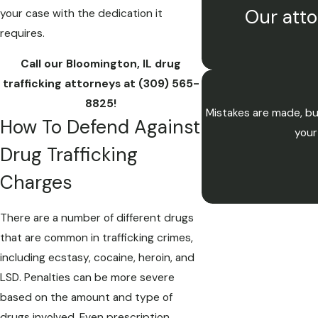
Our atto
your case with the dedication it
requires.
Call our Bloomington, IL drug
trafficking attorneys at
(309) 565-
8825
!
Mistakes are made, bu
How To Defend Against
your
Drug Trafficking
Charges
There are a number of different drugs
that are common in trafficking crimes,
including ecstasy, cocaine, heroin, and
LSD. Penalties can be more severe
based on the amount and type of
drugs involved. Even prescription