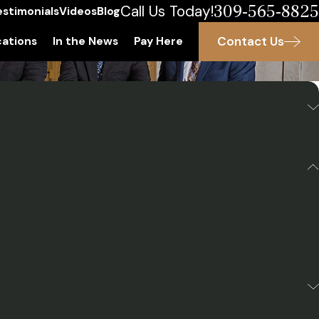
309-565-8825
Call Us Today!
estimonials
Videos
Blog
Contact Us
ations
In the News
Pay Here