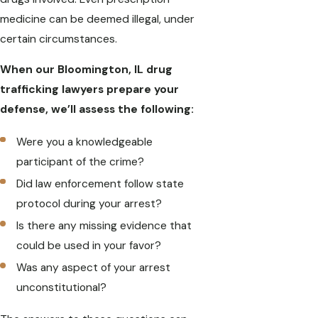
medicine can be deemed illegal, under
certain circumstances.
When our Bloomington, IL drug
trafficking lawyers prepare your
defense, we’ll assess the following:
Were you a knowledgeable
participant of the crime?
Did law enforcement follow state
protocol during your arrest?
Is there any missing evidence that
could be used in your favor?
Was any aspect of your arrest
unconstitutional?