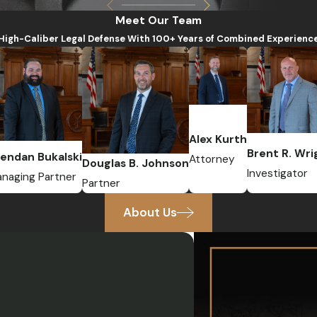
Meet Our Team
High-Caliber Legal Defense With 100+ Years of Combined Experienc
Alex Kurth
Brent R. Wri
endan Bukalski
Attorney
Douglas B. Johnson
Investigator
naging Partner
Partner
About Us