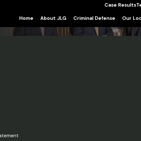
Case Results
T
Home
About JLG
Criminal Defense
Our Loc
tatement