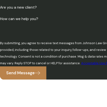
Are you a new client?
How can we help you?
By submitting, you agree to receive text messages from Johnson Law Gr
provided, including those related to your inquiry, follow-ups, and revie
technology. Consent is not a condition of purchase. Msg & data rates may apply. Msg frequency
may vary. Reply STOP to cancel or HELP for assistance.
Acceptable Use P
Send Message