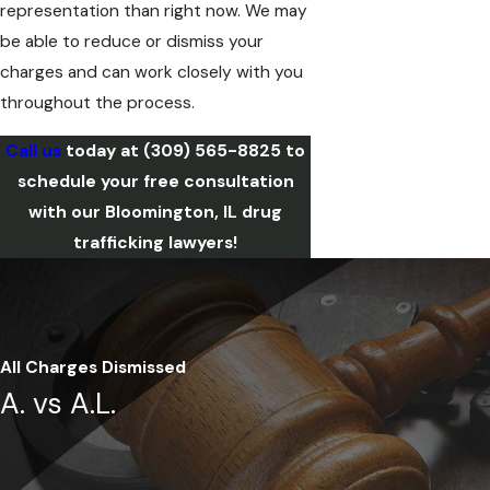
representation than right now. We may
be able to reduce or dismiss your
charges and can work closely with you
throughout the process.
Call us
today at
(309) 565-8825
to
schedule your free consultation
with our Bloomington, IL drug
trafficking lawyers!
All Charges Dismissed
A. vs A.L.