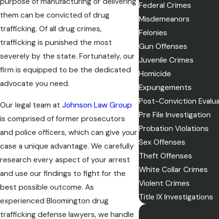
purpose of manufacturing or delivering
Federal Crimes
them can be convicted of drug
Misdemeanors
trafficking. Of all drug crimes,
Felonies
trafficking is punished the most
Gun Offenses
severely by the state. Fortunately, our
Juvenile Crimes
firm is equipped to be the dedicated
Homicide
advocate you need.
Expungements
Post-Conviction Evalu
Our legal team at
Johnson Law Group
Pre File Investigation
is comprised of former prosecutors
Probation Violations
and police officers, which can give your
Sex Offenses
case a unique advantage. We carefully
Theft Offenses
research every aspect of your arrest
White Collar Crimes
and use our findings to fight for the
Violent Crimes
best possible outcome. As
Title IX Investigations
experienced Bloomington drug
trafficking defense lawyers, we handle