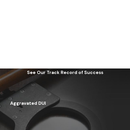
See Our Track Record of Success
Aggravated DUI