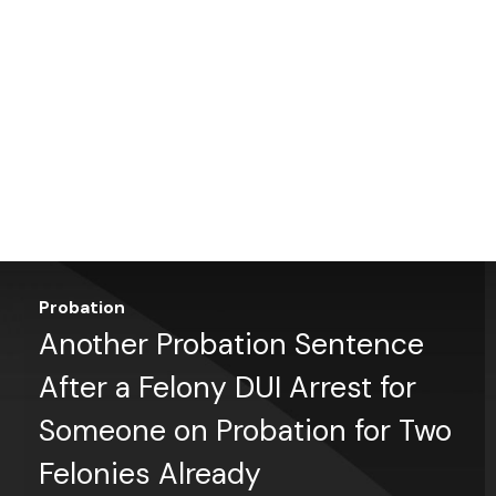
Probation
Another Probation Sentence
After a Felony DUI Arrest for
Someone on Probation for Two
Felonies Already