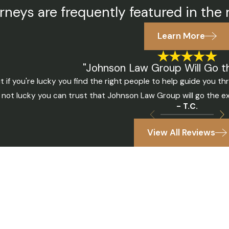
rneys are frequently featured in the 
Learn More
"Johnson Law Group Will Go th
t if you're lucky you find the right people to help guide you 
 not lucky you can trust that Johnson Law Group will go the ex
- T.C.
View All Reviews