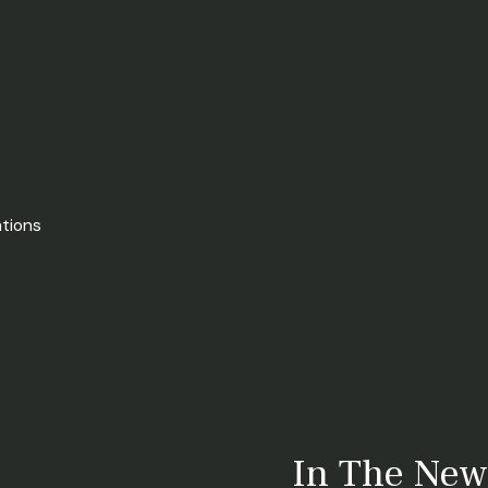
ations
In The New