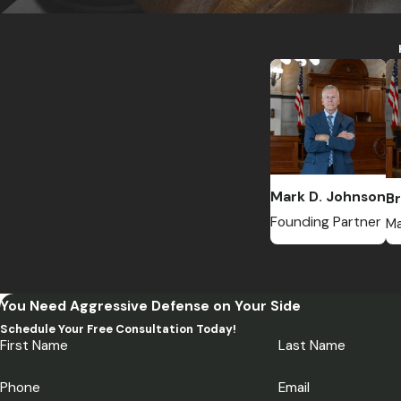
Mark D. Johnson
Br
Founding Partner
Ma
You Need Aggressive Defense on Your Side
Schedule Your Free Consultation Today!
First Name
Last Name
Phone
Email