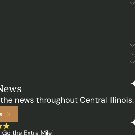
 News
the news throughout Central Illinois.
e
 Go the Extra Mile"