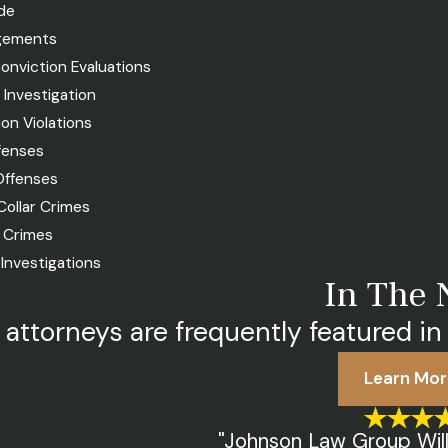
de
gements
onviction Evaluations
e Investigation
on Violations
fenses
Offenses
Collar Crimes
t Crimes
X Investigations
In The
 attorneys are frequently featured in 
Learn Mor
"Johnson Law Group Will