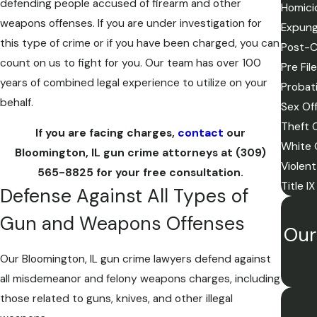
defending people accused of firearm and other
Homici
weapons offenses. If you are under investigation for
Expun
this type of crime or if you have been charged, you can
Post-C
count on us to fight for you. Our team has over 100
Pre Fil
years of combined legal experience to utilize on your
Probati
behalf.
Sex Of
Theft 
If you are facing charges,
contact
our
White 
Bloomington, IL gun crime attorneys at
(309)
Violen
565-8825
for your free consultation.
Title I
Defense Against All Types of
Gun and Weapons Offenses
Our
Our Bloomington, IL gun crime lawyers defend against
all misdemeanor and felony weapons charges, including
those related to guns, knives, and other illegal