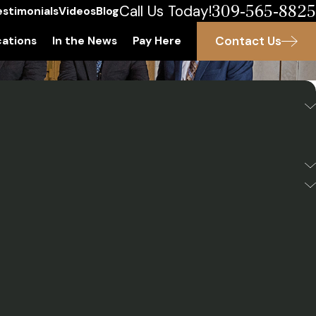
309-565-8825
Call Us Today!
estimonials
Videos
Blog
Contact Us
ations
In the News
Pay Here