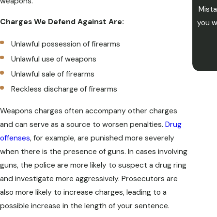
weapons.
Mista
Charges We Defend Against Are:
you w
Unlawful possession of firearms
Unlawful use of weapons
Unlawful sale of firearms
Reckless discharge of firearms
Weapons charges often accompany other charges
and can serve as a source to worsen penalties.
Drug
offenses
, for example, are punished more severely
when there is the presence of guns. In cases involving
guns, the police are more likely to suspect a drug ring
and investigate more aggressively. Prosecutors are
also more likely to increase charges, leading to a
possible increase in the length of your sentence.