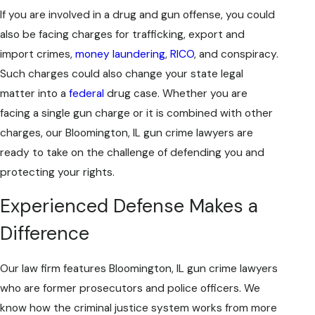
If you are involved in a drug and gun offense, you could
also be facing charges for trafficking, export and
import crimes,
money laundering
,
RICO
, and conspiracy.
Such charges could also change your state legal
matter into a
federal
drug case. Whether you are
facing a single gun charge or it is combined with other
charges, our Bloomington, IL gun crime lawyers are
ready to take on the challenge of defending you and
protecting your rights.
Experienced Defense Makes a
Difference
Our law firm features Bloomington, IL gun crime lawyers
who are former prosecutors and police officers. We
know how the criminal justice system works from more