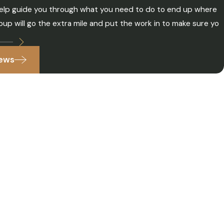
o help guide you through what you need to do to end up where
up will go the extra mile and put the work in to make sure yo
iews