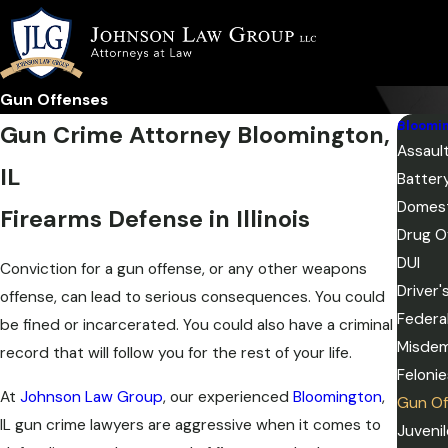
Gun Offenses
Bloomi
Gun Crime Attorney Bloomington,
Assaul
IL
Batter
Domest
Firearms Defense in Illinois
Drug O
DUI
Conviction for a gun offense, or any other weapons
Driver
offense, can lead to serious consequences. You could
Federa
be fined or incarcerated. You could also have a criminal
Misde
record that will follow you for the rest of your life.
Felonie
​​​​At
Johnson Law Group
, our experienced
Bloomington
,
Gun Of
IL gun crime lawyers are aggressive when it comes to
Juveni