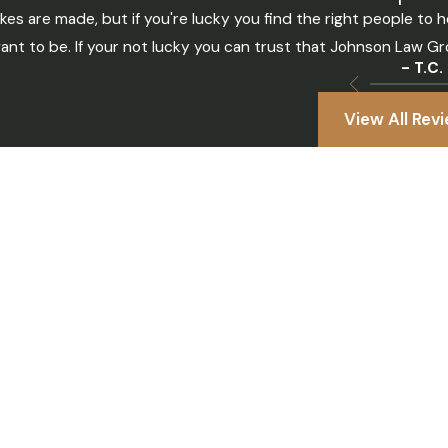
kes are made, but if you're lucky you find the right people t
ant to be. If your not lucky you can trust that Johnson Law Gro
- T.C.
View All Rev