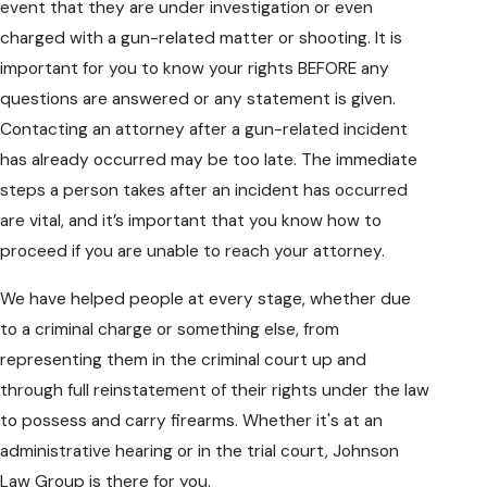
event that they are under investigation or even
charged with a gun-related matter or shooting. It is
important for you to know your rights BEFORE any
questions are answered or any statement is given.
Contacting an attorney after a gun-related incident
has already occurred may be too late. The immediate
steps a person takes after an incident has occurred
are vital, and it’s important that you know how to
proceed if you are unable to reach your attorney.
We have helped people at every stage, whether due
to a criminal charge or something else, from
representing them in the criminal court up and
through full reinstatement of their rights under the law
to possess and carry firearms. Whether it's at an
administrative hearing or in the trial court, Johnson
Law Group is there for you.