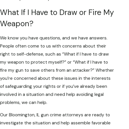
What If I Have to Draw or Fire My
Weapon?
We know you have questions, and we have answers.
People often come to us with concerns about their
right to self-defense, such as “What if I have to draw
my weapon to protect myself?” or “What if I have to
fire my gun to save others from an attacker?” Whether
you’re concerned about these issues in the interests
of safeguarding your rights or if you’ve already been
involved in a situation and need help avoiding legal
problems, we can help.
Our Bloomington, IL gun crime attorneys are ready to
investigate the situation and help assemble favorable