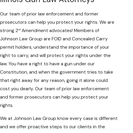
Our team of prior law enforcement and former
prosecutors can help you protect your rights. We are
strong 2
Amendment advocates! Members of
nd
Johnson Law Group are FOID and Concealed Carry
permit holders, understand the importance of your
right to carry, and will protect your rights under the
law. You have a right to have a gun under our
Constitution, and when the government tries to take
that right away for any reason, going it alone could
cost you dearly. Our team of prior law enforcement
and former prosecutors can help you protect your
rights.
We at Johnson Law Group know every case is different
and we offer proactive steps to our clients in the