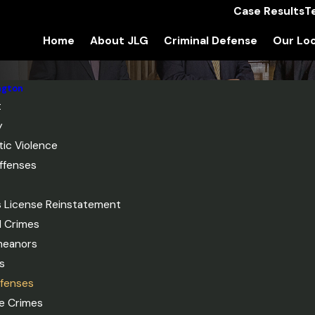
Case Results
T
Home
About JLG
Criminal Defense
Our Loc
ngton
t
y
ic Violence
ffenses
's License Reinstatement
l Crimes
meanors
s
fenses
le Crimes