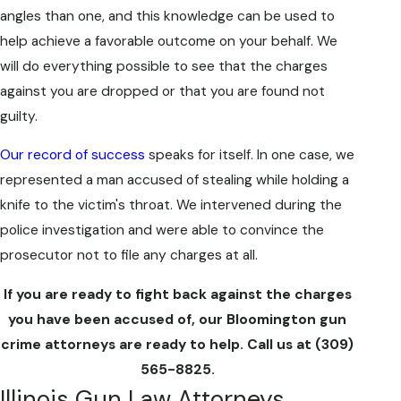
angles than one, and this knowledge can be used to
help achieve a favorable outcome on your behalf. We
will do everything possible to see that the charges
against you are dropped or that you are found not
guilty.
Our record of success
speaks for itself. In one case, we
represented a man accused of stealing while holding a
knife to the victim's throat. We intervened during the
police investigation and were able to convince the
prosecutor not to file any charges at all.
If you are ready to fight back against the charges
you have been accused of, our Bloomington gun
crime attorneys are ready to help. Call us at
(309)
565-8825
.
Illinois Gun Law Attorneys