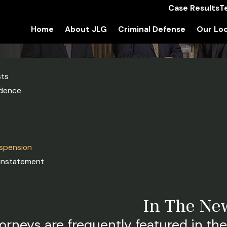
Case Results
T
Home
About JLG
Criminal Defense
Our Loc
sts
idence
uspension
einstatement
In The Ne
orneys are frequently featured in the