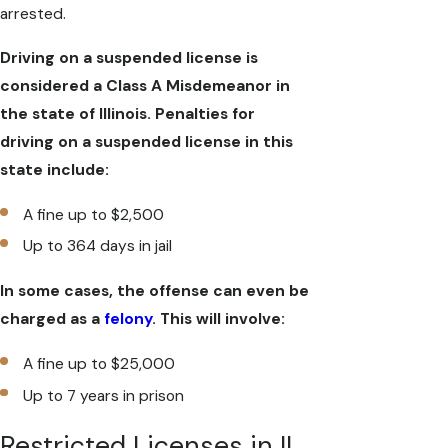
arrested.
Driving on a suspended license is
considered a Class A Misdemeanor in
the state of Illinois. Penalties for
driving on a suspended license in this
state include:
A fine up to $2,500
Up to 364 days in jail
In some cases, the offense can even be
charged as a
felony
. This will involve:
A fine up to $25,000
Up to 7 years in prison
Restricted Licenses in IL