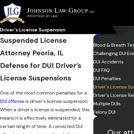
Driver's License Suspension
DUI
Suspended License
Blood & Breath Te
Attorney Peoria, IL
Challenging DUI Ev
DUI Accidents
Defense for DUI Driver’s
DUI FAQ
License Suspensions
DUI Penalties
Driver's License S
One of the most common penalties for a
Driver's License R
DUI offense
is driver's license suspension.
Multiple DUIs
When a driver's license is suspended, this
Felony DUI
means it is effectively eliminated for a
certain length of time. A convicted DUI
Our att