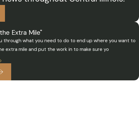
the Extra Mile"
 you through what you need to do to end up where you want to
the extra mile and put the work in to make sure yo