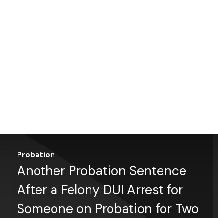
Probation
Another Probation Sentence
After a Felony DUI Arrest for
Someone on Probation for Two