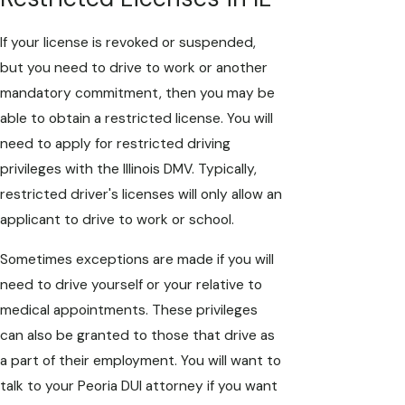
If your license is revoked or suspended,
but you need to drive to work or another
mandatory commitment, then you may be
able to obtain a restricted license. You will
need to apply for restricted driving
privileges with the Illinois DMV. Typically,
restricted driver's licenses will only allow an
applicant to drive to work or school.
Sometimes exceptions are made if you will
need to drive yourself or your relative to
medical appointments. These privileges
can also be granted to those that drive as
a part of their employment. You will want to
talk to your Peoria DUI attorney if you want