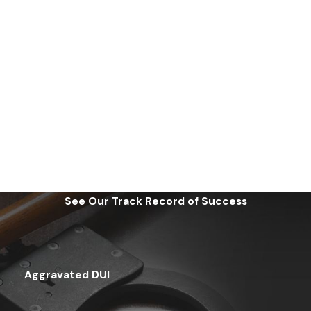
See Our Track Record of Success
Aggravated DUI