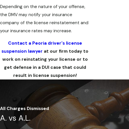
Depending on the nature of your offense,
the DMV may notify your insurance
company of the license reinstatement and
your insurance rates may increase.
Contact a Peoria driver's license
suspension lawyer
at our firm today to
work on reinstating your license or to
get defense in a DUI case that could
result in license suspension!
All Charges Dismissed
A. vs A.L.