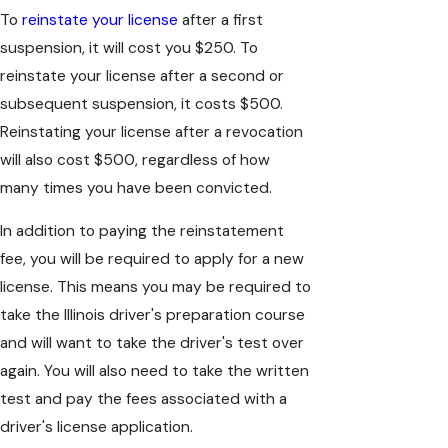
To
reinstate your license
after a first
suspension, it will cost you $250. To
reinstate your license after a second or
subsequent suspension, it costs $500.
Reinstating your license after a revocation
will also cost $500, regardless of how
many times you have been convicted.
In addition to paying the reinstatement
fee, you will be required to apply for a new
license. This means you may be required to
take the Illinois driver's preparation course
and will want to take the driver's test over
again. You will also need to take the written
test and pay the fees associated with a
driver's license application.