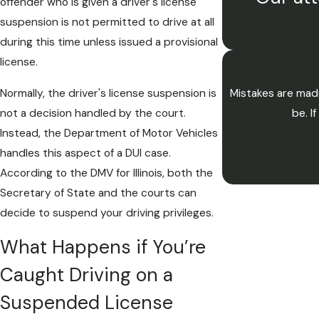
offender who is given a driver's license
suspension is not permitted to drive at all
during this time unless issued a provisional
license.
Normally, the driver's license suspension is
Mistakes are made
not a decision handled by the court.
be. I
Instead, the Department of Motor Vehicles
handles this aspect of a DUI case.
According to the DMV for Illinois, both the
Secretary of State and the courts can
decide to suspend your driving privileges.
What Happens if You’re
Caught Driving on a
Suspended License