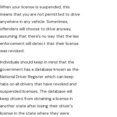
When your license is suspended, this
means that you are not permitted to drive
anywhere in any vehicle. Sometimes,
offenders will choose to drive anyway,
assuming that there's no way that the law
enforcement will detect that their license
was revoked.
Individuals should keep in mind that the
government has a database known as the
National Driver Register which can keep
tabs on all drivers that have revoked and
suspended licenses. The database will
keep drivers from obtaining a license in
another state after losing their driver's
license in the state where they were