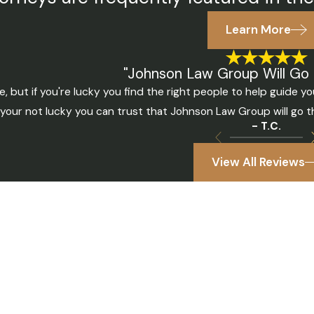
Learn More
"Johnson Law Group Will Go 
, but if you're lucky you find the right people to help guide
f your not lucky you can trust that Johnson Law Group will go 
- T.C.
View All Reviews