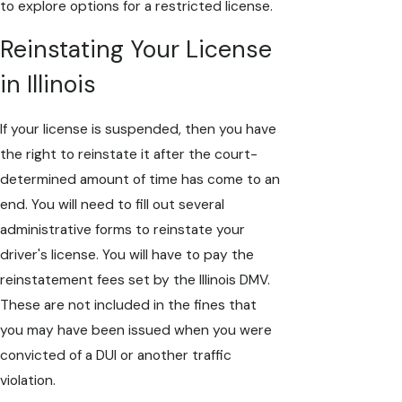
to explore options for a restricted license.
Reinstating Your License
in Illinois
If your license is suspended, then you have
the right to reinstate it after the court-
determined amount of time has come to an
end. You will need to fill out several
administrative forms to reinstate your
driver's license. You will have to pay the
reinstatement fees set by the Illinois DMV.
These are not included in the fines that
you may have been issued when you were
convicted of a DUI or another traffic
violation.