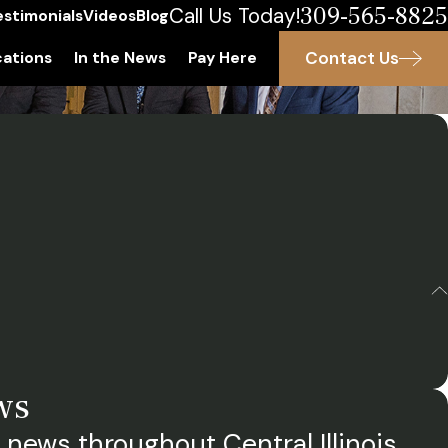
309-565-8825
Call Us Today!
estimonials
Videos
Blog
Contact Us
ations
In the News
Pay Here
ws
 news throughout Central Illinois.